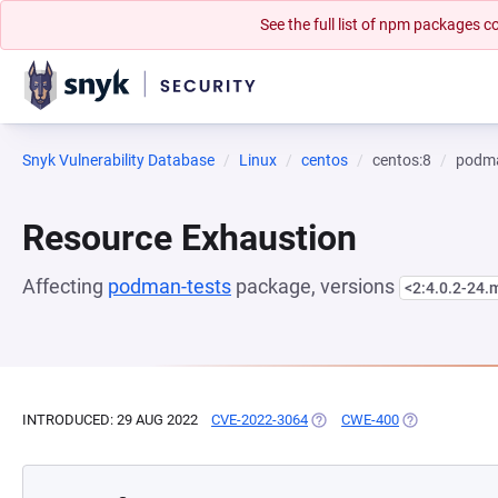
See the full list of npm packages
Snyk Vulnerability Database
Linux
centos
centos:8
podma
Resource Exhaustion
Affecting
podman-tests
package, versions
<2:4.0.2-24
INTRODUCED: 29 AUG 2022
CVE-2022-3064
(OPENS IN A NEW TAB)
CWE-400
(OPENS IN A 