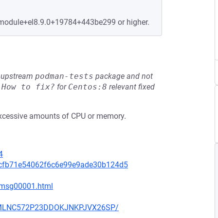
4.module+el8.9.0+19784+443be299 or higher.
he upstream
podman-tests
package and not
e
How to fix?
for
Centos:8
relevant fixed
xcessive amounts of CPU or memory.
4
5cfb71e54062f6c6e99e9ade30b124d5
7/msg00001.html
UECMLNC572P23DDOKJNKPJVX26SP/