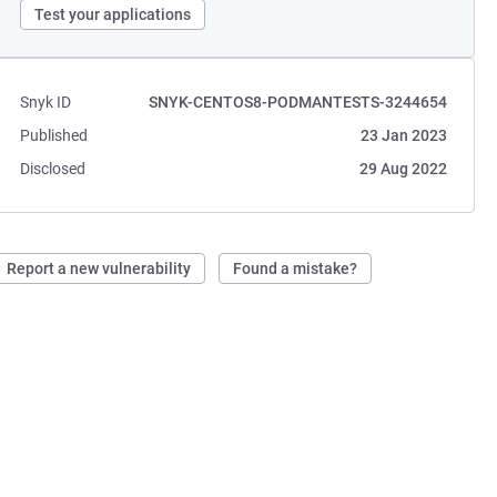
Test your applications
Snyk ID
SNYK-CENTOS8-PODMANTESTS-3244654
Published
23 Jan 2023
Disclosed
29 Aug 2022
Report a new vulnerability
Found a mistake?