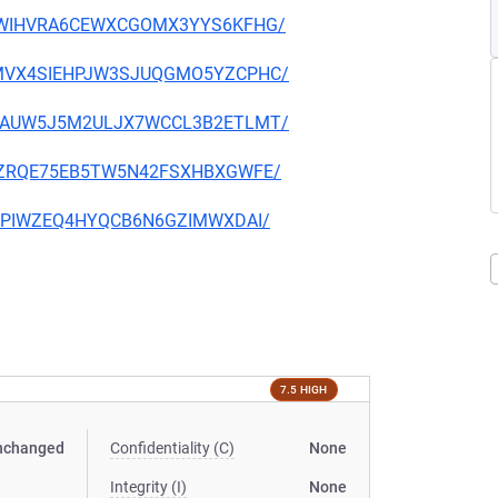
OPUXWIHVRA6CEWXCGOMX3YYS6KFHG/
OKMMVX4SIEHPJW3SJUQGMO5YZCPHC/
XC47AUW5J5M2ULJX7WCCL3B2ETLMT/
4OLYZRQE75EB5TW5N42FSXHBXGWFE/
ITXXPIWZEQ4HYQCB6N6GZIMWXDAI/
7.5 HIGH
nchanged
Confidentiality (C)
None
Integrity (I)
None