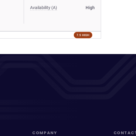
Availability (A)
High
7.5 HIGH
COMPANY
CONTAC