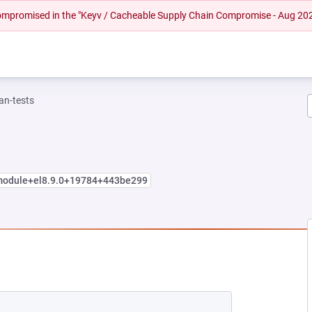
 compromised in the "Keyv / Cacheable Supply Chain Compromise - Aug 20
n-tests
.module+el8.9.0+19784+443be299
NEW TAB)