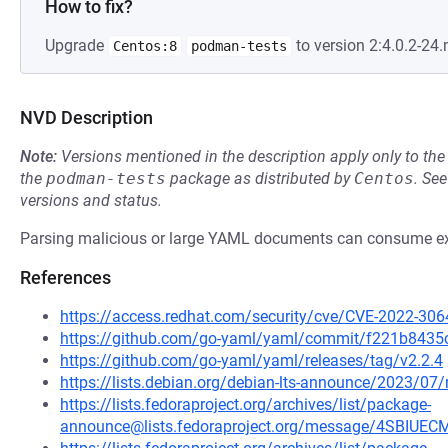
How to fix?
Upgrade
to version 2:4.0.2-2
Centos:8
podman-tests
NVD Description
Note:
Versions mentioned in the description apply only to t
the
podman-tests
package as distributed by
Centos
.
Se
versions and status.
Parsing malicious or large YAML documents can consume e
References
https://access.redhat.com/security/cve/CVE-2022-306
https://github.com/go-yaml/yaml/commit/f221b843
https://github.com/go-yaml/yaml/releases/tag/v2.2.4
https://lists.debian.org/debian-lts-announce/2023/0
https://lists.fedoraproject.org/archives/list/package-
announce@lists.fedoraproject.org/message/4SBI