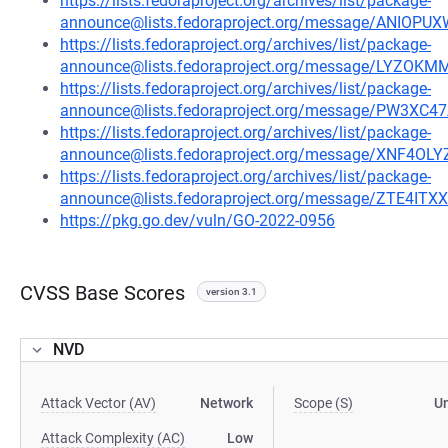
https://lists.fedoraproject.org/archives/list/package-
announce@lists.fedoraproject.org/message/ANI
https://lists.fedoraproject.org/archives/list/package-
announce@lists.fedoraproject.org/message/LYZ
https://lists.fedoraproject.org/archives/list/package-
announce@lists.fedoraproject.org/message/PW3
https://lists.fedoraproject.org/archives/list/package-
announce@lists.fedoraproject.org/message/XNF
https://lists.fedoraproject.org/archives/list/package-
announce@lists.fedoraproject.org/message/ZTE4
https://pkg.go.dev/vuln/GO-2022-0956
CVSS Base Scores
version 3.1
NVD
Attack Vector (AV)
Network
Scope (S)
U
Attack Complexity (AC)
Low