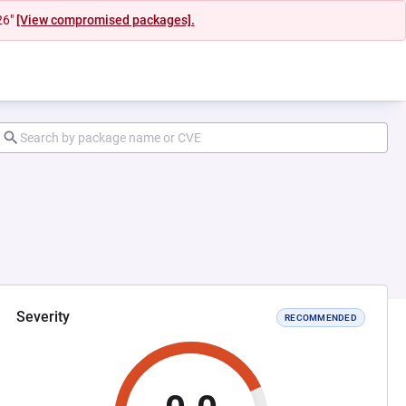
26"
[View compromised packages].
Severity
RECOMMENDED