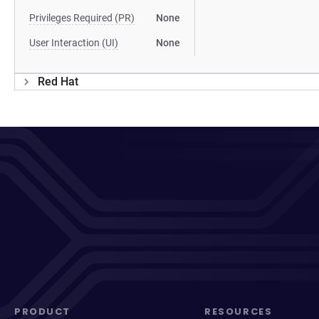
Privileges Required (PR)
None
User Interaction (UI)
None
Red Hat
PRODUCT
RESOURCES