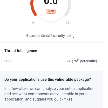
0.0
HIGH
0
10
Based on CentOS security rating.
Threat Intelligence
th
EPSS
1.7% (75
percentile)
Do your applications use this vulnerable package?
In a few clicks we can analyze your entire application
and see what components are vulnerable in your
application, and suggest you quick fixes.