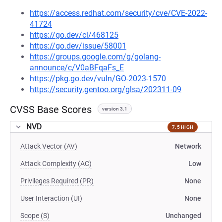
https://access.redhat.com/security/cve/CVE-2022-
41724
https://go.dev/cl/468125
https://go.dev/issue/58001
https://groups.google.com/g/golang-
announce/c/V0aBFqaFs_E
https://pkg.go.dev/vuln/GO-2023-1570
https://security.gentoo.org/glsa/202311-09
CVSS Base Scores
version 3.1
NVD
7.5 HIGH
Attack Vector (AV)
Network
Attack Complexity (AC)
Low
Privileges Required (PR)
None
User Interaction (UI)
None
Scope (S)
Unchanged