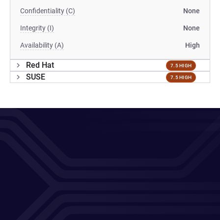
Confidentiality (C)
None
Integrity (I)
None
Availability (A)
High
Red Hat
7.5 HIGH
SUSE
7.5 HIGH