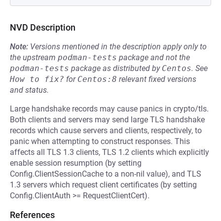
NVD Description
Note:
Versions mentioned in the description apply only to
the upstream
podman-tests
package and not the
podman-tests
package as distributed by
Centos
.
See
How to fix?
for
Centos:8
relevant fixed versions
and status.
Large handshake records may cause panics in crypto/tls.
Both clients and servers may send large TLS handshake
records which cause servers and clients, respectively, to
panic when attempting to construct responses. This
affects all TLS 1.3 clients, TLS 1.2 clients which explicitly
enable session resumption (by setting
Config.ClientSessionCache to a non-nil value), and TLS
1.3 servers which request client certificates (by setting
Config.ClientAuth >= RequestClientCert).
References