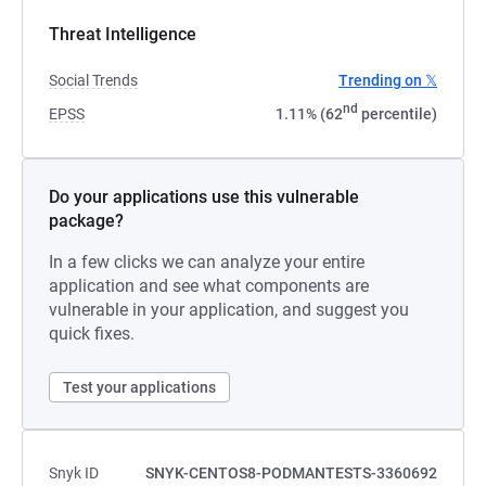
Threat Intelligence
Social Trends
Trending on 𝕏
nd
EPSS
1.11% (62
percentile)
Do your applications use this vulnerable
package?
In a few clicks we can analyze your entire
application and see what components are
vulnerable in your application, and suggest you
quick fixes.
Test your applications
Snyk ID
SNYK-CENTOS8-PODMANTESTS-3360692