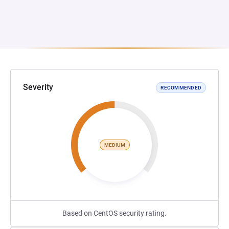
Severity
RECOMMENDED
MEDIUM
Based on CentOS security rating.