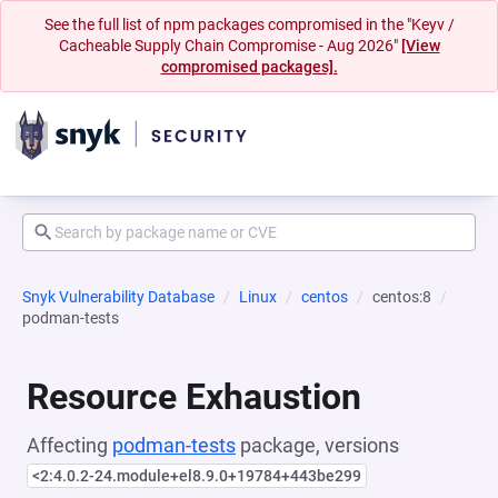
See the full list of npm packages compromised in the "Keyv /
Cacheable Supply Chain Compromise - Aug 2026"
[View
compromised packages].
Snyk Vulnerability Database
Linux
centos
centos:8
podman-tests
Resource Exhaustion
Affecting
podman-tests
package, versions
<2:4.0.2-24.module+el8.9.0+19784+443be299