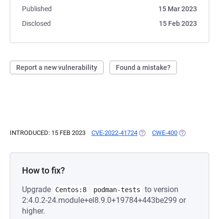
Published
15 Mar 2023
Disclosed
15 Feb 2023
Report a new vulnerability
Found a mistake?
INTRODUCED: 15 FEB 2023
CVE-2022-41724
(OPENS IN A NEW TAB)
CWE-400
(OPENS IN A 
How to fix?
Upgrade
to version
Centos:8
podman-tests
2:4.0.2-24.module+el8.9.0+19784+443be299 or
higher.