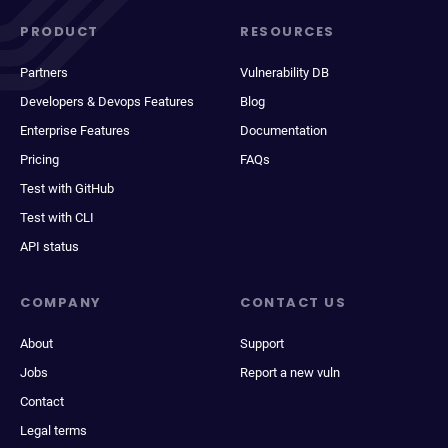
PRODUCT
RESOURCES
Partners
Vulnerability DB
Developers & Devops Features
Blog
Enterprise Features
Documentation
Pricing
FAQs
Test with GitHub
Test with CLI
API status
COMPANY
CONTACT US
About
Support
Jobs
Report a new vuln
Contact
Legal terms