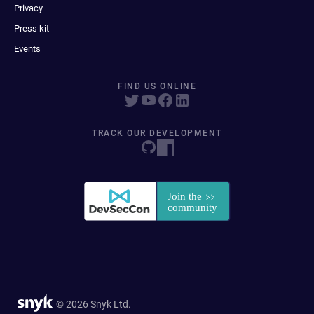
Privacy
Press kit
Events
FIND US ONLINE
TRACK OUR DEVELOPMENT
© 2026 Snyk Ltd.