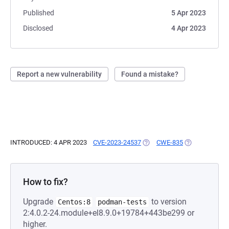
Published
5 Apr 2023
Disclosed
4 Apr 2023
Report a new vulnerability
Found a mistake?
INTRODUCED: 4 APR 2023
CVE-2023-24537
(OPENS IN A NEW TAB)
CWE-835
(OPENS IN A N
How to fix?
Upgrade
to version
Centos:8
podman-tests
2:4.0.2-24.module+el8.9.0+19784+443be299 or
higher.