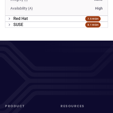
Availability (A)
High
Red Hat
7.5 HIGH
SUSE
8.1 HIGH
PRODUCT
RESOURCES