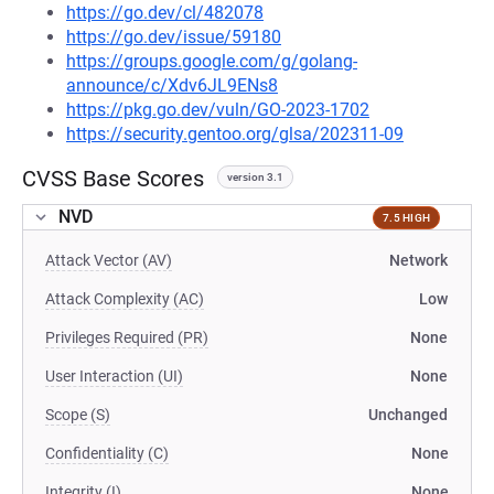
https://go.dev/cl/482078
https://go.dev/issue/59180
https://groups.google.com/g/golang-
announce/c/Xdv6JL9ENs8
https://pkg.go.dev/vuln/GO-2023-1702
https://security.gentoo.org/glsa/202311-09
CVSS Base Scores
version 3.1
NVD
7.5 HIGH
Attack Vector (AV)
Network
Attack Complexity (AC)
Low
Privileges Required (PR)
None
User Interaction (UI)
None
Scope (S)
Unchanged
Confidentiality (C)
None
Integrity (I)
None