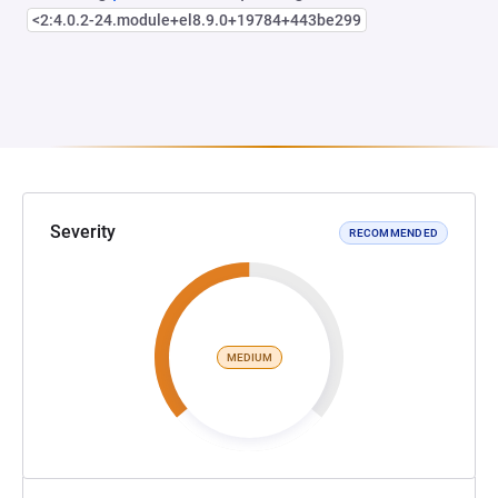
<2:4.0.2-24.module+el8.9.0+19784+443be299
Severity
RECOMMENDED
MEDIUM