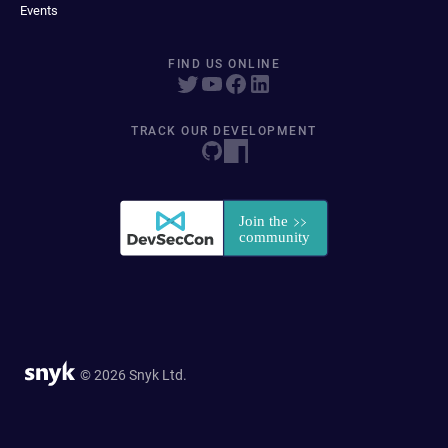
Events
FIND US ONLINE
TRACK OUR DEVELOPMENT
© 2026 Snyk Ltd.