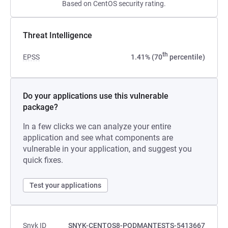
Based on CentOS security rating.
Threat Intelligence
th
EPSS
1.41% (70
percentile)
Do your applications use this vulnerable
package?
In a few clicks we can analyze your entire
application and see what components are
vulnerable in your application, and suggest you
quick fixes.
Test your applications
Snyk ID
SNYK-CENTOS8-PODMANTESTS-5413667