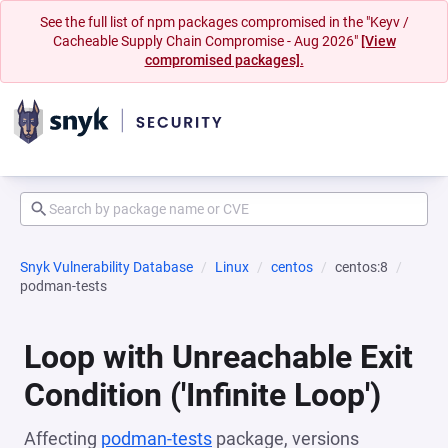
See the full list of npm packages compromised in the "Keyv /
Cacheable Supply Chain Compromise - Aug 2026"
[View
compromised packages].
Snyk Vulnerability Database
Linux
centos
centos:8
podman-tests
Loop with Unreachable Exit
Condition ('Infinite Loop')
Affecting
podman-tests
package, versions