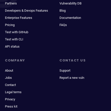
Partners
Vulnerability DB
Developers & Devops Features
Blog
Enterprise Features
Documentation
Pricing
FAQs
Test with GitHub
Test with CLI
API status
COMPANY
CONTACT US
About
Support
Jobs
Report a new vuln
Contact
Legal terms
Privacy
Press kit