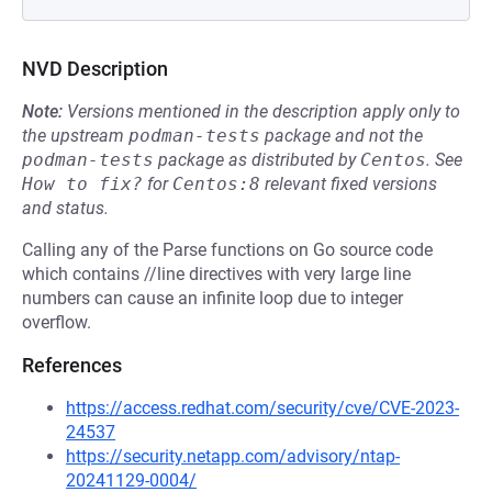
NVD Description
Note:
Versions mentioned in the description apply only to
the upstream
podman-tests
package and not the
podman-tests
package as distributed by
Centos
.
See
How to fix?
for
Centos:8
relevant fixed versions
and status.
Calling any of the Parse functions on Go source code
which contains //line directives with very large line
numbers can cause an infinite loop due to integer
overflow.
References
https://access.redhat.com/security/cve/CVE-2023-
24537
https://security.netapp.com/advisory/ntap-
20241129-0004/