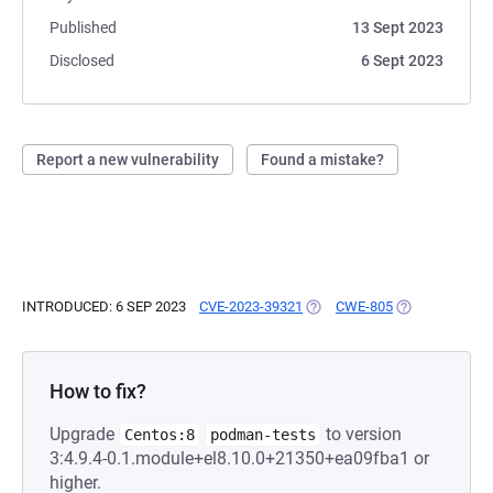
Published
13 Sept 2023
Disclosed
6 Sept 2023
Report a new vulnerability
Found a mistake?
INTRODUCED: 6 SEP 2023
CVE-2023-39321
(OPENS IN A NEW TAB)
CWE-805
(OPENS IN A N
How to fix?
Upgrade
to version
Centos:8
podman-tests
3:4.9.4-0.1.module+el8.10.0+21350+ea09fba1 or
higher.