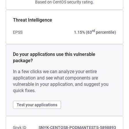
Based on CentOS security rating.
Threat Intelligence
rd
EPSS
1.15% (63
percentile)
Do your applications use this vulnerable
package?
In a few clicks we can analyze your entire
application and see what components are
vulnerable in your application, and suggest you
quick fixes.
Test your applications
Snyk ID
SNYK-CENTOS8-PODMANTESTS-5898893