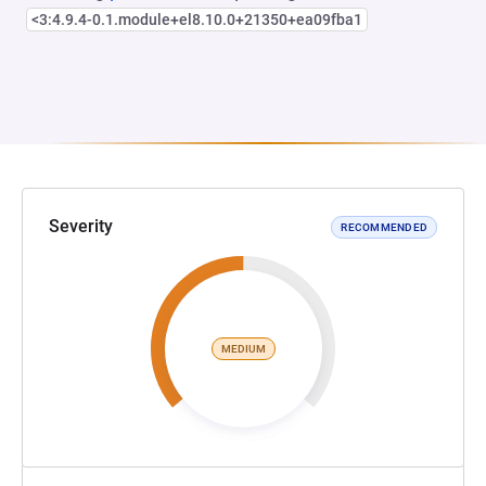
<3:4.9.4-0.1.module+el8.10.0+21350+ea09fba1
Severity
RECOMMENDED
MEDIUM