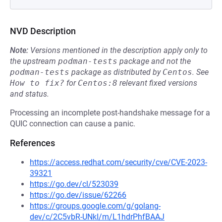
NVD Description
Note:
Versions mentioned in the description apply only to
the upstream
podman-tests
package and not the
podman-tests
package as distributed by
Centos
.
See
How to fix?
for
Centos:8
relevant fixed versions
and status.
Processing an incomplete post-handshake message for a
QUIC connection can cause a panic.
References
https://access.redhat.com/security/cve/CVE-2023-
39321
https://go.dev/cl/523039
https://go.dev/issue/62266
https://groups.google.com/g/golang-
dev/c/2C5vbR-UNkI/m/L1hdrPhfBAAJ