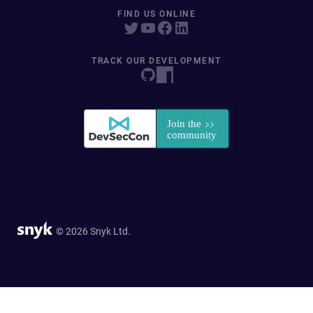
FIND US ONLINE
TRACK OUR DEVELOPMENT
© 2026 Snyk Ltd.