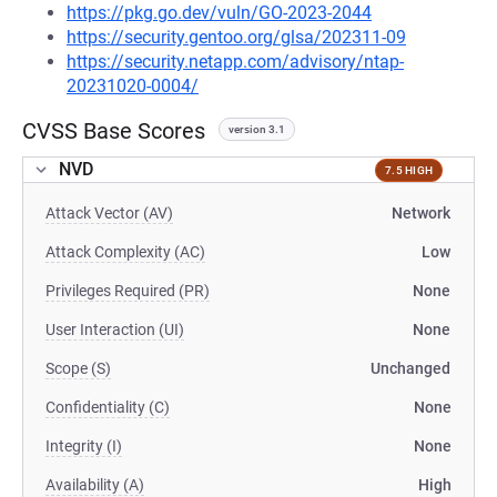
https://pkg.go.dev/vuln/GO-2023-2044
https://security.gentoo.org/glsa/202311-09
https://security.netapp.com/advisory/ntap-
20231020-0004/
CVSS Base Scores
version 3.1
NVD
7.5 HIGH
Attack Vector (AV)
Network
Attack Complexity (AC)
Low
Privileges Required (PR)
None
User Interaction (UI)
None
Scope (S)
Unchanged
Confidentiality (C)
None
Integrity (I)
None
Availability (A)
High