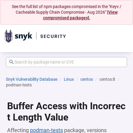
See the full list of npm packages compromised in the "Keyv /
Cacheable Supply Chain Compromise - Aug 2026"
[View
compromised packages].
Snyk Vulnerability Database
Linux
centos
centos:8
podman-tests
Buffer Access with Incorrec
t Length Value
Affecting
podman-tests
package, versions