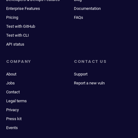
Enterprise Features
Documentation
Pricing
FAQs
Test with GitHub
Test with CLI
API status
COMPANY
CONTACT US
About
Support
Jobs
Report a new vuln
Contact
Legal terms
Privacy
Press kit
Events