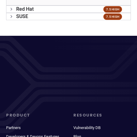
Red Hat
7.5 HIGH
SUSE
7.5 HIGH
PRODUCT
RESOURCES
Partners
Vulnerability DB
Developers & Devops Features
Blog