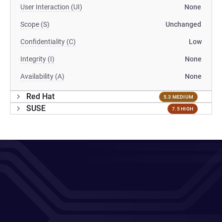
User Interaction (UI)
None
Scope (S)
Unchanged
Confidentiality (C)
Low
Integrity (I)
None
Availability (A)
None
Red Hat
5.3 MEDIUM
SUSE
7.5 HIGH