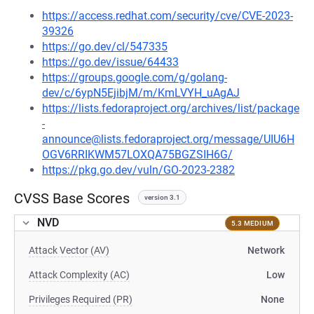
https://access.redhat.com/security/cve/CVE-2023-
39326
https://go.dev/cl/547335
https://go.dev/issue/64433
https://groups.google.com/g/golang-
dev/c/6ypN5EjibjM/m/KmLVYH_uAgAJ
https://lists.fedoraproject.org/archives/list/package
-
announce@lists.fedoraproject.org/message/UIU6H
OGV6RRIKWM57LOXQA75BGZSIH6G/
https://pkg.go.dev/vuln/GO-2023-2382
CVSS Base Scores
version 3.1
NVD
5.3 MEDIUM
Attack Vector (AV)
Network
Attack Complexity (AC)
Low
Privileges Required (PR)
None