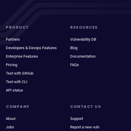
PRODUCT
RESOURCES
Partners
Vulnerability DB
Developers & Devops Features
Blog
Enterprise Features
Documentation
Pricing
FAQs
Test with GitHub
Test with CLI
API status
COMPANY
CONTACT US
About
Support
Jobs
Report a new vuln