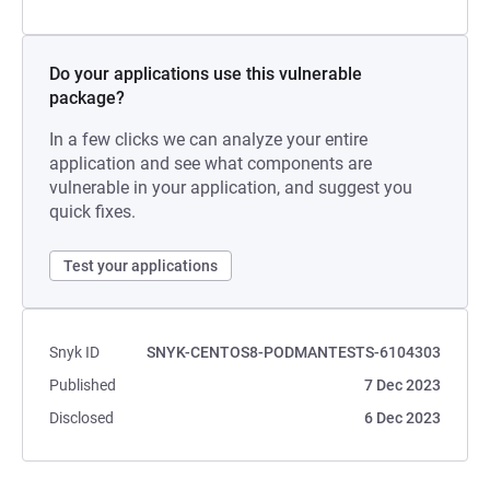
Do your applications use this vulnerable
package?
In a few clicks we can analyze your entire
application and see what components are
vulnerable in your application, and suggest you
quick fixes.
Test your applications
Snyk ID
SNYK-CENTOS8-PODMANTESTS-6104303
Published
7 Dec 2023
Disclosed
6 Dec 2023