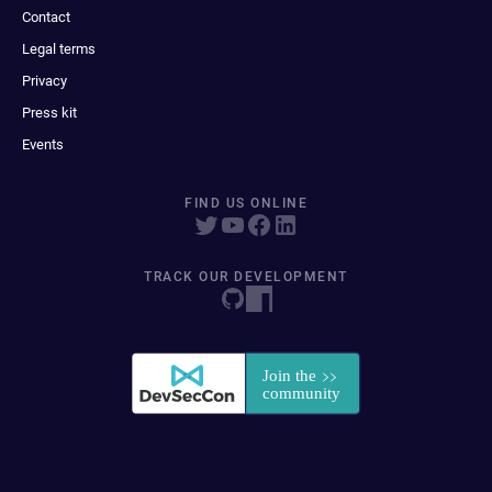
Contact
Legal terms
Privacy
Press kit
Events
FIND US ONLINE
TRACK OUR DEVELOPMENT