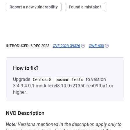
Report a new vulnerability
Found a mistake?
INTRODUCED: 6 DEC 2023
CVE-2023-39326
(OPENS IN A NEW TAB)
CWE-400
(OPENS IN A N
How to fix?
Upgrade
to version
Centos:8
podman-tests
3:4.9.4-0.1.module+el8.10.0+21350+ea09fba1 or
higher.
NVD Description
Note:
Versions mentioned in the description apply only to