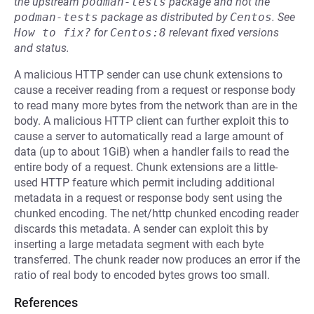
the upstream
podman-tests
package and not the
podman-tests
package as distributed by
Centos
.
See
How to fix?
for
Centos:8
relevant fixed versions
and status.
A malicious HTTP sender can use chunk extensions to
cause a receiver reading from a request or response body
to read many more bytes from the network than are in the
body. A malicious HTTP client can further exploit this to
cause a server to automatically read a large amount of
data (up to about 1GiB) when a handler fails to read the
entire body of a request. Chunk extensions are a little-
used HTTP feature which permit including additional
metadata in a request or response body sent using the
chunked encoding. The net/http chunked encoding reader
discards this metadata. A sender can exploit this by
inserting a large metadata segment with each byte
transferred. The chunk reader now produces an error if the
ratio of real body to encoded bytes grows too small.
References