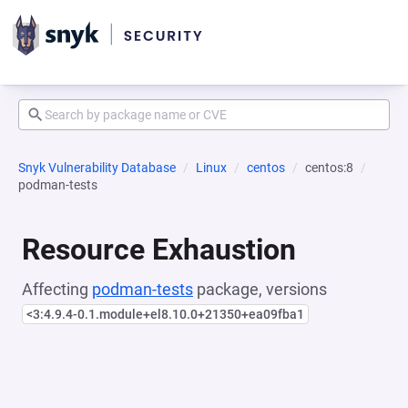
Snyk Vulnerability Database
Linux
centos
centos:8
podman-tests
Resource Exhaustion
Affecting
podman-tests
package, versions
<3:4.9.4-0.1.module+el8.10.0+21350+ea09fba1