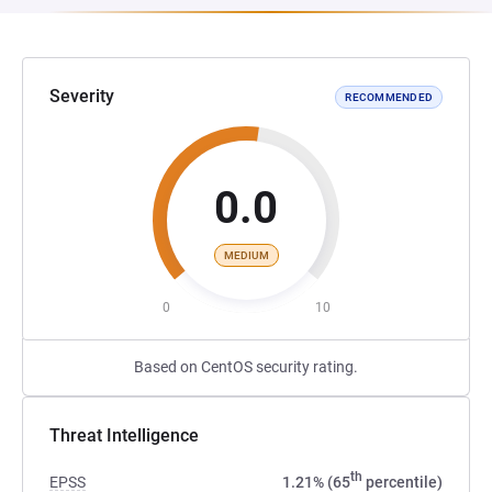
Severity
RECOMMENDED
0.0
MEDIUM
0
10
Based on CentOS security rating.
Threat Intelligence
th
EPSS
1.21% (65
percentile)