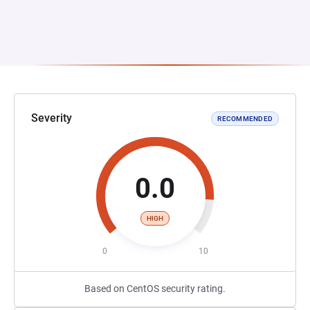
Severity
RECOMMENDED
0.0
HIGH
0
10
Based on CentOS security rating.