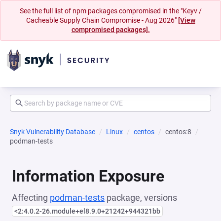
See the full list of npm packages compromised in the "Keyv /
Cacheable Supply Chain Compromise - Aug 2026"
[View
compromised packages].
Snyk Vulnerability Database
Linux
centos
centos:8
podman-tests
Information Exposure
Affecting
podman-tests
package, versions
<2:4.0.2-26.module+el8.9.0+21242+944321bb