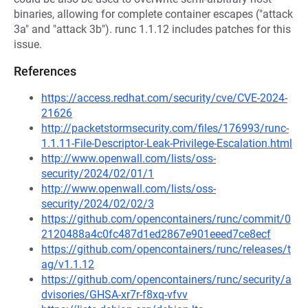
binaries, allowing for complete container escapes ("attack
3a" and "attack 3b"). runc 1.1.12 includes patches for this
issue.
References
https://access.redhat.com/security/cve/CVE-2024-
21626
http://packetstormsecurity.com/files/176993/runc-
1.1.11-File-Descriptor-Leak-Privilege-Escalation.html
http://www.openwall.com/lists/oss-
security/2024/02/01/1
http://www.openwall.com/lists/oss-
security/2024/02/02/3
https://github.com/opencontainers/runc/commit/0
2120488a4c0fc487d1ed2867e901eeed7ce8ecf
https://github.com/opencontainers/runc/releases/t
ag/v1.1.12
https://github.com/opencontainers/runc/security/a
dvisories/GHSA-xr7r-f8xq-vfvv