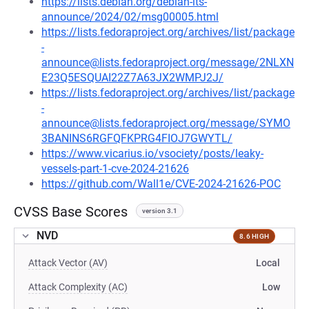
https://lists.debian.org/debian-lts-
announce/2024/02/msg00005.html
https://lists.fedoraproject.org/archives/list/package
-
announce@lists.fedoraproject.org/message/2NLXN
E23Q5ESQUAI22Z7A63JX2WMPJ2J/
https://lists.fedoraproject.org/archives/list/package
-
announce@lists.fedoraproject.org/message/SYMO
3BANINS6RGFQFKPRG4FIOJ7GWYTL/
https://www.vicarius.io/vsociety/posts/leaky-
vessels-part-1-cve-2024-21626
https://github.com/Wall1e/CVE-2024-21626-POC
CVSS Base Scores
version 3.1
NVD
8.6 HIGH
Attack Vector (AV)
Local
Attack Complexity (AC)
Low