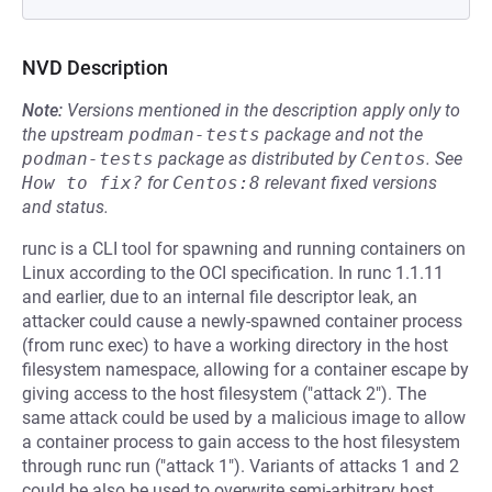
NVD Description
Note:
Versions mentioned in the description apply only to
the upstream
podman-tests
package and not the
podman-tests
package as distributed by
Centos
.
See
How to fix?
for
Centos:8
relevant fixed versions
and status.
runc is a CLI tool for spawning and running containers on
Linux according to the OCI specification. In runc 1.1.11
and earlier, due to an internal file descriptor leak, an
attacker could cause a newly-spawned container process
(from runc exec) to have a working directory in the host
filesystem namespace, allowing for a container escape by
giving access to the host filesystem ("attack 2"). The
same attack could be used by a malicious image to allow
a container process to gain access to the host filesystem
through runc run ("attack 1"). Variants of attacks 1 and 2
could be also be used to overwrite semi-arbitrary host