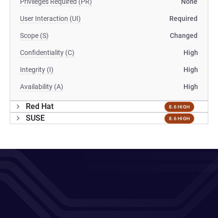
Privileges Required (PR)
None
User Interaction (UI)
Required
Scope (S)
Changed
Confidentiality (C)
High
Integrity (I)
High
Availability (A)
High
Red Hat
8.6 HIGH
SUSE
8.6 HIGH