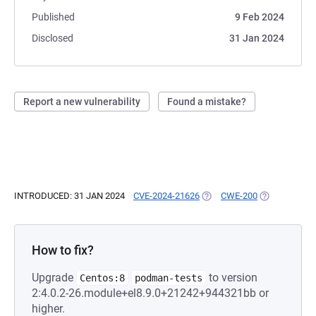
Published
9 Feb 2024
Disclosed
31 Jan 2024
Report a new vulnerability
Found a mistake?
INTRODUCED: 31 JAN 2024
CVE-2024-21626
(OPENS IN A NEW TAB)
CWE-200
(OPENS IN A 
How to fix?
Upgrade
to version
Centos:8
podman-tests
2:4.0.2-26.module+el8.9.0+21242+944321bb or
higher.