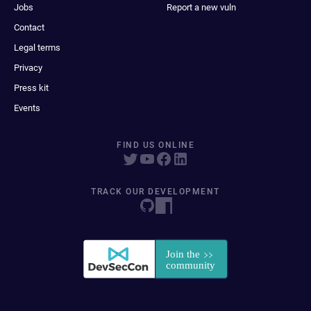
Jobs
Report a new vuln
Contact
Legal terms
Privacy
Press kit
Events
FIND US ONLINE
TRACK OUR DEVELOPMENT