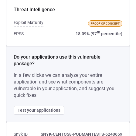
Threat Intelligence
Exploit Maturity
PROOF OF CONCEPT
th
EPSS
18.09% (97
percentile)
Do your applications use this vulnerable
package?
In a few clicks we can analyze your entire
application and see what components are
vulnerable in your application, and suggest you
quick fixes.
Test your applications
Snyk ID
SNYK-CENTOS8-PODMANTESTS-6240659