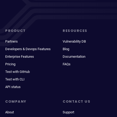
PRODUCT
RESOURCES
Partners
Vulnerability DB
Developers & Devops Features
Blog
Enterprise Features
Documentation
Pricing
FAQs
Test with GitHub
Test with CLI
API status
COMPANY
CONTACT US
About
Support