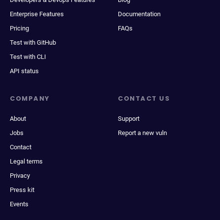
Enterprise Features
Documentation
Pricing
FAQs
Test with GitHub
Test with CLI
API status
COMPANY
CONTACT US
About
Support
Jobs
Report a new vuln
Contact
Legal terms
Privacy
Press kit
Events