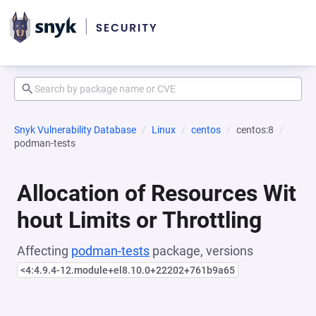
Snyk Vulnerability Database
Linux
centos
centos:8
podman-tests
Allocation of Resources Wit
hout Limits or Throttling
Affecting
podman-tests
package, versions
<4:4.9.4-12.module+el8.10.0+22202+761b9a65