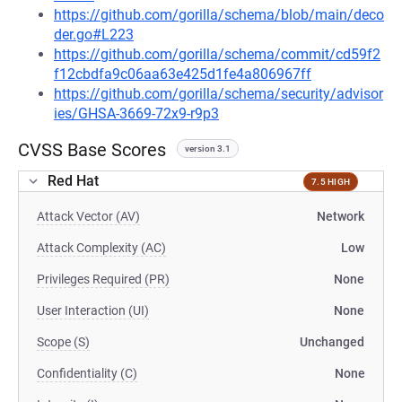
https://github.com/gorilla/schema/blob/main/deco
der.go#L223
https://github.com/gorilla/schema/commit/cd59f2
f12cbdfa9c06aa63e425d1fe4a806967ff
https://github.com/gorilla/schema/security/advisor
ies/GHSA-3669-72x9-r9p3
CVSS Base Scores
version 3.1
Red Hat
7.5 HIGH
Attack Vector (AV)
Network
Attack Complexity (AC)
Low
Privileges Required (PR)
None
User Interaction (UI)
None
Scope (S)
Unchanged
Confidentiality (C)
None