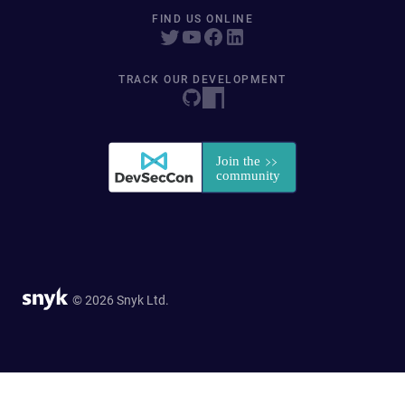
FIND US ONLINE
TRACK OUR DEVELOPMENT
© 2026 Snyk Ltd.