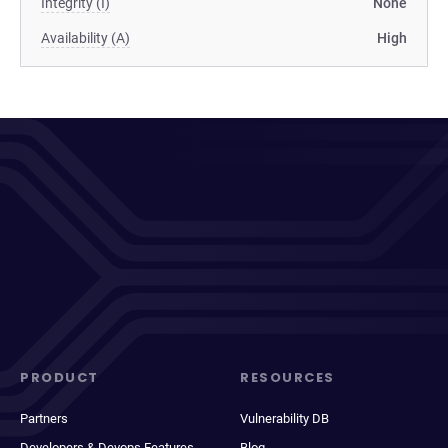
Integrity (I)
None
Availability (A)
High
PRODUCT
RESOURCES
Partners
Vulnerability DB
Developers & Devops Features
Blog