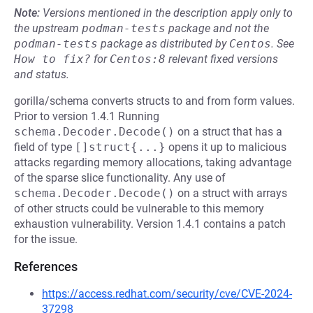
Note:
Versions mentioned in the description apply only to
the upstream
podman-tests
package and not the
podman-tests
package as distributed by
Centos
.
See
How to fix?
for
Centos:8
relevant fixed versions
and status.
gorilla/schema converts structs to and from form values.
Prior to version 1.4.1 Running
schema.Decoder.Decode()
on a struct that has a
field of type
[]struct{...}
opens it up to malicious
attacks regarding memory allocations, taking advantage
of the sparse slice functionality. Any use of
schema.Decoder.Decode()
on a struct with arrays
of other structs could be vulnerable to this memory
exhaustion vulnerability. Version 1.4.1 contains a patch
for the issue.
References
https://access.redhat.com/security/cve/CVE-2024-
37298