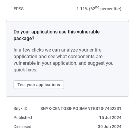
nd
EPSS
1.11% (62
percentile)
Do your applications use this vulnerable
package?
In a few clicks we can analyze your entire
application and see what components are
vulnerable in your application, and suggest you
quick fixes.
Test your applications
Snyk ID
SNYK-CENTOS8-PODMANTESTS-7452331
Published
15 Jul 2024
Disclosed
30 Jun 2024