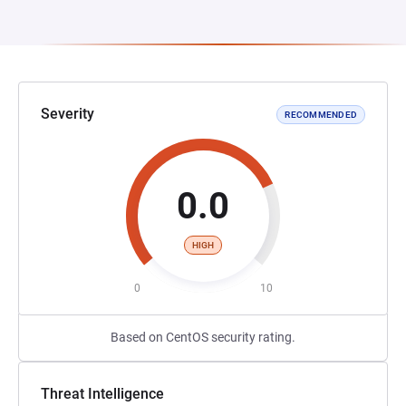
Severity
RECOMMENDED
0.0
HIGH
0
10
Based on CentOS security rating.
Threat Intelligence