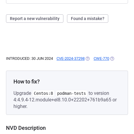
Report a new vulnerability
Found a mistake?
INTRODUCED: 30 JUN 2024
CVE-2024-37298
(OPENS IN A NEW TAB)
CWE-770
(OPENS IN A 
How to fix?
Upgrade
to version
Centos:8
podman-tests
4:4.9.4-12.module+el8.10.0+22202+761b9a65 or
higher.
NVD Description