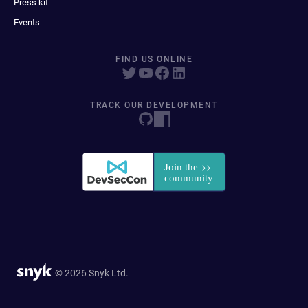
Press kit
Events
FIND US ONLINE
TRACK OUR DEVELOPMENT
© 2026 Snyk Ltd.