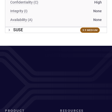
Confidentiality (C)
High
Integrity (I)
None
Availability (A)
None
SUSE
5.9 MEDIUM
PRODUCT
RESOURCES