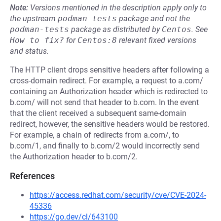
Note:
Versions mentioned in the description apply only to
the upstream
podman-tests
package and not the
podman-tests
package as distributed by
Centos
.
See
How to fix?
for
Centos:8
relevant fixed versions
and status.
The HTTP client drops sensitive headers after following a
cross-domain redirect. For example, a request to a.com/
containing an Authorization header which is redirected to
b.com/ will not send that header to b.com. In the event
that the client received a subsequent same-domain
redirect, however, the sensitive headers would be restored.
For example, a chain of redirects from a.com/, to
b.com/1, and finally to b.com/2 would incorrectly send
the Authorization header to b.com/2.
References
https://access.redhat.com/security/cve/CVE-2024-
45336
https://go.dev/cl/643100