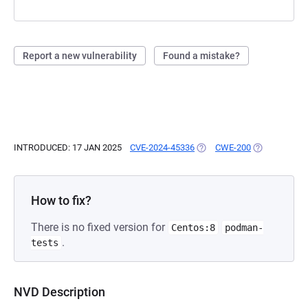
Report a new vulnerability
Found a mistake?
INTRODUCED: 17 JAN 2025
CVE-2024-45336
(OPENS IN A NEW TAB)
CWE-200
(OPENS IN A 
How to fix?
There is no fixed version for
Centos:8
podman-
.
tests
NVD Description