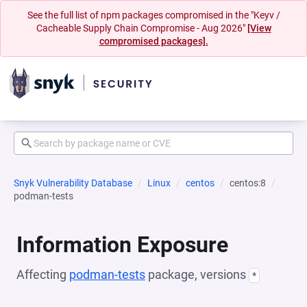
See the full list of npm packages compromised in the "Keyv /
Cacheable Supply Chain Compromise - Aug 2026"
[View
compromised packages].
Snyk Vulnerability Database
Linux
centos
centos:8
podman-tests
Information Exposure
Affecting
podman-tests
package, versions
*