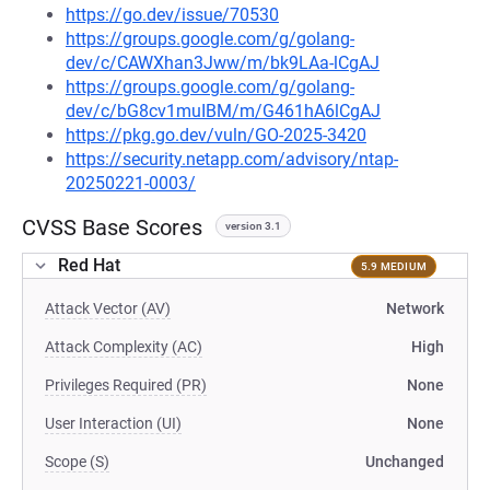
https://go.dev/issue/70530
https://groups.google.com/g/golang-
dev/c/CAWXhan3Jww/m/bk9LAa-lCgAJ
https://groups.google.com/g/golang-
dev/c/bG8cv1muIBM/m/G461hA6lCgAJ
https://pkg.go.dev/vuln/GO-2025-3420
https://security.netapp.com/advisory/ntap-
20250221-0003/
CVSS Base Scores
version 3.1
Red Hat
5.9 MEDIUM
Attack Vector (AV)
Network
Attack Complexity (AC)
High
Privileges Required (PR)
None
User Interaction (UI)
None
Scope (S)
Unchanged