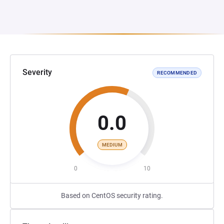
Severity
RECOMMENDED
0.0
MEDIUM
0
10
Based on CentOS security rating.