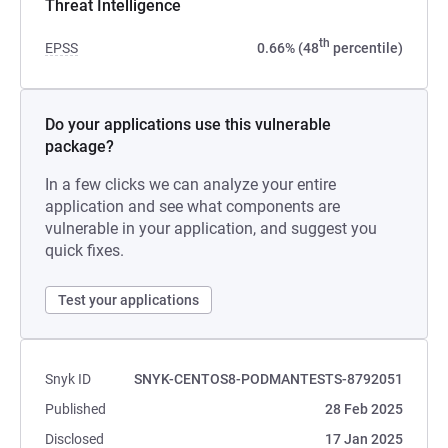
Threat Intelligence
th
EPSS
0.66% (48
percentile)
Do your applications use this vulnerable
package?
In a few clicks we can analyze your entire
application and see what components are
vulnerable in your application, and suggest you
quick fixes.
Test your applications
Snyk ID
SNYK-CENTOS8-PODMANTESTS-8792051
Published
28 Feb 2025
Disclosed
17 Jan 2025