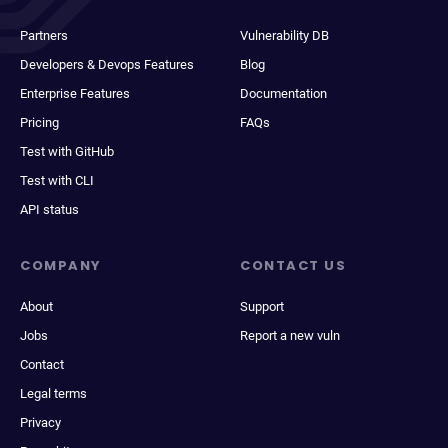
Partners
Vulnerability DB
Developers & Devops Features
Blog
Enterprise Features
Documentation
Pricing
FAQs
Test with GitHub
Test with CLI
API status
COMPANY
CONTACT US
About
Support
Jobs
Report a new vuln
Contact
Legal terms
Privacy