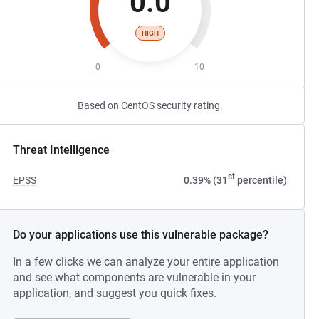
0.0
HIGH
0
10
Based on CentOS security rating.
Threat Intelligence
st
EPSS
0.39% (31
percentile)
Do your applications use this vulnerable package?
In a few clicks we can analyze your entire application
and see what components are vulnerable in your
application, and suggest you quick fixes.