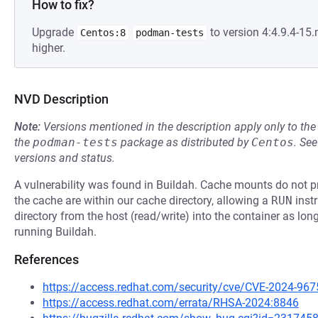
How to fix?
Upgrade
to version 4:4.9.4-1
Centos:8
podman-tests
higher.
NVD Description
Note:
Versions mentioned in the description apply only to t
the
podman-tests
package as distributed by
Centos
.
Se
versions and status.
A vulnerability was found in Buildah. Cache mounts do not pro
the cache are within our cache directory, allowing a
RUN
instr
directory from the host (read/write) into the container as lon
running Buildah.
References
https://access.redhat.com/security/cve/CVE-2024-967
https://access.redhat.com/errata/RHSA-2024:8846