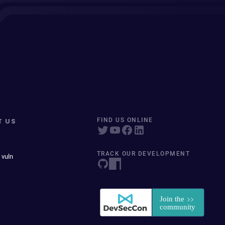
T US
FIND US ONLINE
TRACK OUR DEVELOPMENT
 vuln