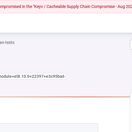
 compromised in the "Keyv / Cacheable Supply Chain Compromise - Aug 20
n-tests
.module+el8.10.0+22397+e3c95ba6
 TAB)