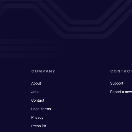
COMPANY
CONTAC
About
Support
Jobs
Report a new
Contact
Legal terms
Privacy
Press kit