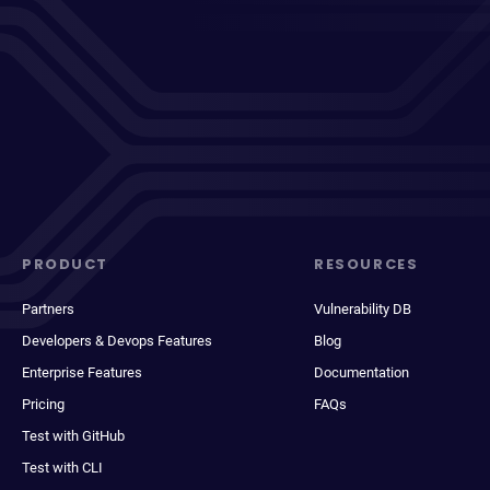
PRODUCT
RESOURCES
Partners
Vulnerability DB
Developers & Devops Features
Blog
Enterprise Features
Documentation
Pricing
FAQs
Test with GitHub
Test with CLI