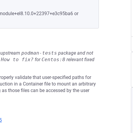
5.module+el8.10.0+22397+e3c95ba6 or
he upstream
podman-tests
package and not
e
How to fix?
for
Centos:8
relevant fixed
perly validate that user-specified paths for
uction in a Container file to mount an arbitrary
g as those files can be accessed by the user
5