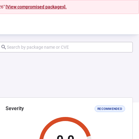
26"
[View compromised packages].
Severity
RECOMMENDED