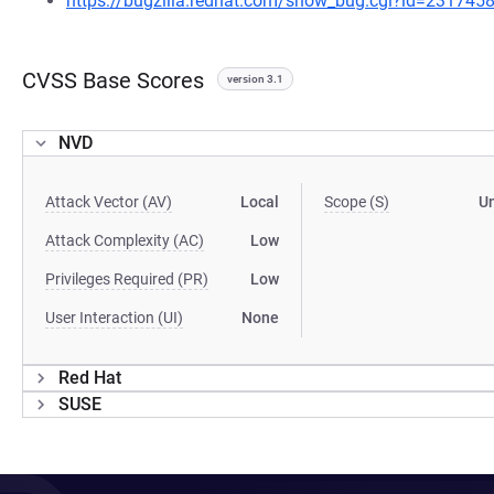
https://bugzilla.redhat.com/show_bug.cgi?id=231745
CVSS Base Scores
version 3.1
NVD
Attack Vector (AV)
Local
Scope (S)
U
Attack Complexity (AC)
Low
Privileges Required (PR)
Low
User Interaction (UI)
None
Red Hat
SUSE