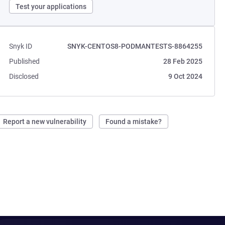
Test your applications
Snyk ID
SNYK-CENTOS8-PODMANTESTS-8864255
Published
28 Feb 2025
Disclosed
9 Oct 2024
Report a new vulnerability
Found a mistake?