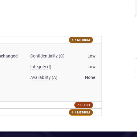
8
4.4 MEDIUM
nchanged
Confidentiality (C)
Low
Integrity (I)
Low
Availability (A)
None
7.8 HIGH
4.4 MEDIUM