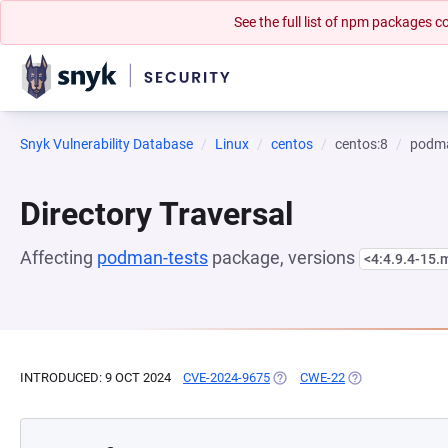
See the full list of npm packages
Snyk Vulnerability Database
Linux
centos
centos:8
podma
Directory Traversal
Affecting
podman-tests
package, versions
<4:4.9.4-15
INTRODUCED: 9 OCT 2024
CVE-2024-9675
(OPENS IN A NEW TAB)
CWE-22
(OPENS IN A NEW