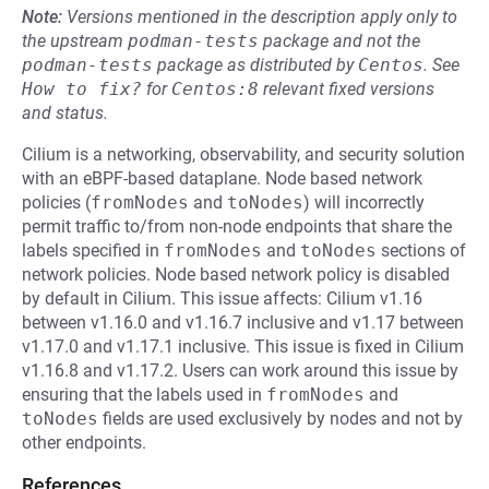
Note:
Versions mentioned in the description apply only to
the upstream
podman-tests
package and not the
podman-tests
package as distributed by
Centos
.
See
How to fix?
for
Centos:8
relevant fixed versions
and status.
Cilium is a networking, observability, and security solution
with an eBPF-based dataplane. Node based network
policies (
fromNodes
and
toNodes
) will incorrectly
permit traffic to/from non-node endpoints that share the
labels specified in
fromNodes
and
toNodes
sections of
network policies. Node based network policy is disabled
by default in Cilium. This issue affects: Cilium v1.16
between v1.16.0 and v1.16.7 inclusive and v1.17 between
v1.17.0 and v1.17.1 inclusive. This issue is fixed in Cilium
v1.16.8 and v1.17.2. Users can work around this issue by
ensuring that the labels used in
fromNodes
and
toNodes
fields are used exclusively by nodes and not by
other endpoints.
References