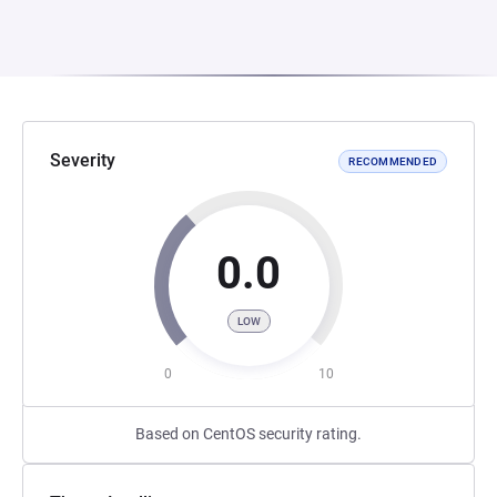
Severity
RECOMMENDED
0.0
LOW
0
10
Based on CentOS security rating.