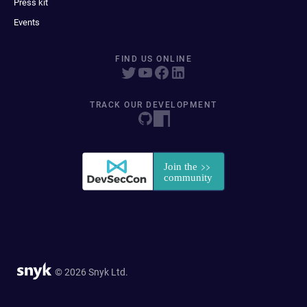
Press kit
Events
FIND US ONLINE
TRACK OUR DEVELOPMENT
© 2026 Snyk Ltd.