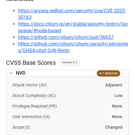
https://access.redhat.com/security/cve/CVE-2025-
30163
https://docs.cilium.io/en/stable/security/policy/lan
guage/#node-based
https://github.com/cilium/cilium/pull/36657
https://github.com/cilium/cilium/security/advisorie
s/GHSA-c6pf-2v8j-96mc
CVSS Base Scores
version 3.1
NVD
4.7 MEDIUM
Attack Vector (AV)
Adjacent
Attack Complexity (AC)
Low
Privileges Required (PR)
None
User Interaction (UI)
None
Scope (S)
Changed