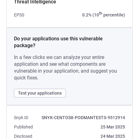
Threat Intelligence
th
EPSS
0.2% (10
percentile)
Do your applications use this vulnerable
package?
In a few clicks we can analyze your entire
application and see what components are
vulnerable in your application, and suggest you
quick fixes.
Test your applications
Snyk ID
SNYK-CENTOS8-PODMANTESTS-9512914
Published
25 Mar 2025
Disclosed
24 Mar 2025