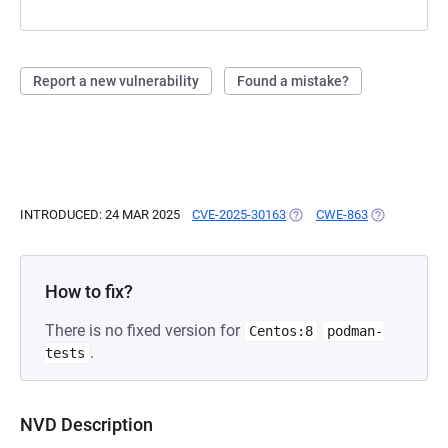
Report a new vulnerability
Found a mistake?
INTRODUCED: 24 MAR 2025
CVE-2025-30163
(OPENS IN A NEW TAB)
CWE-863
(OPENS IN A
How to fix?
There is no fixed version for
Centos:8
podman-
.
tests
NVD Description