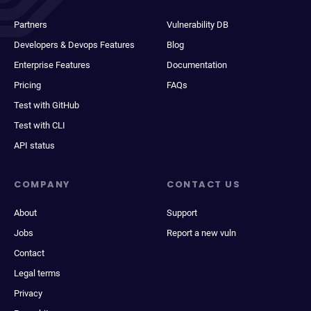
Partners
Vulnerability DB
Developers & Devops Features
Blog
Enterprise Features
Documentation
Pricing
FAQs
Test with GitHub
Test with CLI
API status
COMPANY
CONTACT US
About
Support
Jobs
Report a new vuln
Contact
Legal terms
Privacy