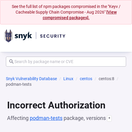
See the full list of npm packages compromised in the "Keyv /
Cacheable Supply Chain Compromise - Aug 2026"
[View
compromised packages].
Snyk Vulnerability Database
Linux
centos
centos:8
podman-tests
Incorrect Authorization
Affecting
podman-tests
package, versions
*