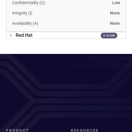
Confidentiality (C)
Low
Integrity (I)
None
Availability (A)
None
Red Hat
3.4 LOW
PRODUCT
RESOURCES