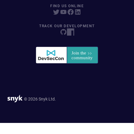
FIND US ONLINE
TRACK OUR DEVELOPMENT
© 2026 Snyk Ltd.