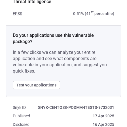
Threat Intelligence
st
EPSS
0.51% (41
percentile)
Do your applications use this vulnerable
package?
In a few clicks we can analyze your entire
application and see what components are
vulnerable in your application, and suggest you
quick fixes.
Test your applications
Snyk ID
SNYK-CENTOS8-PODMANTESTS-9732031
Published
17 Apr 2025
Disclosed
16 Apr 2025