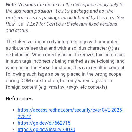
Note:
Versions mentioned in the description apply only to
the upstream
podman-tests
package and not the
podman-tests
package as distributed by
Centos
.
See
How to fix?
for
Centos:8
relevant fixed versions
and status.
The tokenizer incorrectly interprets tags with unquoted
attribute values that end with a solidus character (/) as
self-closing. When directly using Tokenizer, this can result
in such tags incorrectly being marked as self-closing, and
when using the Parse functions, this can result in content
following such tags as being placed in the wrong scope
during DOM construction, but only when tags are in
foreign content (e.g. <math>, <svg>, etc contexts).
References
https://access.redhat.com/security/cve/CVE-2025-
22872
https://go.dev/cl/662715
https://go.dev/issue/73070