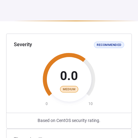
Severity
RECOMMENDED
0.0
MEDIUM
0
10
Based on CentOS security rating.