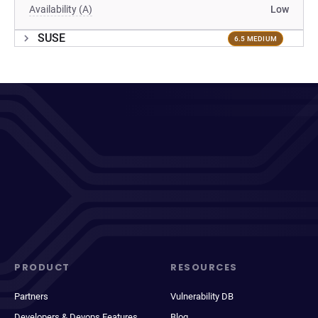
Availability (A)
Low
SUSE
6.5 MEDIUM
PRODUCT
RESOURCES
Partners
Vulnerability DB
Developers & Devops Features
Blog