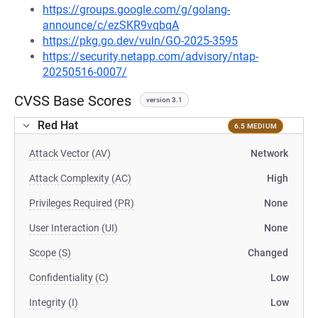
https://groups.google.com/g/golang-
announce/c/ezSKR9vqbqA
https://pkg.go.dev/vuln/GO-2025-3595
https://security.netapp.com/advisory/ntap-
20250516-0007/
CVSS Base Scores
version 3.1
Red Hat
6.5 MEDIUM
Attack Vector (AV)
Network
Attack Complexity (AC)
High
Privileges Required (PR)
None
User Interaction (UI)
None
Scope (S)
Changed
Confidentiality (C)
Low
Integrity (I)
Low