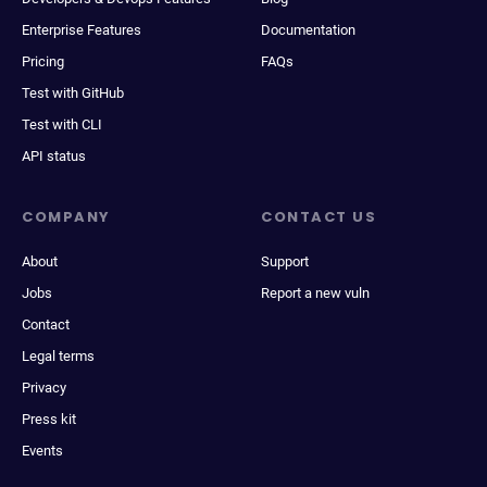
Enterprise Features
Documentation
Pricing
FAQs
Test with GitHub
Test with CLI
API status
COMPANY
CONTACT US
About
Support
Jobs
Report a new vuln
Contact
Legal terms
Privacy
Press kit
Events