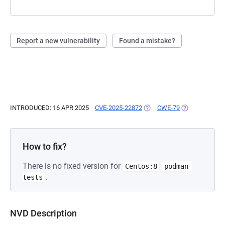
Report a new vulnerability
Found a mistake?
INTRODUCED: 16 APR 2025
CVE-2025-22872
(OPENS IN A NEW TAB)
CWE-79
(OPENS IN A N
How to fix?
There is no fixed version for
Centos:8
podman-
.
tests
NVD Description