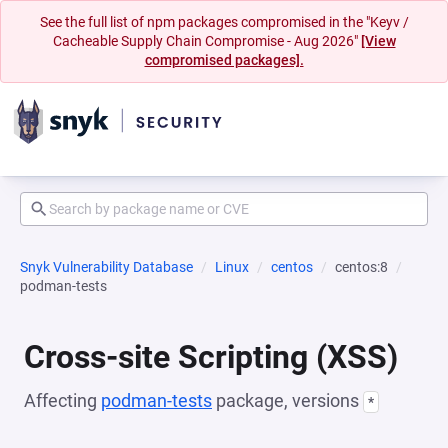
See the full list of npm packages compromised in the "Keyv /
Cacheable Supply Chain Compromise - Aug 2026"
[View
compromised packages].
Snyk Vulnerability Database
Linux
centos
centos:8
podman-tests
Cross-site Scripting (XSS)
Affecting
podman-tests
package, versions
*