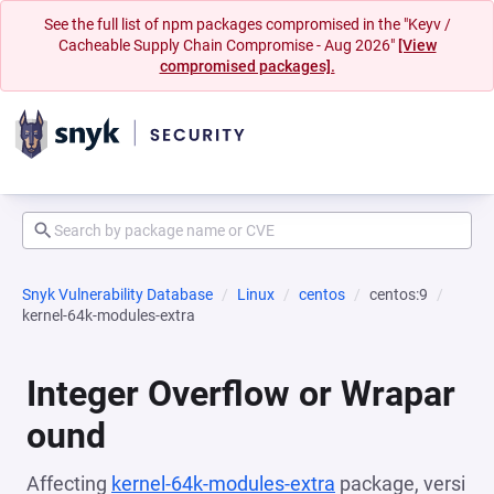
See the full list of npm packages compromised in the "Keyv /
Cacheable Supply Chain Compromise - Aug 2026"
[View
compromised packages].
Snyk Vulnerability Database
Linux
centos
centos:9
kernel-64k-modules-extra
Integer Overflow or Wrapar
ound
Affecting
kernel-64k-modules-extra
package, versi