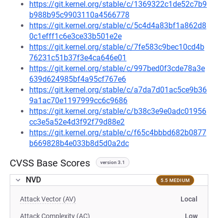
https://git.kernel.org/stable/c/1369322c1de52c7b9
b988b95c9903110a4566778
https://git.kernel.org/stable/c/5c4d4a83bf1a862d8
0c1efff1c6e3ce33b501e2e
https://git.kernel.org/stable/c/7fe583c9bec10cd4b
76231c51b37f3e4ca646e01
https://git.kernel.org/stable/c/997bed0f3cde78a3e
639d624985bf4a95cf767e6
https://git.kernel.org/stable/c/a7da7d01ac5ce9b36
9a1ac70e1197999cc6c9686
https://git.kernel.org/stable/c/b38c3e9e0adc01956
cc3e5a52e4d3f92f79d88e2
https://git.kernel.org/stable/c/f65c4bbbd682b0877
b669828b4e033b8d5d0a2dc
CVSS Base Scores
version 3.1
NVD
5.5 MEDIUM
Attack Vector (AV)
Local
Attack Complexity (AC)
Low