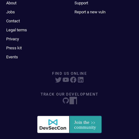
About
Support
Jobs
Report a new vuln
Contact
Legal terms
Privacy
Press kit
Events
FIND US ONLINE
TRACK OUR DEVELOPMENT