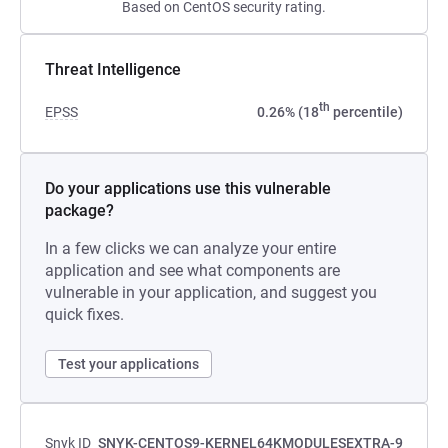
Based on CentOS security rating.
Threat Intelligence
th
EPSS
0.26% (18
percentile)
Do your applications use this vulnerable
package?
In a few clicks we can analyze your entire
application and see what components are
vulnerable in your application, and suggest you
quick fixes.
Test your applications
Snyk ID
SNYK-CENTOS9-KERNEL64KMODULESEXTRA-9