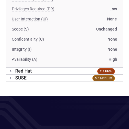
Privileges Required (PR)
Low
User Interaction (UI)
None
Scope (S)
Unchanged
Confidentiality (C)
None
Integrity (I)
None
Availability (A)
High
Red Hat
7.1 HIGH
SUSE
5.5 MEDIUM