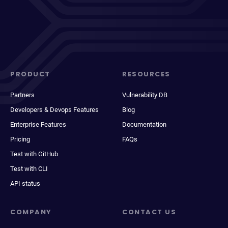
PRODUCT
RESOURCES
Partners
Vulnerability DB
Developers & Devops Features
Blog
Enterprise Features
Documentation
Pricing
FAQs
Test with GitHub
Test with CLI
API status
COMPANY
CONTACT US