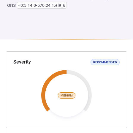
ons
<0:5.14.0-570.24.1.el9_6
Severity
RECOMMENDED
MEDIUM