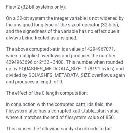
Flaw 2 (32-bit systems only):
On a 32-bit system the integer variable is not widened by
the unsigned long type of the sizeof operator (32-bits),
and the signedness of the variable has no effect due it
always being treated as unsigned.
The above corrupted xattr_ids value of 4294967071,
when multiplied overflows and produces the number
4294963696 or 2^32 - 3400. This number when rounded
up by SQUASHFS_METADATA_SIZE - 1 (8191 bytes) and
divided by SQUASHFS_METADATA_SIZE overflows again
and produces a length of 0.
The effect of the 0 length computation:
In conjunction with the corrupted xattr_ids field, the
filesystem also has a corrupted xattr_table_start value,
where it matches the end of filesystem value of 850.
This causes the following sanity check code to fail