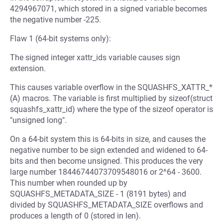
4294967071, which stored in a signed variable becomes
the negative number -225.
Flaw 1 (64-bit systems only):
The signed integer xattr_ids variable causes sign
extension.
This causes variable overflow in the SQUASHFS_XATTR_*
(A) macros. The variable is first multiplied by sizeof(struct
squashfs_xattr_id) where the type of the sizeof operator is
"unsigned long".
On a 64-bit system this is 64-bits in size, and causes the
negative number to be sign extended and widened to 64-
bits and then become unsigned. This produces the very
large number 18446744073709548016 or 2^64 - 3600.
This number when rounded up by
SQUASHFS_METADATA_SIZE - 1 (8191 bytes) and
divided by SQUASHFS_METADATA_SIZE overflows and
produces a length of 0 (stored in len).