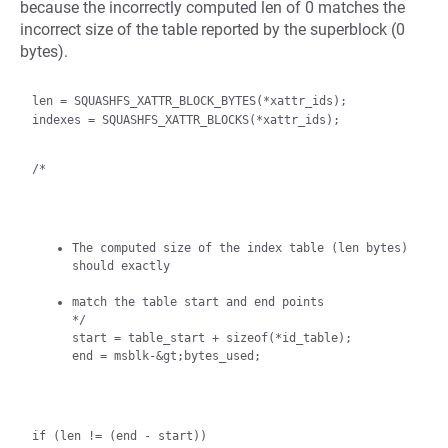
because the incorrectly computed len of 0 matches the
incorrect size of the table reported by the superblock (0
bytes).
len = SQUASHFS_XATTR_BLOCK_BYTES(*xattr_ids);

indexes = SQUASHFS_XATTR_BLOCKS(*xattr_ids);

/*
The computed size of the index table (len bytes) 
should exactly
match the table start and end points

*/

start = table_start + sizeof(*id_table);

end = msblk-&gt;bytes_used;
if (len != (end - start))
