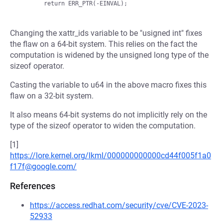
Changing the xattr_ids variable to be "usigned int" fixes
the flaw on a 64-bit system. This relies on the fact the
computation is widened by the unsigned long type of the
sizeof operator.
Casting the variable to u64 in the above macro fixes this
flaw on a 32-bit system.
It also means 64-bit systems do not implicitly rely on the
type of the sizeof operator to widen the computation.
[1]
https://lore.kernel.org/lkml/000000000000cd44f005f1a0
f17f@google.com/
References
https://access.redhat.com/security/cve/CVE-2023-
52933