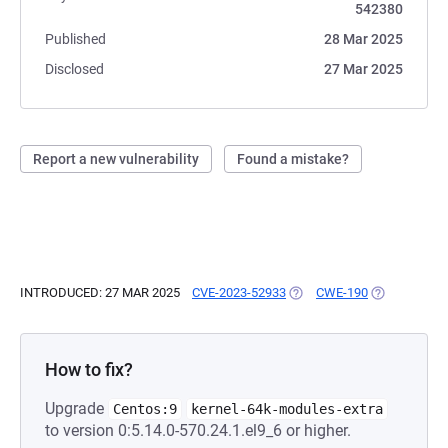
542380
Published
28 Mar 2025
Disclosed
27 Mar 2025
Report a new vulnerability
Found a mistake?
INTRODUCED: 27 MAR 2025
CVE-2023-52933
(OPENS IN A NEW TAB)
CWE-190
(OPENS IN A
How to fix?
Upgrade
Centos:9
kernel-64k-modules-extra
to version 0:5.14.0-570.24.1.el9_6 or higher.