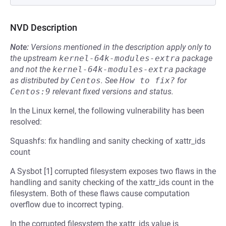
NVD Description
Note:
Versions mentioned in the description apply only to
the upstream
kernel-64k-modules-extra
package
and not the
kernel-64k-modules-extra
package
as distributed by
Centos
.
See
How to fix?
for
Centos:9
relevant fixed versions and status.
In the Linux kernel, the following vulnerability has been
resolved:
Squashfs: fix handling and sanity checking of xattr_ids
count
A Sysbot [1] corrupted filesystem exposes two flaws in the
handling and sanity checking of the xattr_ids count in the
filesystem. Both of these flaws cause computation
overflow due to incorrect typing.
In the corrupted filesystem the xattr_ids value is