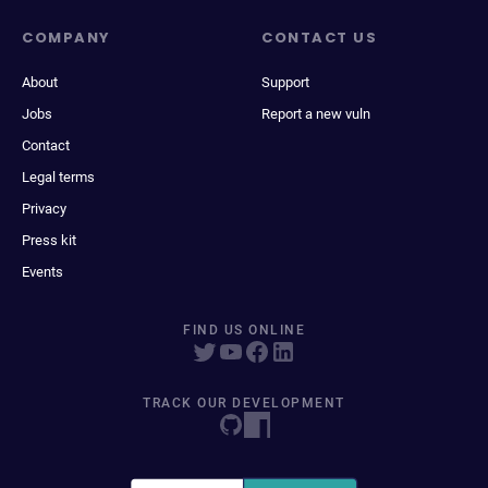
COMPANY
CONTACT US
About
Support
Jobs
Report a new vuln
Contact
Legal terms
Privacy
Press kit
Events
FIND US ONLINE
TRACK OUR DEVELOPMENT