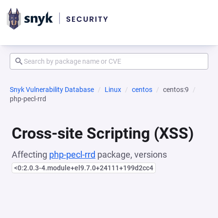
Snyk Vulnerability Database
Linux
centos
centos:9
php-pecl-rrd
Cross-site Scripting (XSS)
Affecting
php-pecl-rrd
package, versions
<0:2.0.3-4.module+el9.7.0+24111+199d2cc4