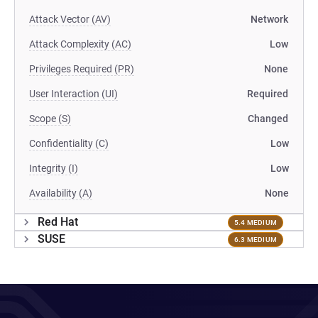
Attack Vector (AV)
Network
Attack Complexity (AC)
Low
Privileges Required (PR)
None
User Interaction (UI)
Required
Scope (S)
Changed
Confidentiality (C)
Low
Integrity (I)
Low
Availability (A)
None
Red Hat
5.4 MEDIUM
SUSE
6.3 MEDIUM