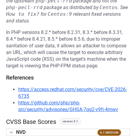
the upstream
php-pecl-rrd
package and not the
php-pecl-rrd
package as distributed by
Centos
.
See
How to fix?
for
Centos:9
relevant fixed versions
and status.
In PHP versions 8.2.* before 8.2.31, 8.3.* before 8.3.31,
8.4.* before 8.4.21, 8.5.* before 8.5.6, due to improper
sanitation of user data, it allows an attacker to compose
an URL, which will cause the target to execute arbitrary
JavaScript code (XSS) on the target's machine when the
target is viewing the PHP-FPM status page.
References
https://access.redhat.com/security/cve/CVE-2026-
6735
https://github.com/php/php-
src/security/advisories/GHSA-7qg2-v9fj-4mwv
CVSS Base Scores
version 3.1
NVD
6.1 MEDIUM