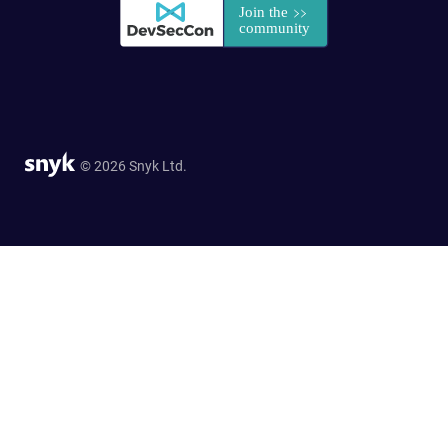
© 2026 Snyk Ltd.