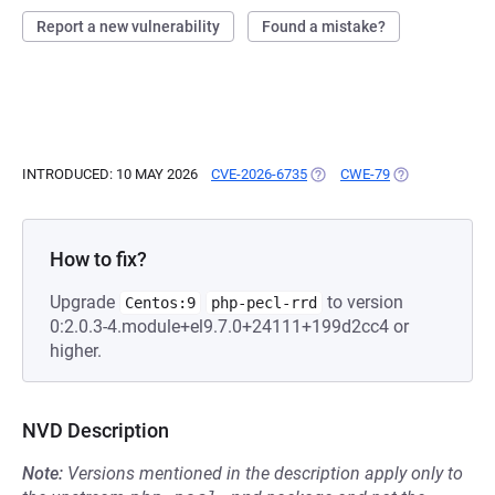
Report a new vulnerability
Found a mistake?
INTRODUCED: 10 MAY 2026
CVE-2026-6735
(OPENS IN A NEW TAB)
CWE-79
(OPENS IN A N
How to fix?
Upgrade
to version
Centos:9
php-pecl-rrd
0:2.0.3-4.module+el9.7.0+24111+199d2cc4 or
higher.
NVD Description
Note:
Versions mentioned in the description apply only to