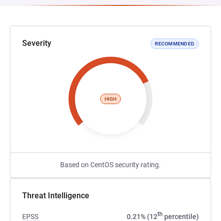
Severity
RECOMMENDED
HIGH
Based on CentOS security rating.
Threat Intelligence
th
EPSS
0.21% (12
percentile)