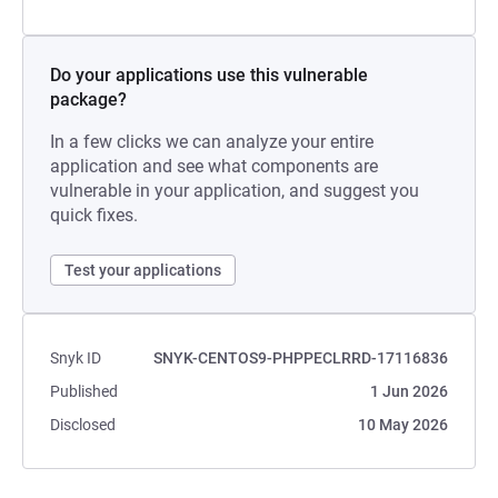
Do your applications use this vulnerable
package?
In a few clicks we can analyze your entire
application and see what components are
vulnerable in your application, and suggest you
quick fixes.
Test your applications
Snyk ID
SNYK-CENTOS9-PHPPECLRRD-17116836
Published
1 Jun 2026
Disclosed
10 May 2026