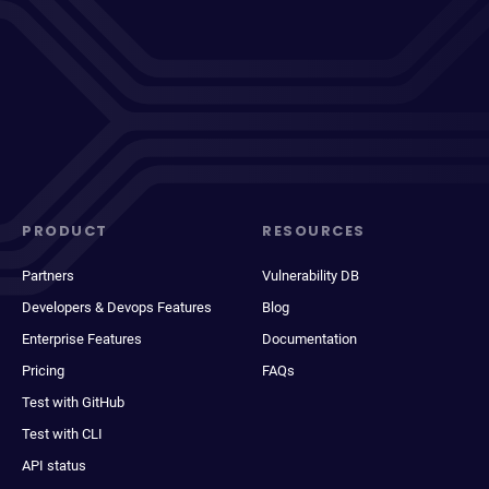
PRODUCT
RESOURCES
Partners
Vulnerability DB
Developers & Devops Features
Blog
Enterprise Features
Documentation
Pricing
FAQs
Test with GitHub
Test with CLI
API status