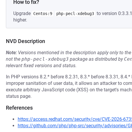
How to fix?
Upgrade
to version 0:3.3
Centos:9
php-pecl-xdebug3
higher.
NVD Description
Note:
Versions mentioned in the description apply only to t
not the
php-pecl-xdebug3
package as distributed by
Ce
relevant fixed versions and status.
In PHP versions 8.2.* before 8.2.31, 8.3.* before 8.3.31, 8.4.* 
improper sanitation of user data, it allows an attacker to co
execute arbitrary JavaScript code (XSS) on the target's mac
status page.
References
https://access.redhat.com/security/cve/CVE-2026-673
https://github.com/php/php-src/security/advisories