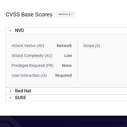
CVSS Base Scores
version 3.1
NVD
Attack Vector (AV)
Network
Scope (S)
Attack Complexity (AC)
Low
Privileges Required (PR)
None
User Interaction (UI)
Required
Red Hat
SUSE