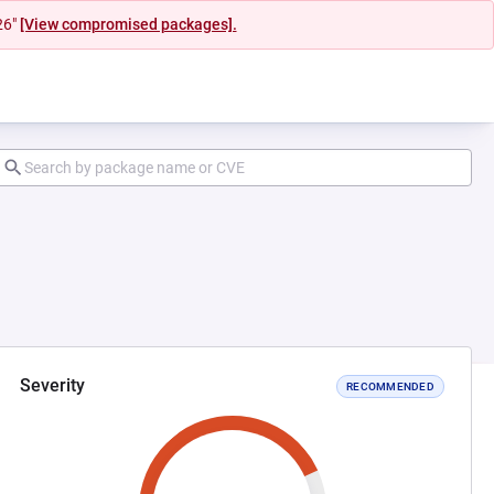
26"
[View compromised packages].
Severity
RECOMMENDED