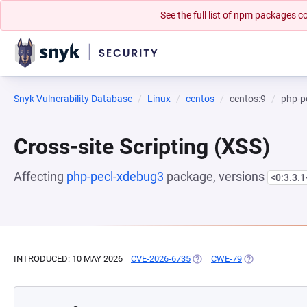
See the full list of npm packages
Snyk Vulnerability Database
Linux
centos
centos:9
php-p
Cross-site Scripting (XSS)
Affecting
php-pecl-xdebug3
package, versions
<0:3.3.
INTRODUCED: 10 MAY 2026
CVE-2026-6735
(OPENS IN A NEW TAB)
CWE-79
(OPENS IN A N