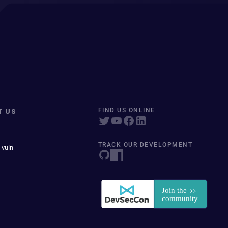
T US
FIND US ONLINE
TRACK OUR DEVELOPMENT
 vuln