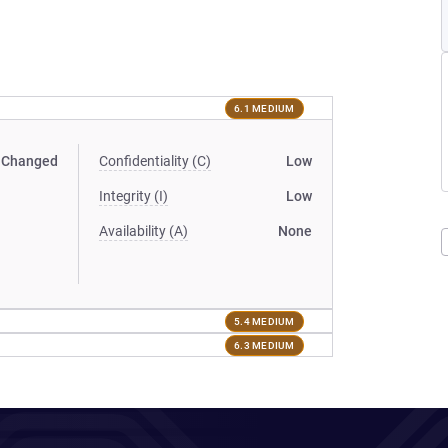
6.1 MEDIUM
Changed
Confidentiality (C)
Low
Integrity (I)
Low
Availability (A)
None
5.4 MEDIUM
6.3 MEDIUM