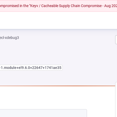
 compromised in the "Keyv / Cacheable Supply Chain Compromise - Aug 20
ecl-xdebug3
1-1.module+el9.6.0+22647+1741ae35
EW TAB)