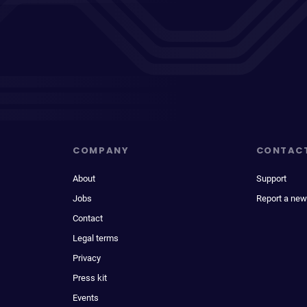
COMPANY
CONTAC
About
Support
Jobs
Report a new
Contact
Legal terms
Privacy
Press kit
Events