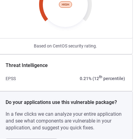
HIGH
Based on CentOS security rating.
Threat Intelligence
th
EPSS
0.21% (12
percentile)
Do your applications use this vulnerable package?
In a few clicks we can analyze your entire application
and see what components are vulnerable in your
application, and suggest you quick fixes.