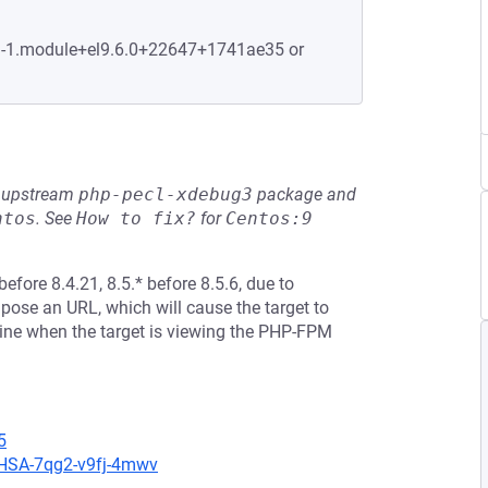
.1-1.module+el9.6.0+22647+1741ae35 or
he upstream
php-pecl-xdebug3
package and
ntos
.
See
How to fix?
for
Centos:9
before 8.4.21, 8.5.* before 8.5.6, due to
mpose an URL, which will cause the target to
hine when the target is viewing the PHP-FPM
5
/GHSA-7qg2-v9fj-4mwv