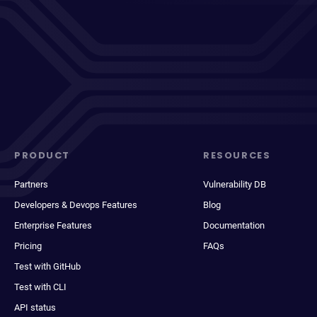
PRODUCT
RESOURCES
Partners
Vulnerability DB
Developers & Devops Features
Blog
Enterprise Features
Documentation
Pricing
FAQs
Test with GitHub
Test with CLI
API status