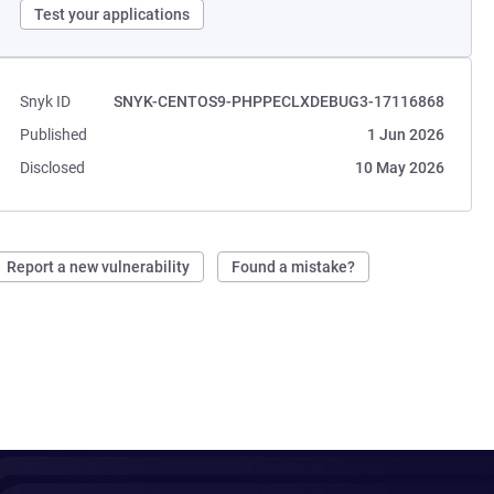
Test your applications
Snyk ID
SNYK-CENTOS9-PHPPECLXDEBUG3-17116868
Published
1 Jun 2026
Disclosed
10 May 2026
Report a new vulnerability
Found a mistake?