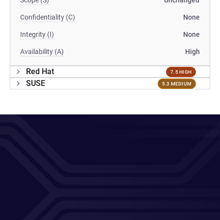
Scope (S)
Unchanged
Confidentiality (C)
None
Integrity (I)
None
Availability (A)
High
Red Hat
7.5 HIGH
SUSE
5.3 MEDIUM