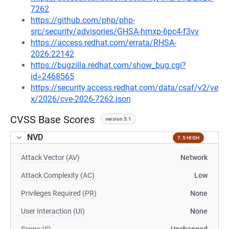
7262
https://github.com/php/php-
src/security/advisories/GHSA-hmxp-6pc4-f3vv
https://access.redhat.com/errata/RHSA-
2026:22142
https://bugzilla.redhat.com/show_bug.cgi?
id=2468565
https://security.access.redhat.com/data/csaf/v2/ve
x/2026/cve-2026-7262.json
CVSS Base Scores
version 3.1
NVD
7.5 HIGH
Attack Vector (AV)
Network
Attack Complexity (AC)
Low
Privileges Required (PR)
None
User Interaction (UI)
None