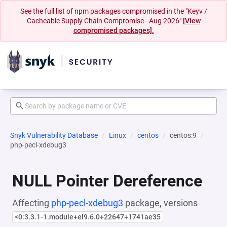
See the full list of npm packages compromised in the "Keyv /
Cacheable Supply Chain Compromise - Aug 2026"
[View
compromised packages].
Snyk Vulnerability Database
Linux
centos
centos:9
php-pecl-xdebug3
NULL Pointer Dereference
Affecting
php-pecl-xdebug3
package, versions
<0:3.3.1-1.module+el9.6.0+22647+1741ae35