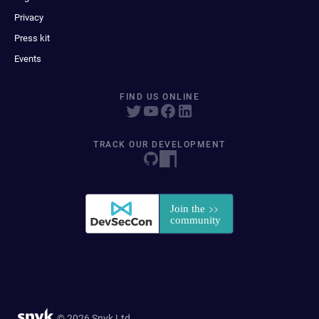
Privacy
Press kit
Events
FIND US ONLINE
TRACK OUR DEVELOPMENT
© 2026 Snyk Ltd.