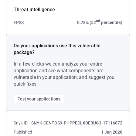
Threat Intelligence
nd
EPSS
0.78% (52
percentile)
Do your applications use this vulnerable
package?
In a few clicks we can analyze your entire
application and see what components are
vulnerable in your application, and suggest you
quick fixes.
Test your applications
Snyk ID
SNYK-CENTOS9-PHPPECLXDEBUG3-17116872
Published
1 Jun 2026