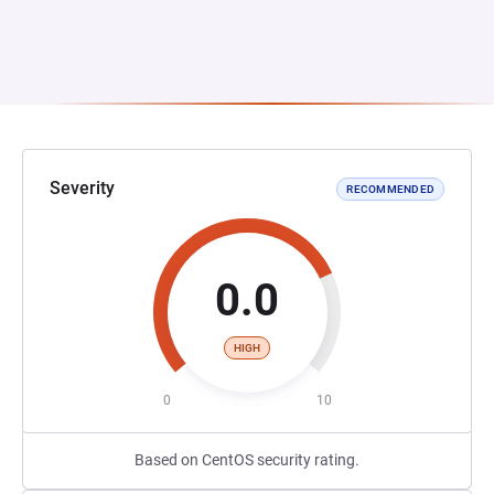
Severity
RECOMMENDED
0.0
HIGH
0
10
Based on CentOS security rating.