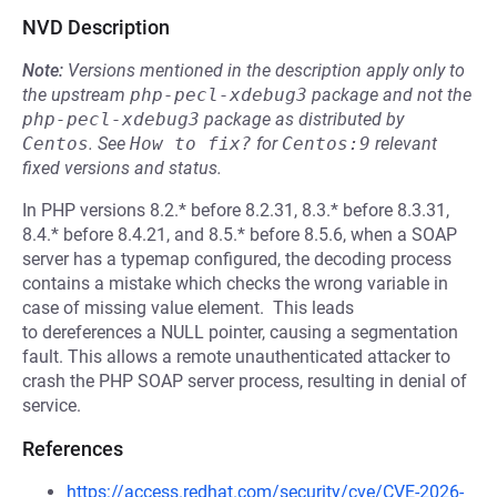
NVD Description
Note:
Versions mentioned in the description apply only to
the upstream
php-pecl-xdebug3
package and not the
php-pecl-xdebug3
package as distributed by
Centos
.
See
How to fix?
for
Centos:9
relevant
fixed versions and status.
In PHP versions 8.2.* before 8.2.31, 8.3.* before 8.3.31,
8.4.* before 8.4.21, and 8.5.* before 8.5.6, when a SOAP
server has a typemap configured, the decoding process
contains a mistake which checks the wrong variable in
case of missing value element. This leads
to dereferences a NULL pointer, causing a segmentation
fault. This allows a remote unauthenticated attacker to
crash the PHP SOAP server process, resulting in denial of
service.
References
https://access.redhat.com/security/cve/CVE-2026-