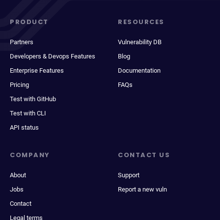
PRODUCT
RESOURCES
Partners
Vulnerability DB
Developers & Devops Features
Blog
Enterprise Features
Documentation
Pricing
FAQs
Test with GitHub
Test with CLI
API status
COMPANY
CONTACT US
About
Support
Jobs
Report a new vuln
Contact
Legal terms