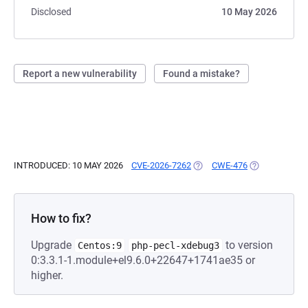
Disclosed
10 May 2026
Report a new vulnerability
Found a mistake?
INTRODUCED: 10 MAY 2026
CVE-2026-7262
(OPENS IN A NEW TAB)
CWE-476
(OPENS IN A 
How to fix?
Upgrade
to version
Centos:9
php-pecl-xdebug3
0:3.3.1-1.module+el9.6.0+22647+1741ae35 or
higher.