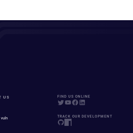
T US
FIND US ONLINE
TRACK OUR DEVELOPMENT
 vuln