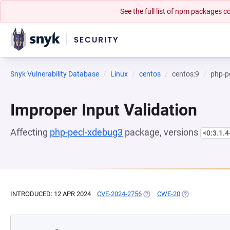
See the full list of npm packages
Snyk Vulnerability Database
Linux
centos
centos:9
php-p
Improper Input Validation
Affecting
php-pecl-xdebug3
package, versions
<0:3.1.
INTRODUCED: 12 APR 2024
CVE-2024-2756
(OPENS IN A NEW TAB)
CWE-20
(OPENS IN A NE