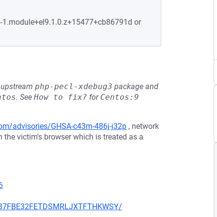
.4-1.module+el9.1.0.z+15477+cb86791d or
he upstream
php-pecl-xdebug3
package and
ntos
.
See
How to fix?
for
Centos:9
.com/advisories/GHSA-c43m-486j-j32p
, network
 the victim's browser which is treated as a
6
K3X6B7FBE32FETDSMRLJXTFTHKWSY/