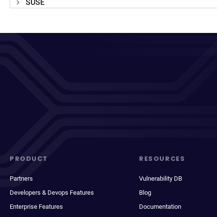
SUSE
PRODUCT
RESOURCES
Partners
Vulnerability DB
Developers & Devops Features
Blog
Enterprise Features
Documentation