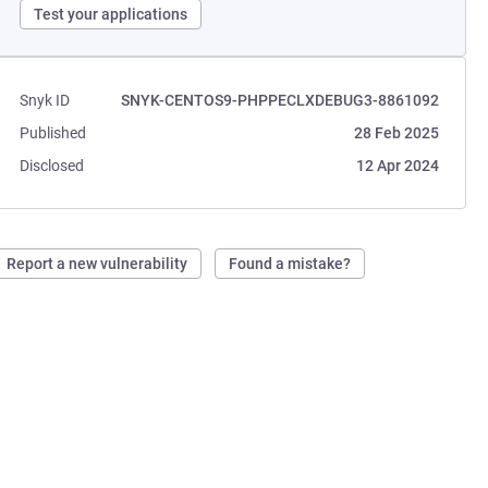
Test your applications
Snyk ID
SNYK-CENTOS9-PHPPECLXDEBUG3-8861092
Published
28 Feb 2025
Disclosed
12 Apr 2024
Report a new vulnerability
Found a mistake?