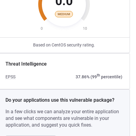
0.0
MEDIUM
0
10
Based on CentOS security rating.
Threat Intelligence
th
EPSS
37.86% (99
percentile)
Do your applications use this vulnerable package?
In a few clicks we can analyze your entire application
and see what components are vulnerable in your
application, and suggest you quick fixes.