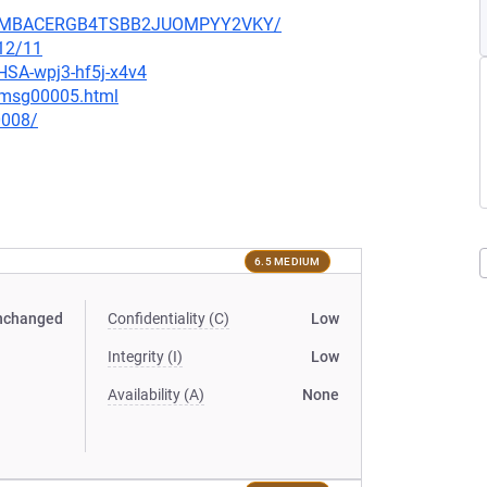
IK3HMBACERGB4TSBB2JUOMPYY2VKY/
/12/11
GHSA-wpj3-hf5j-x4v4
5/msg00005.html
0008/
6.5 MEDIUM
nchanged
Confidentiality (C)
Low
Integrity (I)
Low
Availability (A)
None