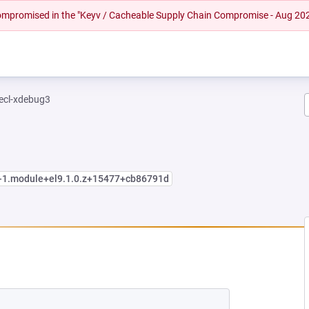
 compromised in the "Keyv / Cacheable Supply Chain Compromise - Aug 20
ecl-xdebug3
4-1.module+el9.1.0.z+15477+cb86791d
W TAB)