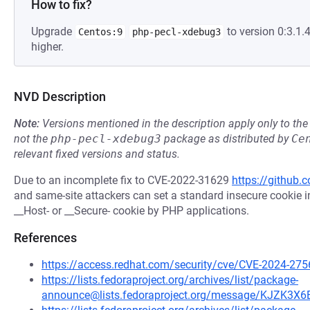
How to fix?
Upgrade
to version 0:3.1
Centos:9
php-pecl-xdebug3
higher.
NVD Description
Note:
Versions mentioned in the description apply only to t
not the
php-pecl-xdebug3
package as distributed by
Ce
relevant fixed versions and status.
Due to an incomplete fix to CVE-2022-31629
https://github
and same-site attackers can set a standard insecure cookie in
__Host- or __Secure- cookie by PHP applications.
References
https://access.redhat.com/security/cve/CVE-2024-275
https://lists.fedoraproject.org/archives/list/package-
announce@lists.fedoraproject.org/message/KJZ