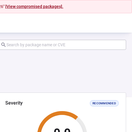
26"
[View compromised packages].
Severity
RECOMMENDED