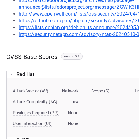
https://lists.fedoraproject.org/archives/list/package-
announce@lists.fedoraproject.org/message/ZGW
http://www.openwall.com/lists/oss-security/2024/04
https://github.com/php/php-src/security/advisories/
https://lists.debian.org/debian-lts-announce/2024/0
https://security.netapp.com/advisory/ntap-20240510-
CVSS Base Scores
version 3.1
Red Hat
Attack Vector (AV)
Network
Scope (S)
U
Attack Complexity (AC)
Low
Privileges Required (PR)
None
User Interaction (UI)
None