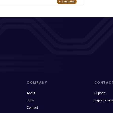
6.5 MEDIUM
COMPANY
CONTAC
About
Support
Jobs
Report a new
Contact