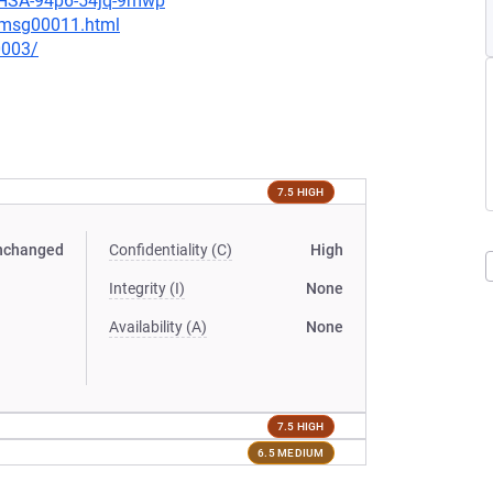
/GHSA-94p6-54jq-9mwp
0/msg00011.html
0003/
7.5 HIGH
nchanged
Confidentiality (C)
High
Integrity (I)
None
Availability (A)
None
7.5 HIGH
6.5 MEDIUM