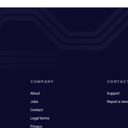
COMPANY
CONTAC
About
Support
Jobs
Report a new
Contact
Legal terms
Privacy