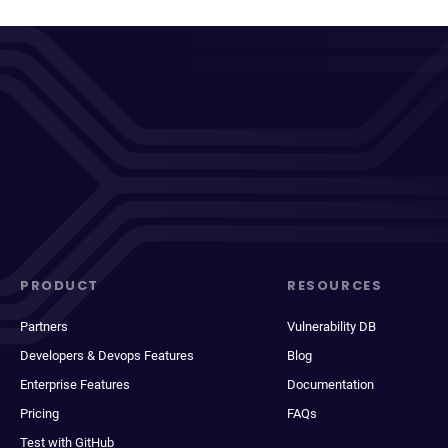
PRODUCT
RESOURCES
Partners
Vulnerability DB
Developers & Devops Features
Blog
Enterprise Features
Documentation
Pricing
FAQs
Test with GitHub