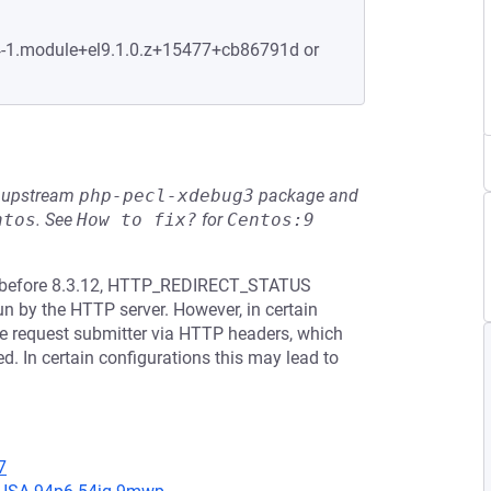
.4-1.module+el9.1.0.z+15477+cb86791d or
he upstream
php-pecl-xdebug3
package and
ntos
.
See
How to fix?
for
Centos:9
.3.* before 8.3.12, HTTP_REDIRECT_STATUS
run by the HTTP server. However, in certain
the request submitter via HTTP headers, which
ed. In certain configurations this may lead to
7