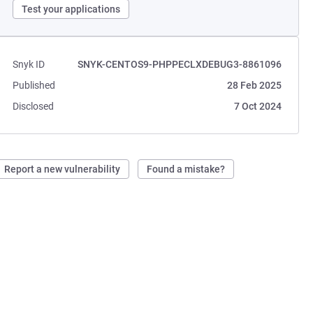
Test your applications
Snyk ID
SNYK-CENTOS9-PHPPECLXDEBUG3-8861096
Published
28 Feb 2025
Disclosed
7 Oct 2024
Report a new vulnerability
Found a mistake?