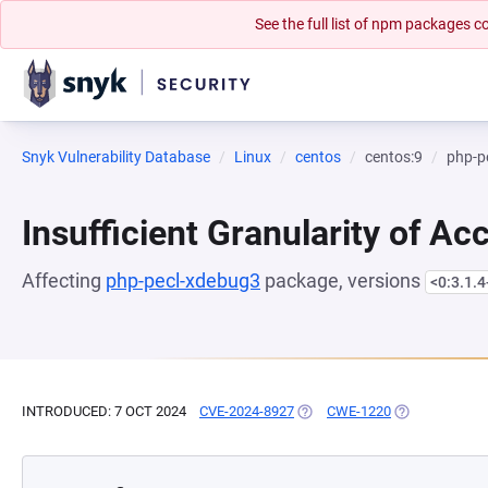
See the full list of npm packages
Snyk Vulnerability Database
Linux
centos
centos:9
php-p
Insufficient Granularity of Ac
Affecting
php-pecl-xdebug3
package, versions
<0:3.1.
INTRODUCED: 7 OCT 2024
CVE-2024-8927
(OPENS IN A NEW TAB)
CWE-1220
(OPENS IN A 