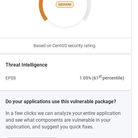
MEDIUM
Based on CentOS security rating.
Threat Intelligence
st
EPSS
1.05% (61
percentile)
Do your applications use this vulnerable package?
In a few clicks we can analyze your entire application
and see what components are vulnerable in your
application, and suggest you quick fixes.