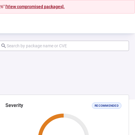
26"
[View compromised packages].
Severity
RECOMMENDED