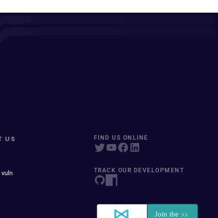
T US
FIND US ONLINE
TRACK OUR DEVELOPMENT
 vuln