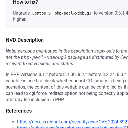
How to fix?
Upgrade
to version 0:3.1
Centos:9
php-pecl-xdebug3
higher.
NVD Description
Note:
Versions mentioned in the description apply only to t
not the
php-pecl-xdebug3
package as distributed by
Ce
relevant fixed versions and status.
In PHP versions 8.1.* before 8.1.30, 8.2.* before 8.2.24, 8
variable is used to check whether or not CGI binary is being 
scenarios, the content of this variable can be controlled by 
can lead to cgi.force_redirect option not being correctly appli
arbitrary file inclusion in PHP.
References
https://access.redhat.com/security/cve/CVE-2024-892