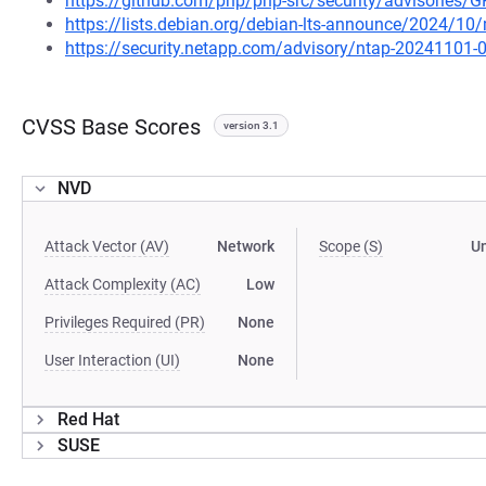
https://github.com/php/php-src/security/advisories
https://lists.debian.org/debian-lts-announce/2024/1
https://security.netapp.com/advisory/ntap-20241101-
CVSS Base Scores
version 3.1
NVD
Attack Vector (AV)
Network
Scope (S)
U
Attack Complexity (AC)
Low
Privileges Required (PR)
None
User Interaction (UI)
None
Red Hat
SUSE