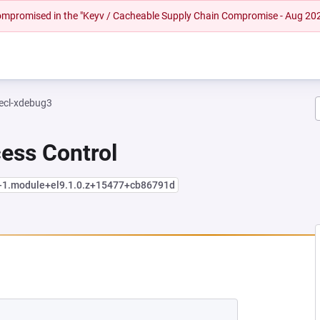
 compromised in the "Keyv / Cacheable Supply Chain Compromise - Aug 20
ecl-xdebug3
cess Control
4-1.module+el9.1.0.z+15477+cb86791d
NEW TAB)