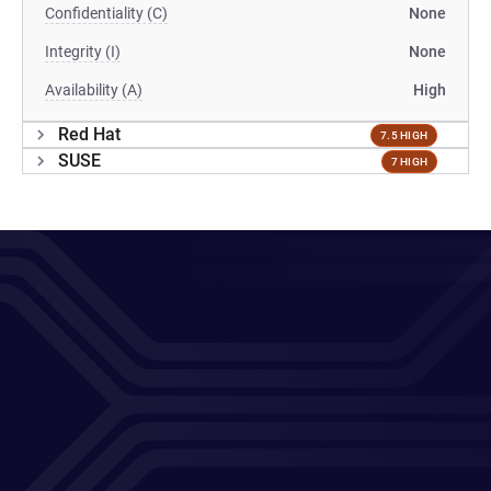
Confidentiality (C)
None
Integrity (I)
None
Availability (A)
High
Red Hat
7.5 HIGH
SUSE
7 HIGH