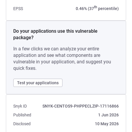
th
EPSS
0.46% (37
percentile)
Do your applications use this vulnerable
package?
In a few clicks we can analyze your entire
application and see what components are
vulnerable in your application, and suggest you
quick fixes.
Test your applications
Snyk ID
SNYK-CENTOS9-PHPPECLZIP-17116866
Published
1 Jun 2026
Disclosed
10 May 2026