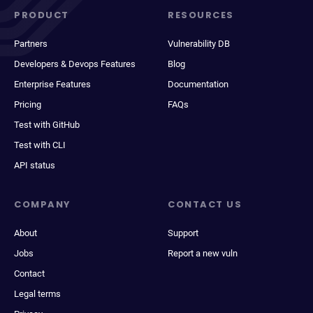
PRODUCT
RESOURCES
Partners
Vulnerability DB
Developers & Devops Features
Blog
Enterprise Features
Documentation
Pricing
FAQs
Test with GitHub
Test with CLI
API status
COMPANY
CONTACT US
About
Support
Jobs
Report a new vuln
Contact
Legal terms