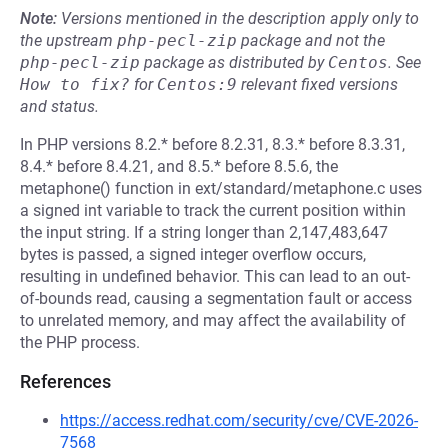
Note:
Versions mentioned in the description apply only to
the upstream
php-pecl-zip
package and not the
php-pecl-zip
package as distributed by
Centos
.
See
How to fix?
for
Centos:9
relevant fixed versions
and status.
In PHP versions 8.2.* before 8.2.31, 8.3.* before 8.3.31,
8.4.* before 8.4.21, and 8.5.* before 8.5.6, the
metaphone() function in ext/standard/metaphone.c uses
a signed int variable to track the current position within
the input string. If a string longer than 2,147,483,647
bytes is passed, a signed integer overflow occurs,
resulting in undefined behavior. This can lead to an out-
of-bounds read, causing a segmentation fault or access
to unrelated memory, and may affect the availability of
the PHP process.
References
https://access.redhat.com/security/cve/CVE-2026-
7568