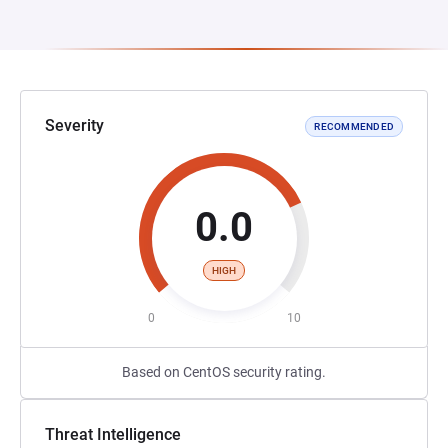
Severity
RECOMMENDED
0.0
HIGH
0
10
Based on CentOS security rating.
Threat Intelligence