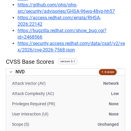
https://github.com/php/php-
src/security/advisories/GHSA-96wq-48vp-hh57
https://access.redhat.com/errata/RHSA-
2026:22142
https://bugzilla.redhat.com/show_bug.cgi?
id=2468566
https://security.access.redhat.com/data/csaf/v2/ve
x/2026/cve-2026-7568.json
CVSS Base Scores
version 3.1
NVD
7.5 HIGH
Attack Vector (AV)
Network
Attack Complexity (AC)
Low
Privileges Required (PR)
None
User Interaction (UI)
None
Scope (S)
Unchanged