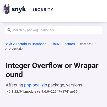
Snyk Vulnerability Database
Linux
centos
centos:9
php-pecl-zip
Integer Overflow or Wrapar
ound
Affecting
php-pecl-zip
package, versions
<0:1.22.3-1.module+el9.6.0+22647+1741ae35