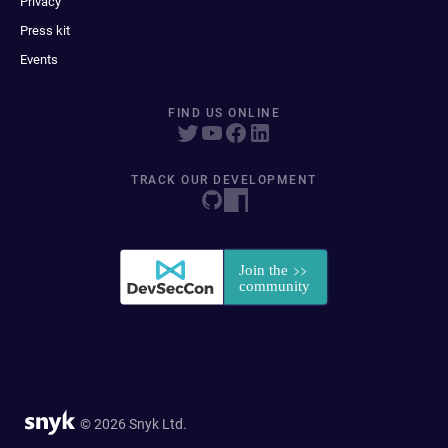
Privacy
Press kit
Events
FIND US ONLINE
TRACK OUR DEVELOPMENT
© 2026 Snyk Ltd.