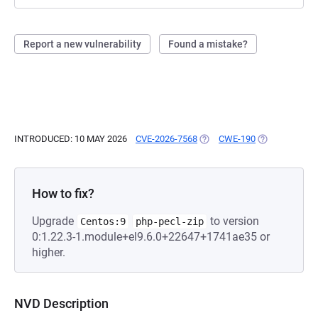
Report a new vulnerability
Found a mistake?
INTRODUCED: 10 MAY 2026
CVE-2026-7568
(OPENS IN A NEW TAB)
CWE-190
(OPENS IN A 
How to fix?
Upgrade
to version
Centos:9
php-pecl-zip
0:1.22.3-1.module+el9.6.0+22647+1741ae35 or
higher.
NVD Description