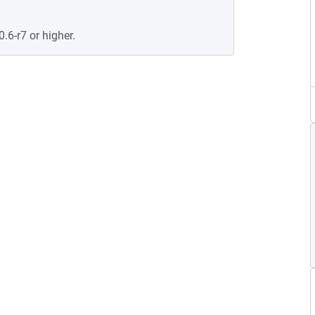
0.6-r7 or higher.