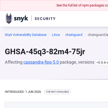
See the full list of npm packages
Snyk Vulnerability Database
Linux
chainguard
chainguard:la
GHSA-45q3-82m4-75jr
Affecting
cassandra-fips-5.0
package, versions
<5.0.6-
INTRODUCED: 1 JUN 2026
CVE NOT AVAILABLE