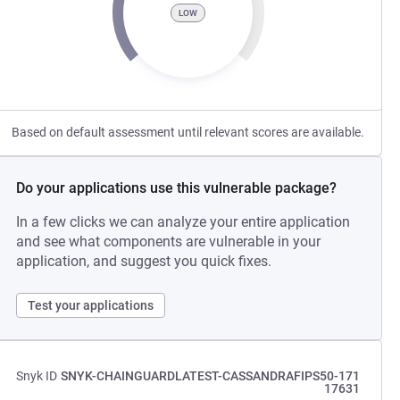
LOW
Based on default assessment until relevant scores are available.
Do your applications use this vulnerable package?
In a few clicks we can analyze your entire application
and see what components are vulnerable in your
application, and suggest you quick fixes.
Test your applications
Snyk ID
SNYK-CHAINGUARDLATEST-CASSANDRAFIPS50-171
17631