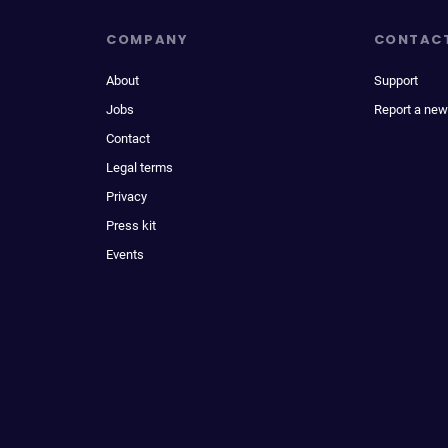
COMPANY
CONTAC
About
Support
Jobs
Report a new
Contact
Legal terms
Privacy
Press kit
Events