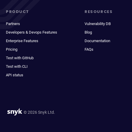
PRODUCT
RESOURCES
Partners
Vulnerability DB
Developers & Devops Features
Blog
Enterprise Features
Documentation
Pricing
FAQs
Test with GitHub
Test with CLI
API status
© 2026 Snyk Ltd.