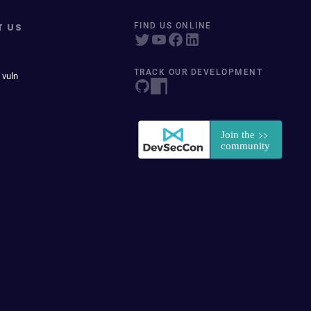
T US
FIND US ONLINE
TRACK OUR DEVELOPMENT
 vuln