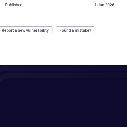
Published
1 Jun 2026
Report a new vulnerability
Found a mistake?