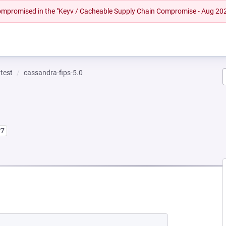
 compromised in the "Keyv / Cacheable Supply Chain Compromise - Aug 20
test
cassandra-fips-5.0
r7