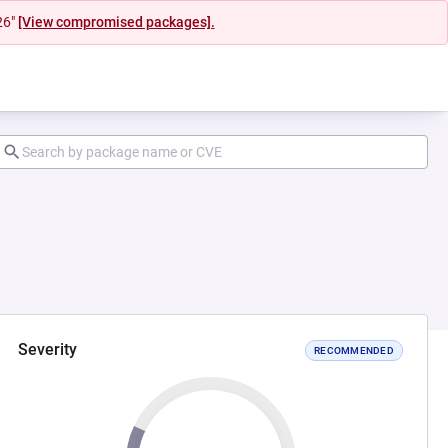
26"
[View compromised packages].
Severity
RECOMMENDED