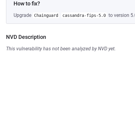
How to fix?
Upgrade
to version 5.
Chainguard
cassandra-fips-5.0
NVD Description
This vulnerability has not been analyzed by NVD yet.