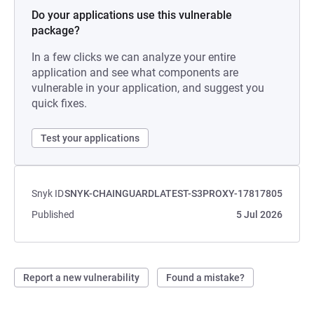
Do your applications use this vulnerable
package?
In a few clicks we can analyze your entire
application and see what components are
vulnerable in your application, and suggest you
quick fixes.
Test your applications
Snyk ID
SNYK-CHAINGUARDLATEST-S3PROXY-17817805
Published
5 Jul 2026
Report a new vulnerability
Found a mistake?