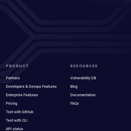
PRODUCT
RESOURCES
Partners
Vulnerability DB
Developers & Devops Features
Blog
Enterprise Features
Documentation
Pricing
FAQs
Test with GitHub
Test with CLI
API status