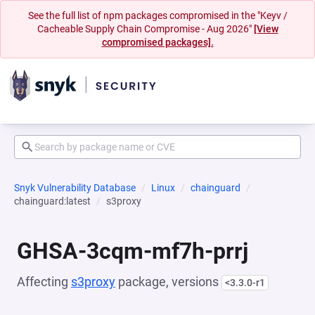
See the full list of npm packages compromised in the "Keyv /
Cacheable Supply Chain Compromise - Aug 2026"
[View
compromised packages].
Snyk Vulnerability Database
Linux
chainguard
chainguard:latest
s3proxy
GHSA-3cqm-mf7h-prrj
Affecting
s3proxy
package, versions
<3.3.0-r1