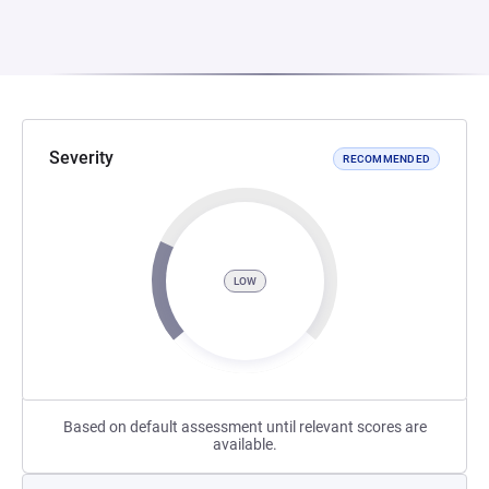
Severity
RECOMMENDED
LOW
Based on default assessment until relevant scores are
available.