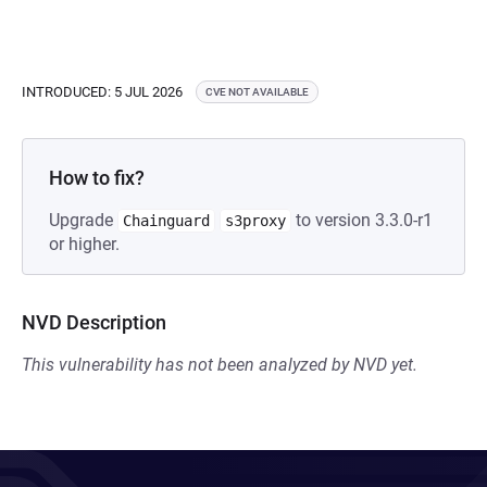
INTRODUCED: 5 JUL 2026
CVE NOT AVAILABLE
How to fix?
Upgrade
to version 3.3.0-r1
Chainguard
s3proxy
or higher.
NVD Description
This vulnerability has not been analyzed by NVD yet.