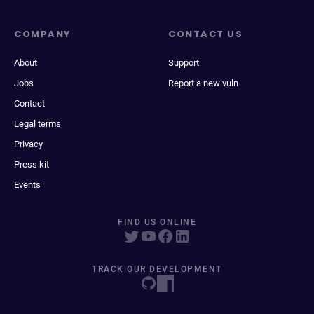
COMPANY
CONTACT US
About
Support
Jobs
Report a new vuln
Contact
Legal terms
Privacy
Press kit
Events
FIND US ONLINE
TRACK OUR DEVELOPMENT