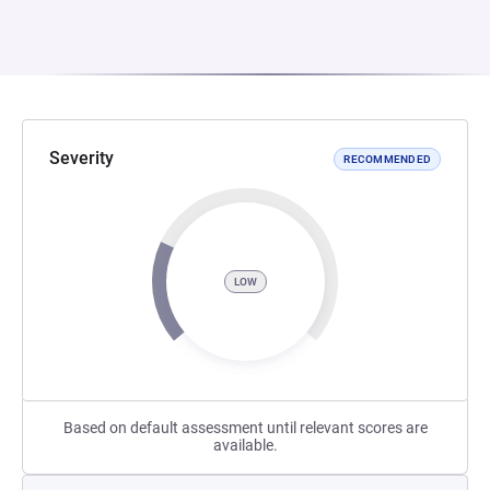
Severity
RECOMMENDED
LOW
Based on default assessment until relevant scores are
available.