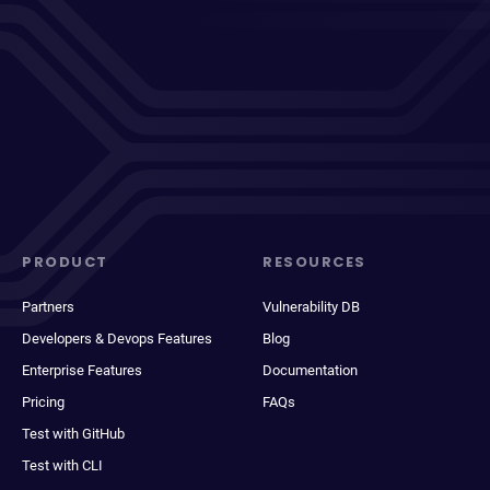
PRODUCT
RESOURCES
Partners
Vulnerability DB
Developers & Devops Features
Blog
Enterprise Features
Documentation
Pricing
FAQs
Test with GitHub
Test with CLI