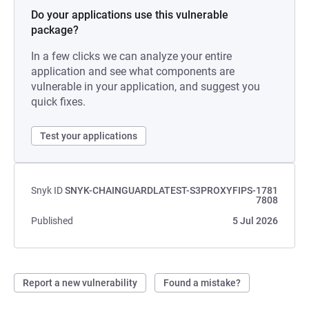
Do your applications use this vulnerable
package?
In a few clicks we can analyze your entire
application and see what components are
vulnerable in your application, and suggest you
quick fixes.
Test your applications
Snyk ID
SNYK-CHAINGUARDLATEST-S3PROXYFIPS-1781
7808
Published
5 Jul 2026
Report a new vulnerability
Found a mistake?