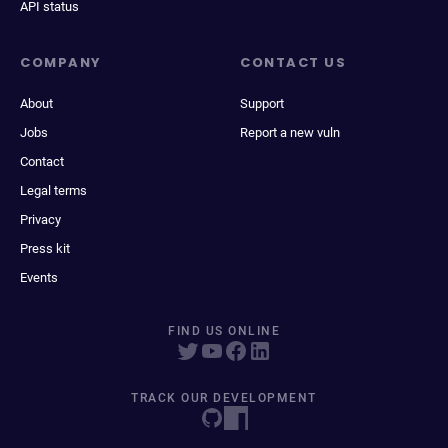
API status
COMPANY
CONTACT US
About
Support
Jobs
Report a new vuln
Contact
Legal terms
Privacy
Press kit
Events
FIND US ONLINE
TRACK OUR DEVELOPMENT