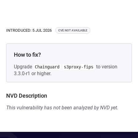
INTRODUCED: 5 JUL 2026
CVE NOT AVAILABLE
How to fix?
Upgrade
to version
Chainguard
s3proxy-fips
3.3.0-r1 or higher.
NVD Description
This vulnerability has not been analyzed by NVD yet.