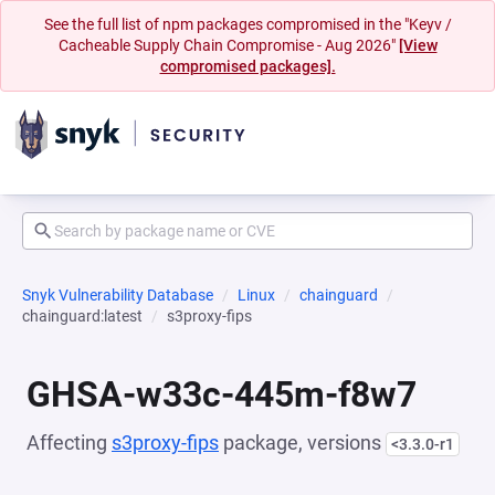
See the full list of npm packages compromised in the "Keyv /
Cacheable Supply Chain Compromise - Aug 2026"
[View
compromised packages].
Snyk Vulnerability Database
Linux
chainguard
chainguard:latest
s3proxy-fips
GHSA-w33c-445m-f8w7
Affecting
s3proxy-fips
package, versions
<3.3.0-r1