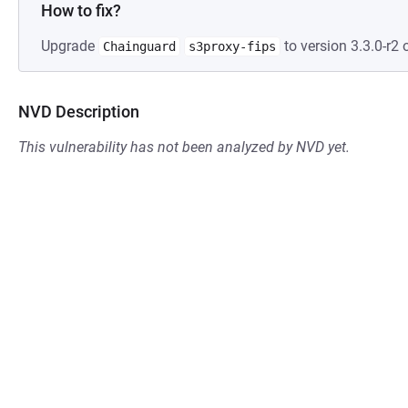
How to fix?
Upgrade
to version 3.3.0-r2 o
Chainguard
s3proxy-fips
NVD Description
This vulnerability has not been analyzed by NVD yet.