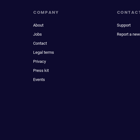
COMPANY
CONTAC
About
Support
Jobs
Report a new
Contact
Legal terms
Privacy
Press kit
Events