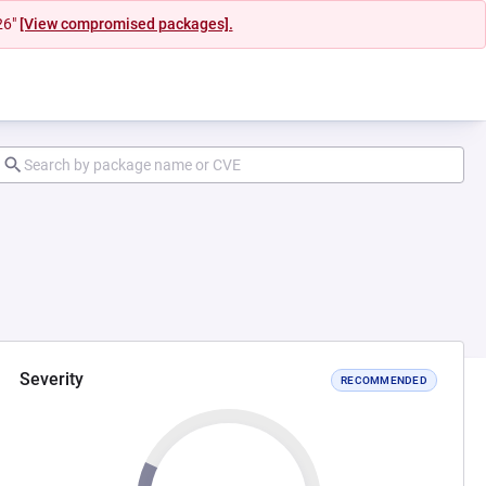
26"
[View compromised packages].
Severity
RECOMMENDED