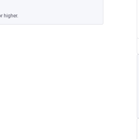
r higher.