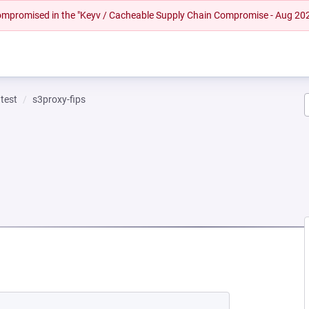
 compromised in the "Keyv / Cacheable Supply Chain Compromise - Aug 20
test
s3proxy-fips