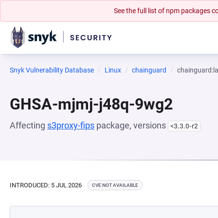
See the full list of npm packages
Snyk Vulnerability Database
Linux
chainguard
chainguard:la
GHSA-mjmj-j48q-9wg2
Affecting
s3proxy-fips
package, versions
<3.3.0-r2
INTRODUCED: 5 JUL 2026
CVE NOT AVAILABLE