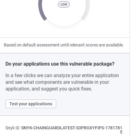
LOW
Based on default assessment until relevant scores are available.
Do your applications use this vulnerable package?
In a few clicks we can analyze your entire application
and see what components are vulnerable in your
application, and suggest you quick fixes.
Test your applications
Snyk ID
SNYK-CHAINGUARDLATEST-S3PROXYFIPS-1781781
5