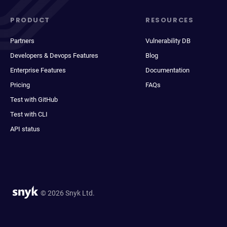
PRODUCT
RESOURCES
Partners
Vulnerability DB
Developers & Devops Features
Blog
Enterprise Features
Documentation
Pricing
FAQs
Test with GitHub
Test with CLI
API status
© 2026 Snyk Ltd.