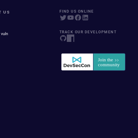
T US
FIND US ONLINE
TRACK OUR DEVELOPMENT
 vuln