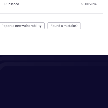
Published
5 Jul 2026
Report a new vulnerability
Found a mistake?