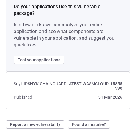
Do your applications use this vulnerable
package?
In a few clicks we can analyze your entire
application and see what components are
vulnerable in your application, and suggest you
quick fixes.
Test your applications
Snyk ID
SNYK-CHAINGUARDLATEST-WASMCLOUD-15855
996
Published
31 Mar 2026
Report a new vulnerability
Found a mistake?