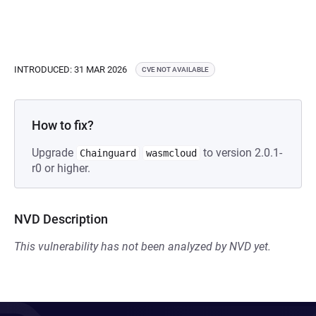
INTRODUCED: 31 MAR 2026
CVE NOT AVAILABLE
How to fix?
Upgrade
to version 2.0.1-
Chainguard
wasmcloud
r0 or higher.
NVD Description
This vulnerability has not been analyzed by NVD yet.