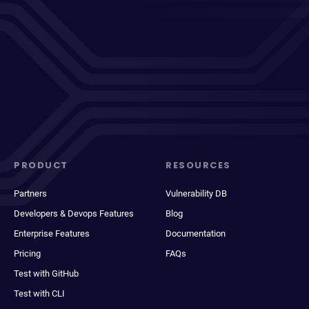
PRODUCT
RESOURCES
Partners
Vulnerability DB
Developers & Devops Features
Blog
Enterprise Features
Documentation
Pricing
FAQs
Test with GitHub
Test with CLI