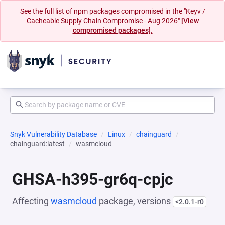
See the full list of npm packages compromised in the "Keyv /
Cacheable Supply Chain Compromise - Aug 2026"
[View
compromised packages].
Snyk Vulnerability Database
Linux
chainguard
chainguard:latest
wasmcloud
GHSA-h395-gr6q-cpjc
Affecting
wasmcloud
package, versions
<2.0.1-r0