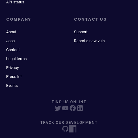
API status
COMPANY
CONTACT US
About
Support
Jobs
Report a new vuln
Contact
Legal terms
Privacy
Press kit
Events
FIND US ONLINE
TRACK OUR DEVELOPMENT