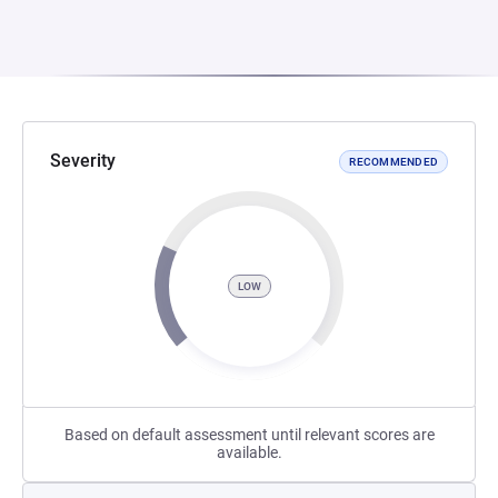
Severity
RECOMMENDED
LOW
Based on default assessment until relevant scores are
available.