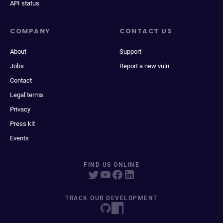
API status
COMPANY
CONTACT US
About
Support
Jobs
Report a new vuln
Contact
Legal terms
Privacy
Press kit
Events
FIND US ONLINE
TRACK OUR DEVELOPMENT