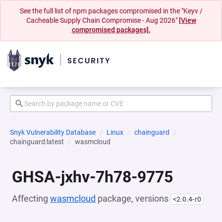
See the full list of npm packages compromised in the "Keyv /
Cacheable Supply Chain Compromise - Aug 2026"
[View
compromised packages].
Snyk Vulnerability Database
Linux
chainguard
chainguard:latest
wasmcloud
GHSA-jxhv-7h78-9775
Affecting
wasmcloud
package, versions
<2.0.4-r0