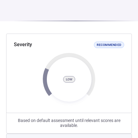
Severity
RECOMMENDED
LOW
Based on default assessment until relevant scores are
available.