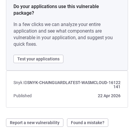
Do your applications use this vulnerable
package?
In a few clicks we can analyze your entire
application and see what components are
vulnerable in your application, and suggest you
quick fixes.
Test your applications
Snyk ID
SNYK-CHAINGUARDLATEST-WASMCLOUD-16122
141
Published
22 Apr 2026
Report a new vulnerability
Found a mistake?