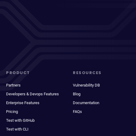
PRODUCT
RESOURCES
Partners
Vulnerability DB
Developers & Devops Features
Blog
Enterprise Features
Documentation
Pricing
FAQs
Test with GitHub
Test with CLI