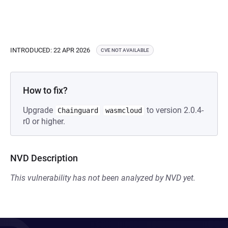
INTRODUCED: 22 APR 2026
CVE NOT AVAILABLE
How to fix?
Upgrade
to version 2.0.4-
Chainguard
wasmcloud
r0 or higher.
NVD Description
This vulnerability has not been analyzed by NVD yet.