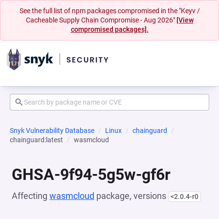
See the full list of npm packages compromised in the "Keyv /
Cacheable Supply Chain Compromise - Aug 2026"
[View
compromised packages].
Snyk Vulnerability Database
Linux
chainguard
chainguard:latest
wasmcloud
GHSA-9f94-5g5w-gf6r
Affecting
wasmcloud
package, versions
<2.0.4-r0