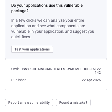
Do your applications use this vulnerable
package?
In a few clicks we can analyze your entire
application and see what components are
vulnerable in your application, and suggest you
quick fixes.
Test your applications
Snyk ID
SNYK-CHAINGUARDLATEST-WASMCLOUD-16122
142
Published
22 Apr 2026
Report a new vulnerability
Found a mistake?