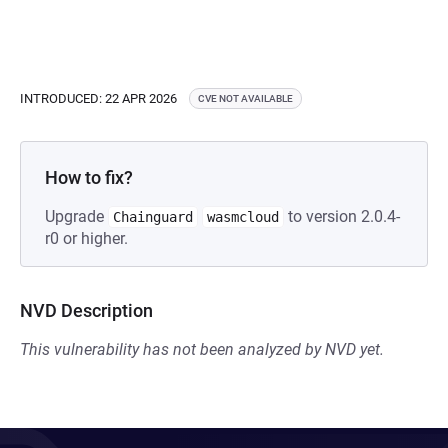
INTRODUCED: 22 APR 2026
CVE NOT AVAILABLE
How to fix?
Upgrade
to version 2.0.4-
Chainguard
wasmcloud
r0 or higher.
NVD Description
This vulnerability has not been analyzed by NVD yet.