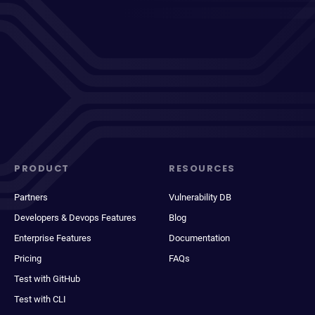
PRODUCT
RESOURCES
Partners
Vulnerability DB
Developers & Devops Features
Blog
Enterprise Features
Documentation
Pricing
FAQs
Test with GitHub
Test with CLI