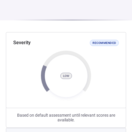
Severity
RECOMMENDED
LOW
Based on default assessment until relevant scores are
available.