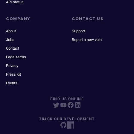
API status
COMPANY
CONTACT US
About
Support
Jobs
Report a new vuln
Contact
Legal terms
Privacy
Press kit
Events
FIND US ONLINE
TRACK OUR DEVELOPMENT