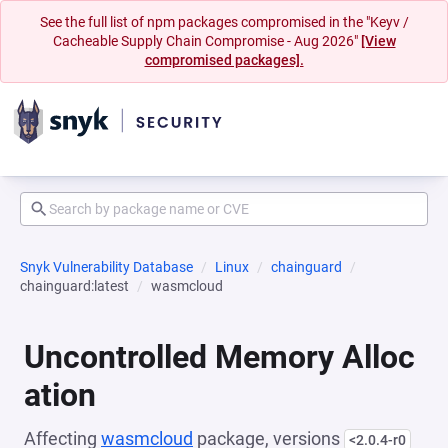
See the full list of npm packages compromised in the "Keyv /
Cacheable Supply Chain Compromise - Aug 2026"
[View
compromised packages].
Snyk Vulnerability Database
Linux
chainguard
chainguard:latest
wasmcloud
Uncontrolled Memory Alloc
ation
Affecting
wasmcloud
package, versions
<2.0.4-r0