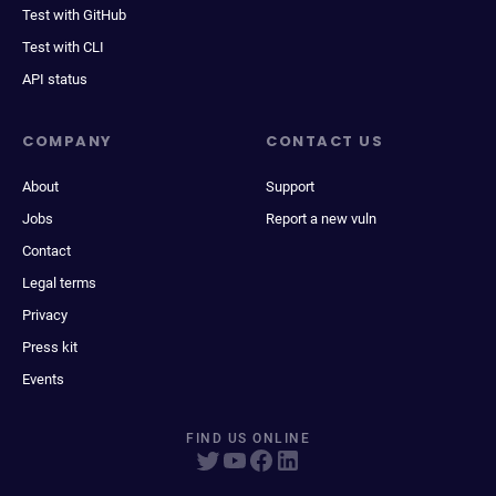
Test with GitHub
Test with CLI
API status
COMPANY
CONTACT US
About
Support
Jobs
Report a new vuln
Contact
Legal terms
Privacy
Press kit
Events
FIND US ONLINE