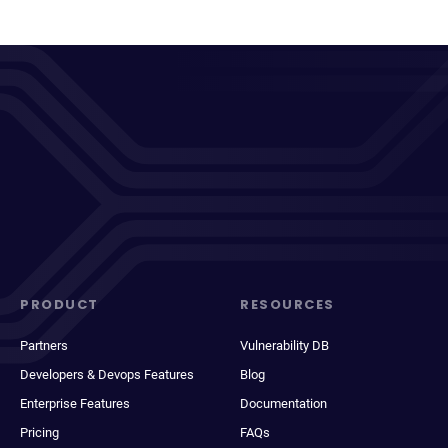
PRODUCT
RESOURCES
Partners
Vulnerability DB
Developers & Devops Features
Blog
Enterprise Features
Documentation
Pricing
FAQs