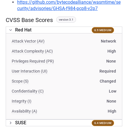
https://github.com/bytecodealliance/wasmtime/se
curity/advisories/GHSA-f984-pcp8-v2p7
CVSS Base Scores
version 3.1
Red Hat
6.9 MEDIUM
Attack Vector (AV)
Network
Attack Complexity (AC)
High
Privileges Required (PR)
None
User Interaction (UI)
Required
Scope (S)
Changed
Confidentiality (C)
Low
Integrity (I)
None
Availability (A)
High
SUSE
6.4 MEDIUM