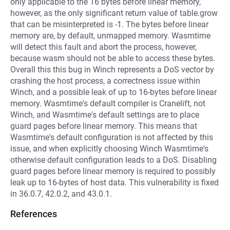
only applicable to the 16 bytes before linear memory,
however, as the only significant return value of table.grow
that can be misinterpreted is -1. The bytes before linear
memory are, by default, unmapped memory. Wasmtime
will detect this fault and abort the process, however,
because wasm should not be able to access these bytes.
Overall this this bug in Winch represents a DoS vector by
crashing the host process, a correctness issue within
Winch, and a possible leak of up to 16-bytes before linear
memory. Wasmtime's default compiler is Cranelift, not
Winch, and Wasmtime's default settings are to place
guard pages before linear memory. This means that
Wasmtime's default configuration is not affected by this
issue, and when explicitly choosing Winch Wasmtime's
otherwise default configuration leads to a DoS. Disabling
guard pages before linear memory is required to possibly
leak up to 16-bytes of host data. This vulnerability is fixed
in 36.0.7, 42.0.2, and 43.0.1.
References