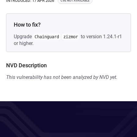
INTRODUCED: 17 APR 2026
CVE NOT AVAILABLE
How to fix?
Upgrade
to version 1.24.1-r1
Chainguard
zizmor
or higher.
NVD Description
This vulnerability has not been analyzed by NVD yet.