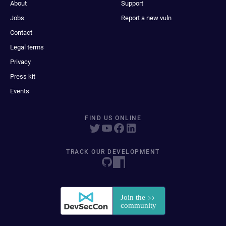
About
Support
Jobs
Report a new vuln
Contact
Legal terms
Privacy
Press kit
Events
FIND US ONLINE
TRACK OUR DEVELOPMENT