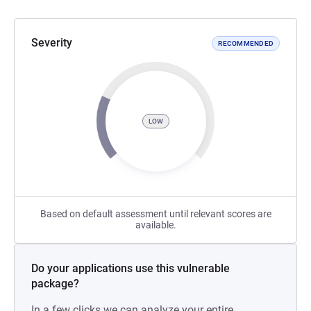
Severity
RECOMMENDED
LOW
Based on default assessment until relevant scores are
available.
Do your applications use this vulnerable
package?
In a few clicks we can analyze your entire