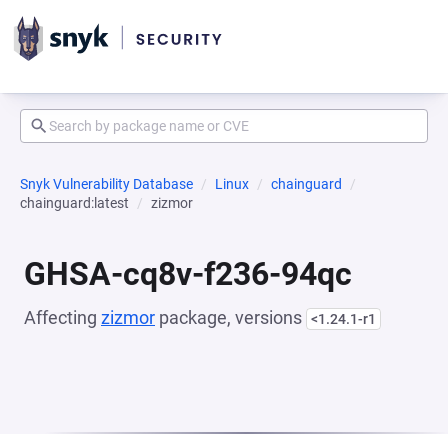
Snyk Vulnerability Database
Linux
chainguard
chainguard:latest
zizmor
GHSA-cq8v-f236-94qc
Affecting
zizmor
package, versions
<1.24.1-r1