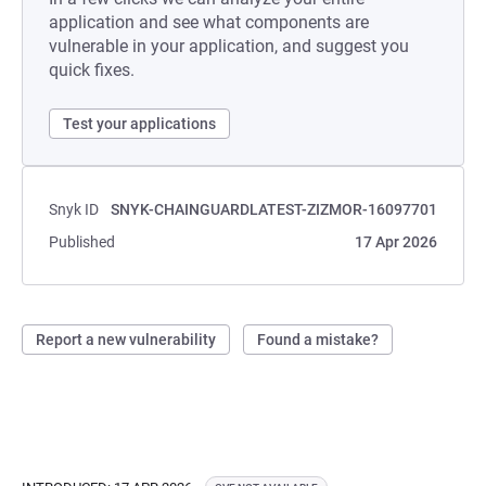
application and see what components are
vulnerable in your application, and suggest you
quick fixes.
Test your applications
Snyk ID
SNYK-CHAINGUARDLATEST-ZIZMOR-16097701
Published
17 Apr 2026
Report a new vulnerability
Found a mistake?