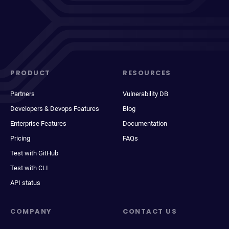
PRODUCT
RESOURCES
Partners
Vulnerability DB
Developers & Devops Features
Blog
Enterprise Features
Documentation
Pricing
FAQs
Test with GitHub
Test with CLI
API status
COMPANY
CONTACT US