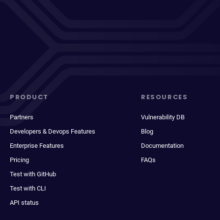
PRODUCT
RESOURCES
Partners
Vulnerability DB
Developers & Devops Features
Blog
Enterprise Features
Documentation
Pricing
FAQs
Test with GitHub
Test with CLI
API status