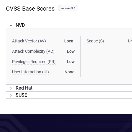
CVSS Base Scores
version 3.1
NVD
Attack Vector (AV)
Local
Scope (S)
U
Attack Complexity (AC)
Low
Privileges Required (PR)
Low
User Interaction (UI)
None
Red Hat
SUSE