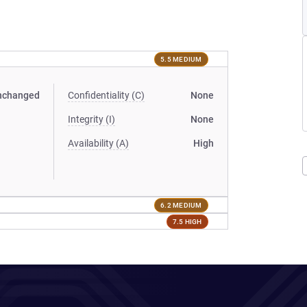
5.5 MEDIUM
nchanged
Confidentiality (C)
None
Integrity (I)
None
Availability (A)
High
6.2 MEDIUM
7.5 HIGH