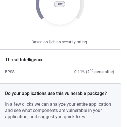
LOW
Based on Debian security rating.
Threat Intelligence
nd
EPSS
0.11% (2
percentile)
Do your applications use this vulnerable package?
In a few clicks we can analyze your entire application
and see what components are vulnerable in your
application, and suggest you quick fixes.