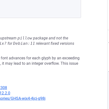
he upstream
pillow
package and not the
ix?
for
Debian:11
relevant fixed versions
f a font advances for each glyph by an exceeding
 it may lead to an integer overflow. This issue
42308
12.2.0
sories/GHSA-wjx4-4jcj-g98j