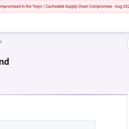
 compromised in the "Keyv / Cacheable Supply Chain Compromise - Aug 20
w
und
NEW TAB)