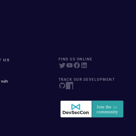
T US
FIND US ONLINE
TRACK OUR DEVELOPMENT
 vuln