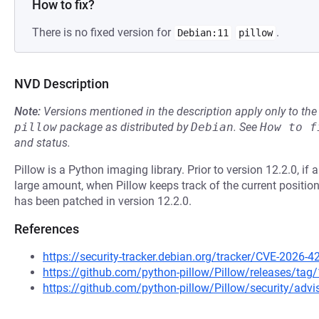
How to fix?
There is no fixed version for
.
Debian:11
pillow
NVD Description
Note:
Versions mentioned in the description apply only to t
pillow
package as distributed by
Debian
.
See
How to f
and status.
Pillow is a Python imaging library. Prior to version 12.2.0, i
large amount, when Pillow keeps track of the current position,
has been patched in version 12.2.0.
References
https://security-tracker.debian.org/tracker/CVE-2026-
https://github.com/python-pillow/Pillow/releases/tag/
https://github.com/python-pillow/Pillow/security/advi