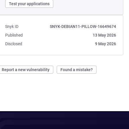
Test your applications
Snyk ID
SNYK-DEBIAN11-PILLOW-16649674
Published
13 May 2026
Disclosed
9 May 2026
Report a new vulnerability
Found a mistake?