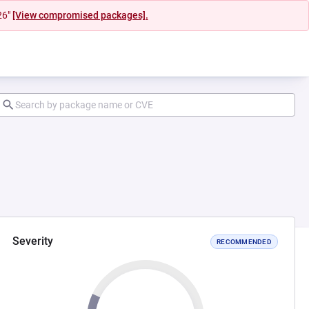
26"
[View compromised packages].
Severity
RECOMMENDED