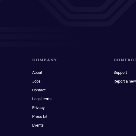
COMPANY
CONTAC
About
Support
Jobs
Report a new
Contact
Legal terms
Privacy
Press kit
Events