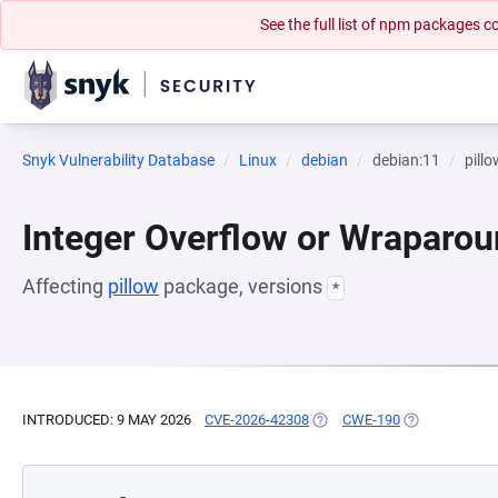
See the full list of npm packages
Snyk Vulnerability Database
Linux
debian
debian:11
pillo
Integer Overflow or Wraparo
Affecting
pillow
package, versions
*
INTRODUCED: 9 MAY 2026
CVE-2026-42308
(OPENS IN A NEW TAB)
CWE-190
(OPENS IN A 