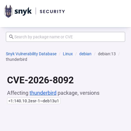
Snyk Vulnerability Database
Linux
debian
debian:13
thunderbird
CVE-2026-8092
Affecting
thunderbird
package, versions
<1:140.10.2esr-1~deb13u1