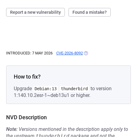
Report a new vulnerability
Found a mistake?
INTRODUCED: 7 MAY 2026
CVE-2026-8092
(OPENS IN A NEW TAB)
How to fix?
Upgrade
to version
Debian:13
thunderbird
1:140.10.2esr-1~deb13u1 or higher.
NVD Description
Note:
Versions mentioned in the description apply only to
the upstream
thunderbird
package and not the