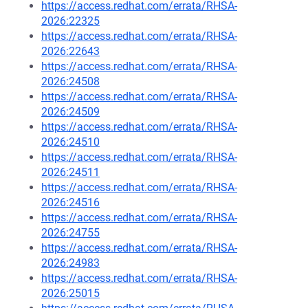
https://access.redhat.com/errata/RHSA-
2026:22325
https://access.redhat.com/errata/RHSA-
2026:22643
https://access.redhat.com/errata/RHSA-
2026:24508
https://access.redhat.com/errata/RHSA-
2026:24509
https://access.redhat.com/errata/RHSA-
2026:24510
https://access.redhat.com/errata/RHSA-
2026:24511
https://access.redhat.com/errata/RHSA-
2026:24516
https://access.redhat.com/errata/RHSA-
2026:24755
https://access.redhat.com/errata/RHSA-
2026:24983
https://access.redhat.com/errata/RHSA-
2026:25015