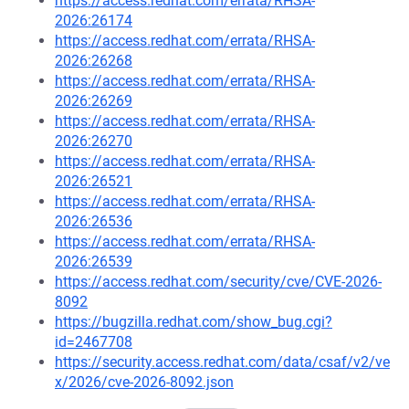
https://access.redhat.com/errata/RHSA-
2026:26174
https://access.redhat.com/errata/RHSA-
2026:26268
https://access.redhat.com/errata/RHSA-
2026:26269
https://access.redhat.com/errata/RHSA-
2026:26270
https://access.redhat.com/errata/RHSA-
2026:26521
https://access.redhat.com/errata/RHSA-
2026:26536
https://access.redhat.com/errata/RHSA-
2026:26539
https://access.redhat.com/security/cve/CVE-2026-
8092
https://bugzilla.redhat.com/show_bug.cgi?
id=2467708
https://security.access.redhat.com/data/csaf/v2/ve
x/2026/cve-2026-8092.json