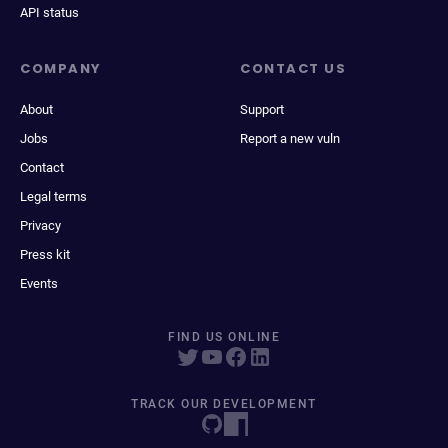
API status
COMPANY
CONTACT US
About
Support
Jobs
Report a new vuln
Contact
Legal terms
Privacy
Press kit
Events
FIND US ONLINE
TRACK OUR DEVELOPMENT