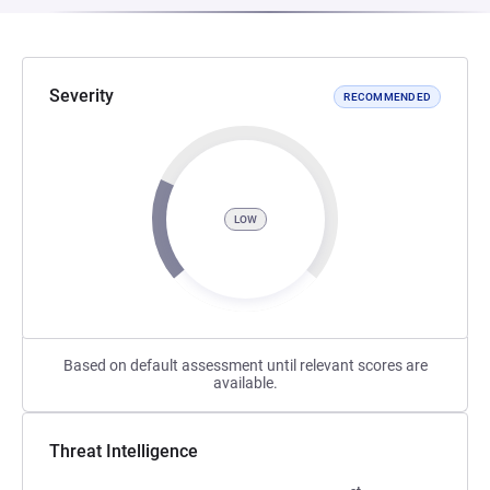
Severity
RECOMMENDED
LOW
Based on default assessment until relevant scores are
available.
Threat Intelligence