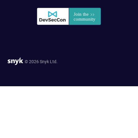
© 2026 Snyk Ltd.