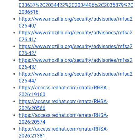
033637%2C2034422%2C2034496%2C2035879%2C
2036516
https://www.mozilla.org/security/advisories/mfsa2
026-40/
https://www.mozilla.org/security/advisories/mfsa2
026-41/
https://www.mozilla.org/security/advisories/mfsa2
026-42/
https://www.mozilla.org/security/advisories/mfsa2
026-43/
https://www.mozilla.org/security/advisories/mfsa2
026-44/
https://access.redhat.com/errata/RHSA-
2026:19160
https://access.redhat.com/errata/RHSA-
2026:20566
https://access.redhat.com/errata/RHSA-
2026:20574
https://access.redhat.com/errata/RHSA-
2026:21381