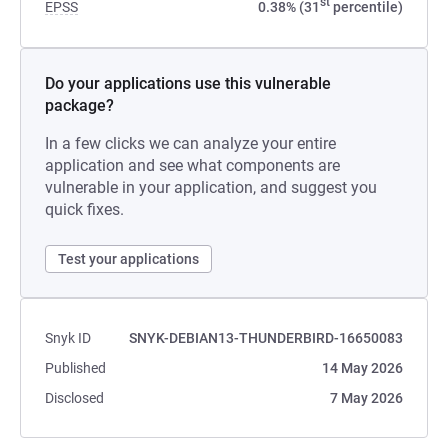
st
EPSS
0.38% (31
percentile)
Do your applications use this vulnerable
package?
In a few clicks we can analyze your entire
application and see what components are
vulnerable in your application, and suggest you
quick fixes.
Test your applications
Snyk ID
SNYK-DEBIAN13-THUNDERBIRD-16650083
Published
14 May 2026
Disclosed
7 May 2026