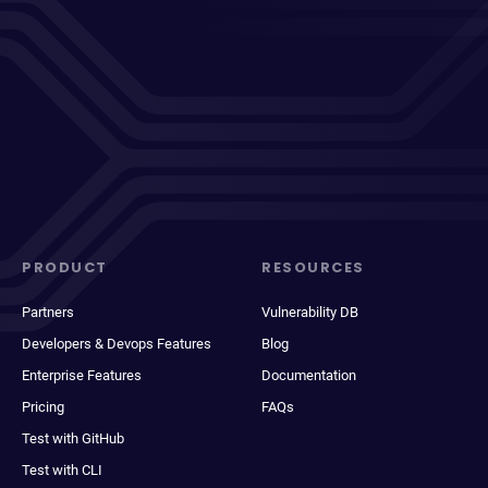
PRODUCT
RESOURCES
Partners
Vulnerability DB
Developers & Devops Features
Blog
Enterprise Features
Documentation
Pricing
FAQs
Test with GitHub
Test with CLI