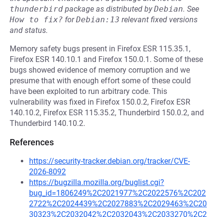
thunderbird
package as distributed by
Debian
.
See
How to fix?
for
Debian:13
relevant fixed versions
and status.
Memory safety bugs present in Firefox ESR 115.35.1,
Firefox ESR 140.10.1 and Firefox 150.0.1. Some of these
bugs showed evidence of memory corruption and we
presume that with enough effort some of these could
have been exploited to run arbitrary code. This
vulnerability was fixed in Firefox 150.0.2, Firefox ESR
140.10.2, Firefox ESR 115.35.2, Thunderbird 150.0.2, and
Thunderbird 140.10.2.
References
https://security-tracker.debian.org/tracker/CVE-
2026-8092
https://bugzilla.mozilla.org/buglist.cgi?
bug_id=1806249%2C2021977%2C2022576%2C202
2722%2C2024439%2C2027883%2C2029463%2C20
30323%2C2032042%2C2032043%2C2033270%2C2