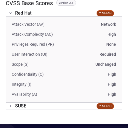
CVSS Base Scores
version 3.1
Red Hat
7.5 HIGH
Attack Vector (AV)
Network
Attack Complexity (AC)
High
Privileges Required (PR)
None
User Interaction (UI)
Required
Scope (S)
Unchanged
Confidentiality (C)
High
Integrity (I)
High
Availability (A)
High
SUSE
7.5 HIGH