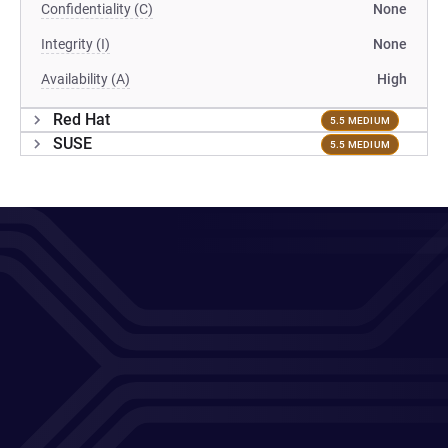
Confidentiality (C)
None
Integrity (I)
None
Availability (A)
High
Red Hat
5.5 MEDIUM
SUSE
5.5 MEDIUM