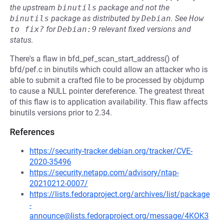
the upstream
binutils
package and not the
binutils
package as distributed by
Debian
.
See
How 
to fix?
for
Debian:9
relevant fixed versions and
status.
There's a flaw in bfd_pef_scan_start_address() of
bfd/pef.c in binutils which could allow an attacker who is
able to submit a crafted file to be processed by objdump
to cause a NULL pointer dereference. The greatest threat
of this flaw is to application availability. This flaw affects
binutils versions prior to 2.34.
References
https://security-tracker.debian.org/tracker/CVE-
2020-35496
https://security.netapp.com/advisory/ntap-
20210212-0007/
https://lists.fedoraproject.org/archives/list/package
-
announce@lists.fedoraproject.org/message/4KOK3