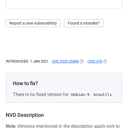
Report a new vulnerability
Found a mistake?
INTRODUCED: 1 JAN 2021
CVE-2020-35496
(OPENS IN A NEW TAB)
CWE-476
(OPENS IN A N
How to fix?
There is no fixed version for
.
Debian:9
binutils
NVD Description
Note:
Versions mentioned in the description apply only to