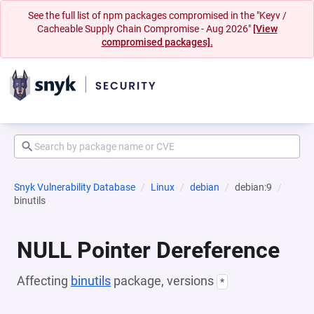
See the full list of npm packages compromised in the "Keyv /
Cacheable Supply Chain Compromise - Aug 2026"
[View
compromised packages].
Snyk Vulnerability Database
Linux
debian
debian:9
binutils
NULL Pointer Dereference
Affecting
binutils
package, versions
*