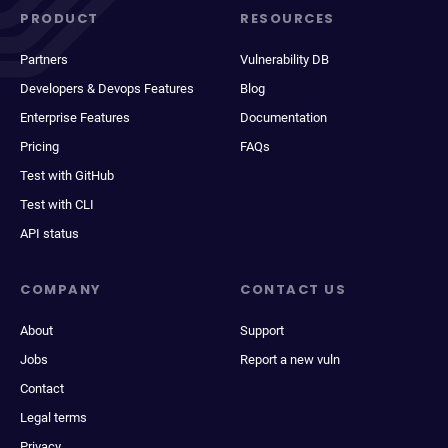
PRODUCT
RESOURCES
Partners
Vulnerability DB
Developers & Devops Features
Blog
Enterprise Features
Documentation
Pricing
FAQs
Test with GitHub
Test with CLI
API status
COMPANY
CONTACT US
About
Support
Jobs
Report a new vuln
Contact
Legal terms
Privacy