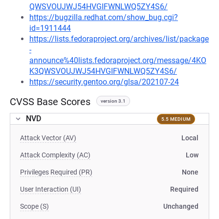
QWSVOUJWJ54HVGIFWNLWQ5ZY4S6/
https://bugzilla.redhat.com/show_bug.cgi?
id=1911444
https://lists.fedoraproject.org/archives/list/package
-
announce%40lists.fedoraproject.org/message/4KO
K3QWSVOUJWJ54HVGIFWNLWQ5ZY4S6/
https://security.gentoo.org/glsa/202107-24
CVSS Base Scores
version 3.1
NVD
5.5 MEDIUM
Attack Vector (AV)
Local
Attack Complexity (AC)
Low
Privileges Required (PR)
None
User Interaction (UI)
Required
Scope (S)
Unchanged