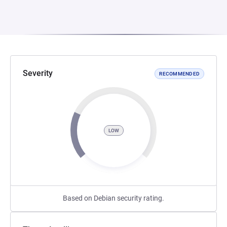
Severity
RECOMMENDED
LOW
Based on Debian security rating.