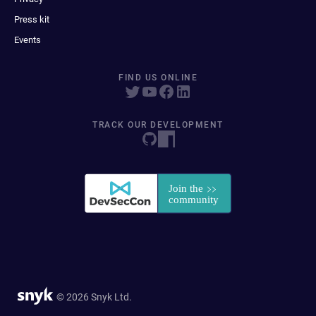
Press kit
Events
FIND US ONLINE
TRACK OUR DEVELOPMENT
© 2026 Snyk Ltd.