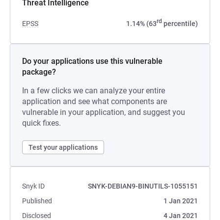
Threat Intelligence
rd
EPSS
1.14% (63
percentile)
Do your applications use this vulnerable
package?
In a few clicks we can analyze your entire
application and see what components are
vulnerable in your application, and suggest you
quick fixes.
Test your applications
Snyk ID
SNYK-DEBIAN9-BINUTILS-1055151
Published
1 Jan 2021
Disclosed
4 Jan 2021