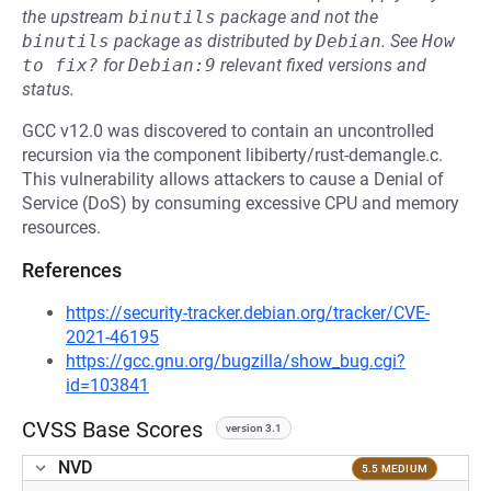
the upstream
binutils
package and not the
binutils
package as distributed by
Debian
.
See
How 
to fix?
for
Debian:9
relevant fixed versions and
status.
GCC v12.0 was discovered to contain an uncontrolled
recursion via the component libiberty/rust-demangle.c.
This vulnerability allows attackers to cause a Denial of
Service (DoS) by consuming excessive CPU and memory
resources.
References
https://security-tracker.debian.org/tracker/CVE-
2021-46195
https://gcc.gnu.org/bugzilla/show_bug.cgi?
id=103841
CVSS Base Scores
version 3.1
NVD
5.5 MEDIUM