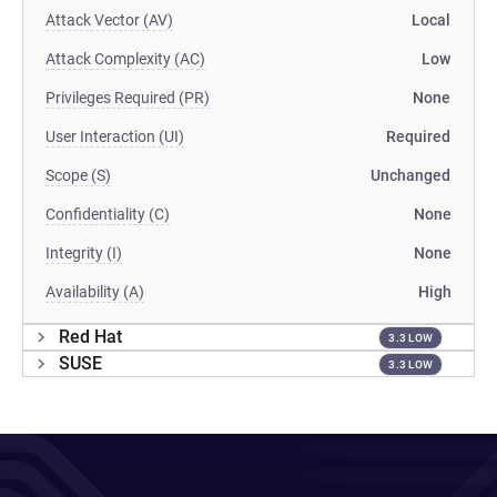
Attack Vector (AV)
Local
Attack Complexity (AC)
Low
Privileges Required (PR)
None
User Interaction (UI)
Required
Scope (S)
Unchanged
Confidentiality (C)
None
Integrity (I)
None
Availability (A)
High
Red Hat
3.3 LOW
SUSE
3.3 LOW