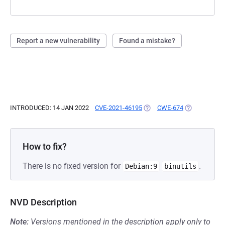
Report a new vulnerability
Found a mistake?
INTRODUCED: 14 JAN 2022
CVE-2021-46195
(OPENS IN A NEW TAB)
CWE-674
(OPENS IN A 
How to fix?
There is no fixed version for
.
Debian:9
binutils
NVD Description
Note:
Versions mentioned in the description apply only to