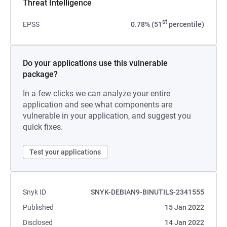
Threat Intelligence
st
EPSS
0.78% (51
percentile)
Do your applications use this vulnerable
package?
In a few clicks we can analyze your entire
application and see what components are
vulnerable in your application, and suggest you
quick fixes.
Test your applications
Snyk ID
SNYK-DEBIAN9-BINUTILS-2341555
Published
15 Jan 2022
Disclosed
14 Jan 2022