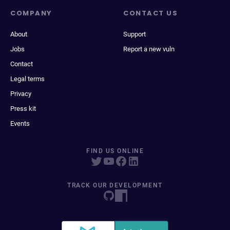
COMPANY
CONTACT US
About
Support
Jobs
Report a new vuln
Contact
Legal terms
Privacy
Press kit
Events
FIND US ONLINE
TRACK OUR DEVELOPMENT