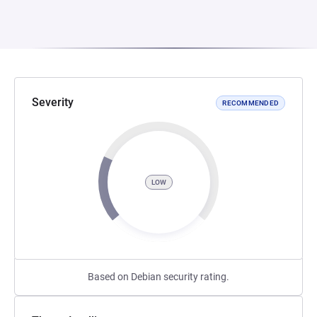
Severity
RECOMMENDED
LOW
Based on Debian security rating.