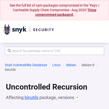
See the full list of npm packages compromised in the "Keyv /
Cacheable Supply Chain Compromise - Aug 2026"
[View
compromised packages].
Snyk Vulnerability Database
Linux
debian
debian:9
binutils
Uncontrolled Recursion
Affecting
binutils
package, versions
*