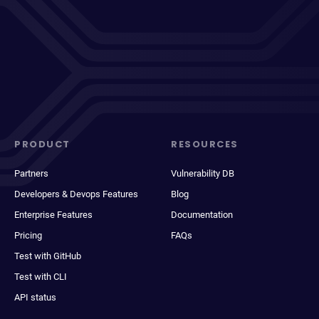
PRODUCT
RESOURCES
Partners
Vulnerability DB
Developers & Devops Features
Blog
Enterprise Features
Documentation
Pricing
FAQs
Test with GitHub
Test with CLI
API status