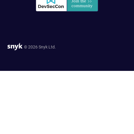
© 2026 Snyk Ltd.