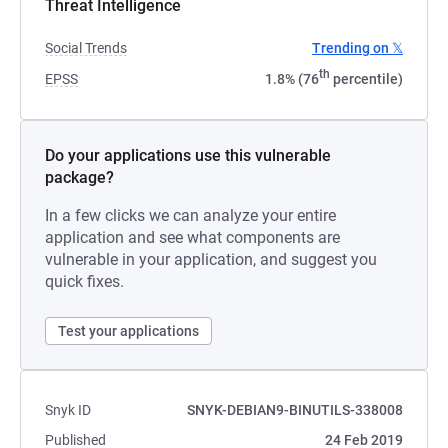
Threat Intelligence
Social Trends
Trending on 𝕏
th
EPSS
1.8% (76
percentile)
Do your applications use this vulnerable
package?
In a few clicks we can analyze your entire
application and see what components are
vulnerable in your application, and suggest you
quick fixes.
Test your applications
Snyk ID
SNYK-DEBIAN9-BINUTILS-338008
Published
24 Feb 2019