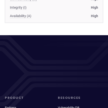
Integrity (I)
High
Availability (A)
High
PRODUCT
RESOURCES
Partners
Vulnerability DB