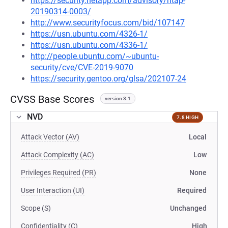
https://security.netapp.com/advisory/ntap-
20190314-0003/
http://www.securityfocus.com/bid/107147
https://usn.ubuntu.com/4326-1/
https://usn.ubuntu.com/4336-1/
http://people.ubuntu.com/~ubuntu-
security/cve/CVE-2019-9070
https://security.gentoo.org/glsa/202107-24
CVSS Base Scores
version 3.1
NVD
7.8 HIGH
Attack Vector (AV)
Local
Attack Complexity (AC)
Low
Privileges Required (PR)
None
User Interaction (UI)
Required
Scope (S)
Unchanged
Confidentiality (C)
High