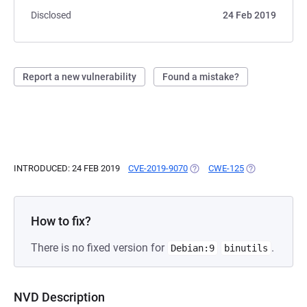
Disclosed
24 Feb 2019
Report a new vulnerability
Found a mistake?
INTRODUCED: 24 FEB 2019
CVE-2019-9070
(OPENS IN A NEW TAB)
CWE-125
(OPENS IN A N
How to fix?
There is no fixed version for
.
Debian:9
binutils
NVD Description