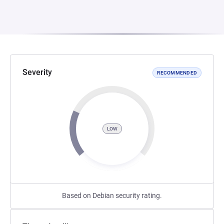
Severity
RECOMMENDED
LOW
Based on Debian security rating.