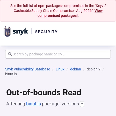
See the full list of npm packages compromised in the "Keyv /
Cacheable Supply Chain Compromise - Aug 2026"
[View
compromised packages].
Snyk Vulnerability Database
Linux
debian
debian:9
binutils
Out-of-bounds Read
Affecting
binutils
package, versions
*