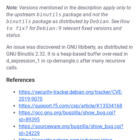
Note:
Versions mentioned in the description apply only to
the upstream
binutils
package and not the
binutils
package as distributed by
Debian
.
See
How 
to fix?
for
Debian:9
relevant fixed versions and
status.
An issue was discovered in GNU libiberty, as distributed in
GNU Binutils 2.32. It is a heap-based buffer over-read in
d_expression_1 in cp-demangle.c after many recursive
calls.
References
https://security-tracker.debian.org/tracker/CVE-
2019-9070
https://support.f5.com/csp/article/K13534168
https://gcc.gnu.org/bugzilla/show_bug.cgi?
id=89395
https://sourceware.org/bugzilla/show_bug.cgi?
id=24229