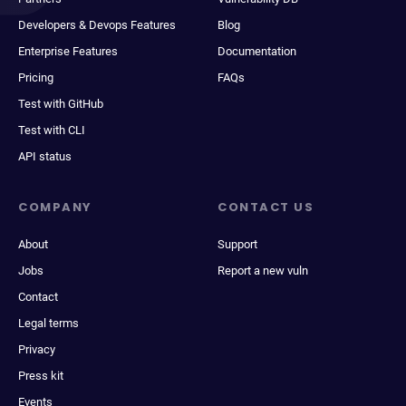
Developers & Devops Features
Blog
Enterprise Features
Documentation
Pricing
FAQs
Test with GitHub
Test with CLI
API status
COMPANY
CONTACT US
About
Support
Jobs
Report a new vuln
Contact
Legal terms
Privacy
Press kit
Events