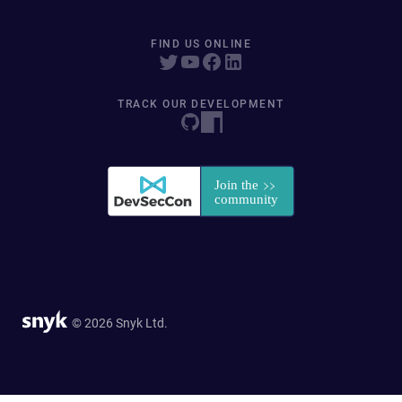
FIND US ONLINE
TRACK OUR DEVELOPMENT
© 2026 Snyk Ltd.