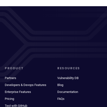
PRODUCT
RESOURCES
Partners
Vulnerability DB
Developers & Devops Features
Blog
Enterprise Features
Documentation
Pricing
FAQs
Test with GitHub