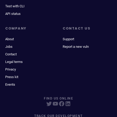
Test with CLI
API status
COMPANY
CONTACT US
About
Support
Jobs
Report a new vuln
Contact
Legal terms
Privacy
Press kit
Events
FIND US ONLINE
TRACK OUR DEVELOPMENT