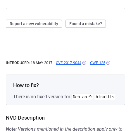
Report a new vulnerability
Found a mistake?
INTRODUCED: 18 MAY 2017
CVE-2017-9044
(OPENS IN A NEW TAB)
CWE-125
(OPENS IN A 
How to fix?
There is no fixed version for
.
Debian:9
binutils
NVD Description
Note:
Versions mentioned in the description apply only to