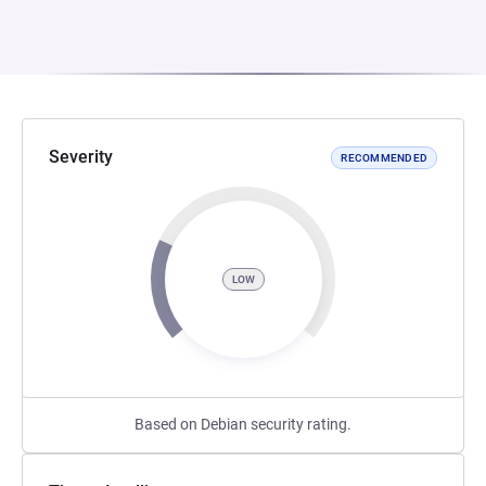
Severity
RECOMMENDED
LOW
Based on Debian security rating.