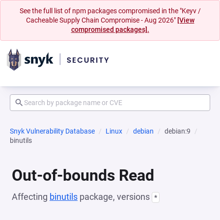
See the full list of npm packages compromised in the "Keyv /
Cacheable Supply Chain Compromise - Aug 2026"
[View
compromised packages].
Snyk Vulnerability Database
Linux
debian
debian:9
binutils
Out-of-bounds Read
Affecting
binutils
package, versions
*