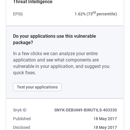
Threat Intelligence
rd
EPSS
1.62% (73
percentile)
Do your applications use this vulnerable
package?
In a few clicks we can analyze your entire
application and see what components are
vulnerable in your application, and suggest you
quick fixes.
Test your applications
Snyk ID
SNYK-DEBIAN9-BINUTILS-403330
Published
18 May 2017
Disclosed
18 May 2017