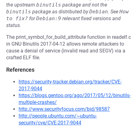
the upstream
binutils
package and not the
binutils
package as distributed by
Debian
.
See
How 
to fix?
for
Debian:9
relevant fixed versions and
status.
The print_symbol_for_build_attribute function in readelf.c
in GNU Binutils 2017-04-12 allows remote attackers to
cause a denial of service (invalid read and SEGV) via a
crafted ELF file.
References
https://security-tracker.debian.org/tracker/CVE-
2017-9044
https://blogs.gentoo.org/ago/2017/05/12/binutils-
multiple-crashes/
http://www.securityfocus.com/bid/98587
http://people.ubuntu.com/~ubuntu-
security/cve/CVE-2017-9044