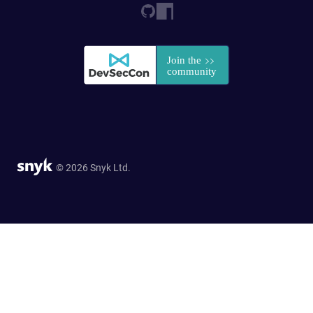
© 2026 Snyk Ltd.