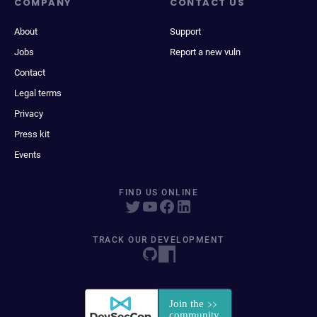
COMPANY
CONTACT US
About
Support
Jobs
Report a new vuln
Contact
Legal terms
Privacy
Press kit
Events
FIND US ONLINE
TRACK OUR DEVELOPMENT