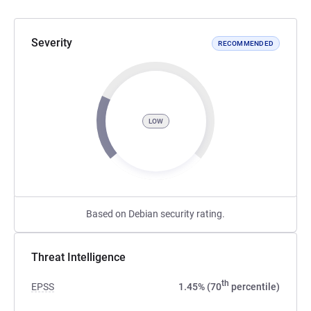
Severity
RECOMMENDED
LOW
Based on Debian security rating.
Threat Intelligence
th
EPSS
1.45% (70
percentile)