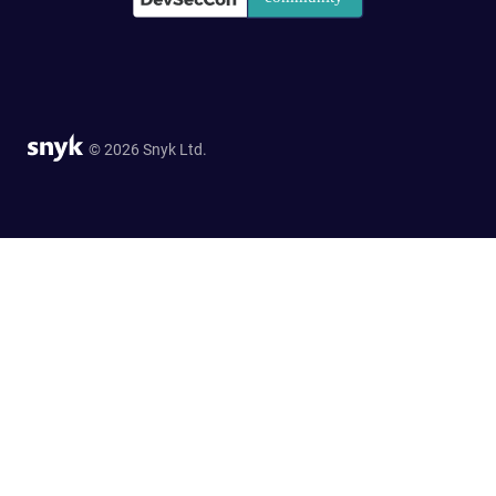
© 2026 Snyk Ltd.