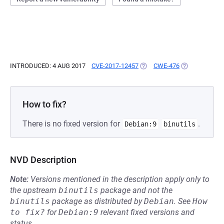
INTRODUCED: 4 AUG 2017
CVE-2017-12457
(OPENS IN A NEW TAB)
CWE-476
(OPENS IN A 
How to fix?
There is no fixed version for
.
Debian:9
binutils
NVD Description
Note:
Versions mentioned in the description apply only to
the upstream
binutils
package and not the
binutils
package as distributed by
Debian
.
See
How 
to fix?
for
Debian:9
relevant fixed versions and
status.