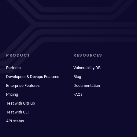
PRODUCT
RESOURCES
Partners
Vulnerability DB
Developers & Devops Features
Blog
Enterprise Features
Documentation
Pricing
FAQs
Test with GitHub
Test with CLI
API status