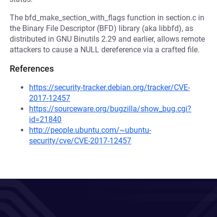
The bfd_make_section_with_flags function in section.c in
the Binary File Descriptor (BFD) library (aka libbfd), as
distributed in GNU Binutils 2.29 and earlier, allows remote
attackers to cause a NULL dereference via a crafted file.
References
https://security-tracker.debian.org/tracker/CVE-
2017-12457
https://sourceware.org/bugzilla/show_bug.cgi?
id=21840
http://people.ubuntu.com/~ubuntu-
security/cve/CVE-2017-12457