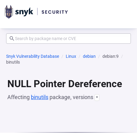
Snyk Vulnerability Database
Linux
debian
debian:9
binutils
NULL Pointer Dereference
Affecting
binutils
package, versions
*