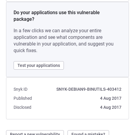
Do your applications use this vulnerable
package?
In a few clicks we can analyze your entire
application and see what components are
vulnerable in your application, and suggest you
quick fixes.
Test your applications
Snyk ID
SNYK-DEBIAN9-BINUTILS-403412
Published
4 Aug 2017
Disclosed
4 Aug 2017
Report a new vulnerability
Found a mistake?