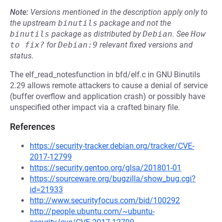
Note:
Versions mentioned in the description apply only to
the upstream
binutils
package and not the
binutils
package as distributed by
Debian
.
See
How 
to fix?
for
Debian:9
relevant fixed versions and
status.
The elf_read_notesfunction in bfd/elf.c in GNU Binutils
2.29 allows remote attackers to cause a denial of service
(buffer overflow and application crash) or possibly have
unspecified other impact via a crafted binary file.
References
https://security-tracker.debian.org/tracker/CVE-
2017-12799
https://security.gentoo.org/glsa/201801-01
https://sourceware.org/bugzilla/show_bug.cgi?
id=21933
http://www.securityfocus.com/bid/100292
http://people.ubuntu.com/~ubuntu-