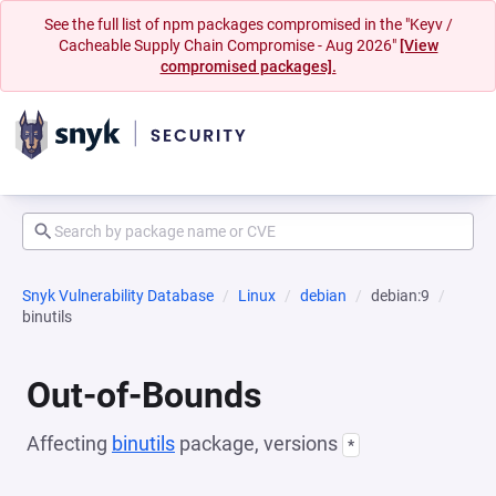
See the full list of npm packages compromised in the "Keyv /
Cacheable Supply Chain Compromise - Aug 2026"
[View
compromised packages].
Snyk Vulnerability Database
Linux
debian
debian:9
binutils
Out-of-Bounds
Affecting
binutils
package, versions
*