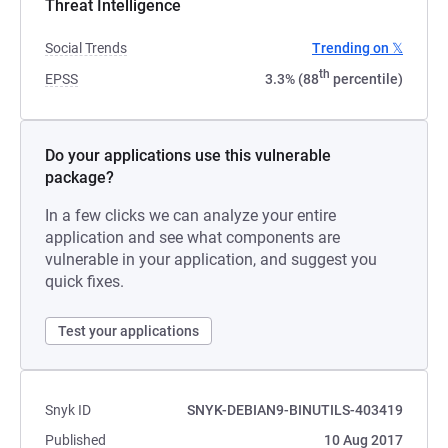
Threat Intelligence
Social Trends
Trending on 𝕏
th
EPSS
3.3% (88
percentile)
Do your applications use this vulnerable
package?
In a few clicks we can analyze your entire
application and see what components are
vulnerable in your application, and suggest you
quick fixes.
Test your applications
Snyk ID
SNYK-DEBIAN9-BINUTILS-403419
Published
10 Aug 2017