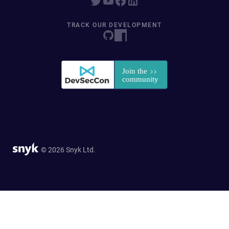
TRACK OUR DEVELOPMENT
© 2026 Snyk Ltd.