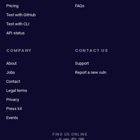
Pricing
FAQs
Test with GitHub
Test with CLI
API status
COMPANY
CONTACT US
About
Support
Jobs
Report a new vuln
Contact
Legal terms
Privacy
Press kit
Events
FIND US ONLINE