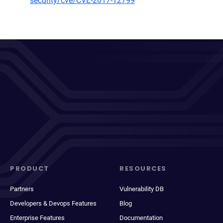
security/cve/CVE-2017-12799
PRODUCT
RESOURCES
Partners
Vulnerability DB
Developers & Devops Features
Blog
Enterprise Features
Documentation