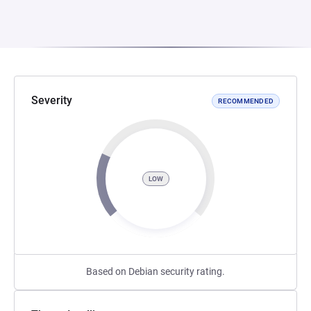
Severity
RECOMMENDED
LOW
Based on Debian security rating.