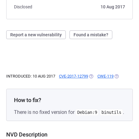
Disclosed
10 Aug 2017
Report a new vulnerability
Found a mistake?
INTRODUCED: 10 AUG 2017
CVE-2017-12799
(OPENS IN A NEW TAB)
CWE-119
(OPENS IN A
How to fix?
There is no fixed version for
.
Debian:9
binutils
NVD Description