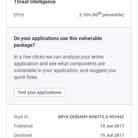
Threat Intelligence
th
EPSS
2.76% (85
percentile)
Do your applications use this vulnerable
package?
In a few clicks we can analyze your entire
application and see what components are
vulnerable in your application, and suggest you
quick fixes.
Test your applications
Snyk ID
SNYK-DEBIAN9-BINUTILS-403442
Published
19 Jun 2017
Disclosed
19 Jun 2017