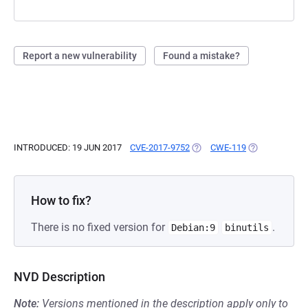
Report a new vulnerability
Found a mistake?
INTRODUCED: 19 JUN 2017
CVE-2017-9752
(OPENS IN A NEW TAB)
CWE-119
(OPENS IN A N
How to fix?
There is no fixed version for
.
Debian:9
binutils
NVD Description
Note:
Versions mentioned in the description apply only to