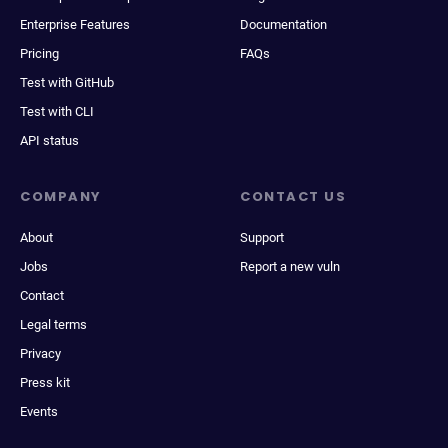
Enterprise Features
Documentation
Pricing
FAQs
Test with GitHub
Test with CLI
API status
COMPANY
CONTACT US
About
Support
Jobs
Report a new vuln
Contact
Legal terms
Privacy
Press kit
Events