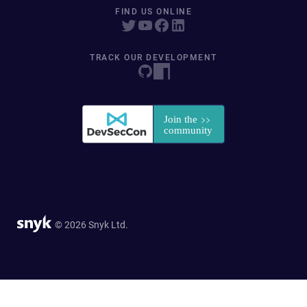
FIND US ONLINE
TRACK OUR DEVELOPMENT
© 2026 Snyk Ltd.