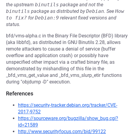
the upstream
binutils
package and not the
binutils
package as distributed by
Debian
.
See
How 
to fix?
for
Debian:9
relevant fixed versions and
status.
bfd/vms-alpha.c in the Binary File Descriptor (BFD) library
(aka libbfd), as distributed in GNU Binutils 2.28, allows
remote attackers to cause a denial of service (buffer
overflow and application crash) or possibly have
unspecified other impact via a crafted binary file, as
demonstrated by mishandling of this file in the
_bfd_vms_get_value and _bfd_vms_slurp_etir functions
during "objdump -D" execution.
References
https://security-tracker.debian.org/tracker/CVE-
2017-9752
https://sourceware.org/bugzilla/show_bug.cgi?
id=21589
http://www.securityfocus.com/bid/99122