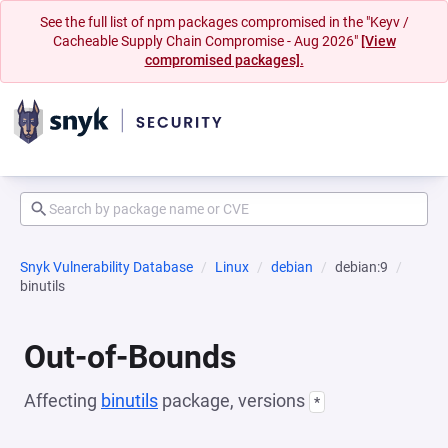
See the full list of npm packages compromised in the "Keyv /
Cacheable Supply Chain Compromise - Aug 2026"
[View
compromised packages].
Snyk Vulnerability Database
Linux
debian
debian:9
binutils
Out-of-Bounds
Affecting
binutils
package, versions
*