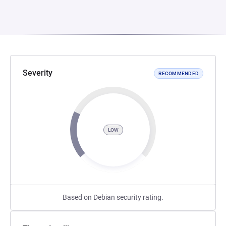
Severity
RECOMMENDED
LOW
Based on Debian security rating.