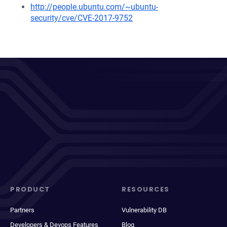
http://people.ubuntu.com/~ubuntu-
security/cve/CVE-2017-9752
PRODUCT
RESOURCES
Partners
Vulnerability DB
Developers & Devops Features
Blog