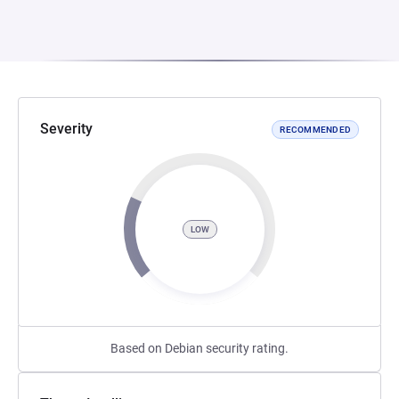
Severity
RECOMMENDED
LOW
Based on Debian security rating.