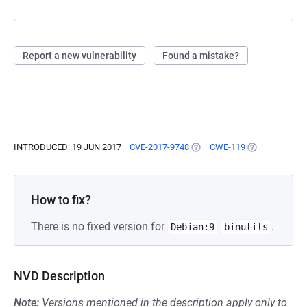
Report a new vulnerability
Found a mistake?
INTRODUCED: 19 JUN 2017
CVE-2017-9748
(OPENS IN A NEW TAB)
CWE-119
(OPENS IN A N
How to fix?
There is no fixed version for
.
Debian:9
binutils
NVD Description
Note:
Versions mentioned in the description apply only to