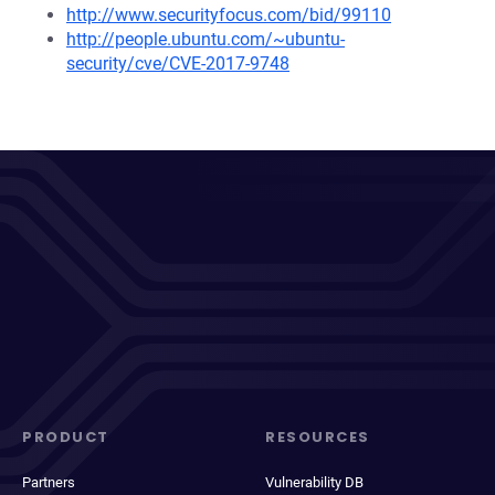
http://www.securityfocus.com/bid/99110
http://people.ubuntu.com/~ubuntu-
security/cve/CVE-2017-9748
PRODUCT
RESOURCES
Partners
Vulnerability DB