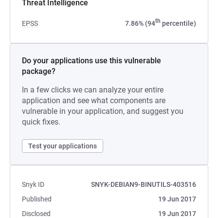
Threat Intelligence
th
EPSS
7.86% (94
percentile)
Do your applications use this vulnerable
package?
In a few clicks we can analyze your entire
application and see what components are
vulnerable in your application, and suggest you
quick fixes.
Test your applications
Snyk ID
SNYK-DEBIAN9-BINUTILS-403516
Published
19 Jun 2017
Disclosed
19 Jun 2017