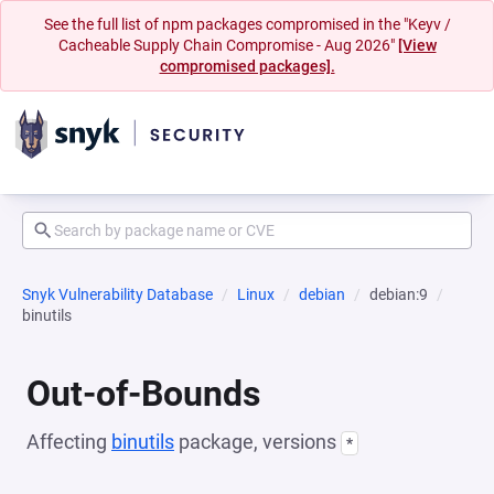
See the full list of npm packages compromised in the "Keyv /
Cacheable Supply Chain Compromise - Aug 2026"
[View
compromised packages].
Snyk Vulnerability Database
Linux
debian
debian:9
binutils
Out-of-Bounds
Affecting
binutils
package, versions
*