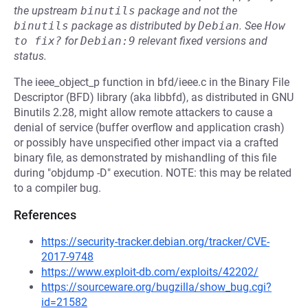
the upstream
binutils
package and not the
binutils
package as distributed by
Debian
.
See
How 
to fix?
for
Debian:9
relevant fixed versions and
status.
The ieee_object_p function in bfd/ieee.c in the Binary File
Descriptor (BFD) library (aka libbfd), as distributed in GNU
Binutils 2.28, might allow remote attackers to cause a
denial of service (buffer overflow and application crash)
or possibly have unspecified other impact via a crafted
binary file, as demonstrated by mishandling of this file
during "objdump -D" execution. NOTE: this may be related
to a compiler bug.
References
https://security-tracker.debian.org/tracker/CVE-
2017-9748
https://www.exploit-db.com/exploits/42202/
https://sourceware.org/bugzilla/show_bug.cgi?
id=21582