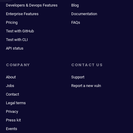
Developers & Devops Features
Blog
Enterprise Features
Documentation
Pricing
FAQs
Test with GitHub
Test with CLI
API status
COMPANY
CONTACT US
About
Support
Jobs
Report a new vuln
Contact
Legal terms
Privacy
Press kit
Events