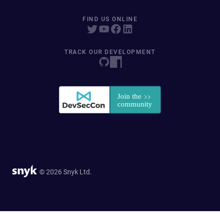
FIND US ONLINE
TRACK OUR DEVELOPMENT
© 2026 Snyk Ltd.