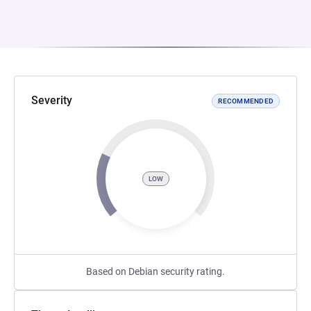
Severity
RECOMMENDED
LOW
Based on Debian security rating.