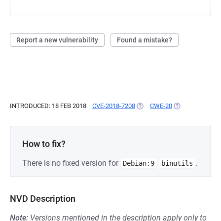
Report a new vulnerability
Found a mistake?
INTRODUCED: 18 FEB 2018
CVE-2018-7208
(OPENS IN A NEW TAB)
CWE-20
(OPENS IN A NE
How to fix?
There is no fixed version for
.
Debian:9
binutils
NVD Description
Note:
Versions mentioned in the description apply only to