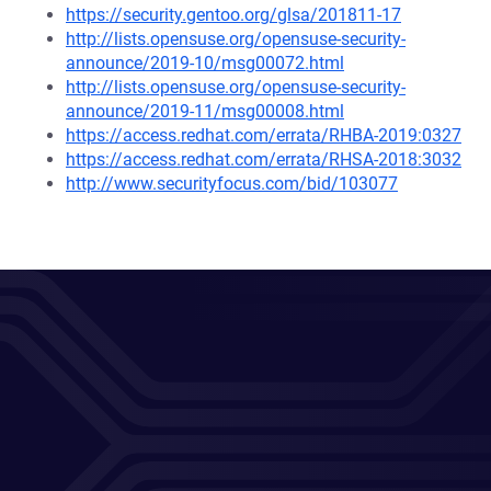
https://security.gentoo.org/glsa/201811-17
http://lists.opensuse.org/opensuse-security-
announce/2019-10/msg00072.html
http://lists.opensuse.org/opensuse-security-
announce/2019-11/msg00008.html
https://access.redhat.com/errata/RHBA-2019:0327
https://access.redhat.com/errata/RHSA-2018:3032
http://www.securityfocus.com/bid/103077