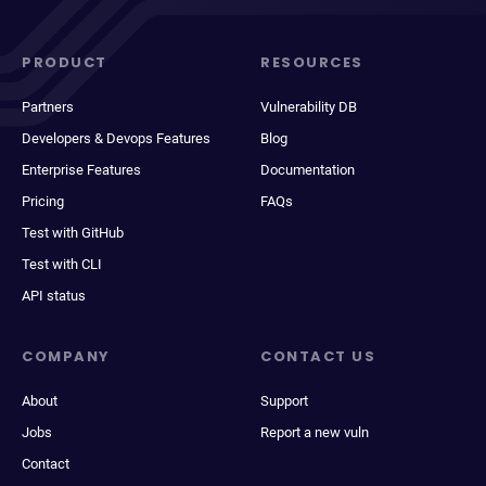
PRODUCT
RESOURCES
Partners
Vulnerability DB
Developers & Devops Features
Blog
Enterprise Features
Documentation
Pricing
FAQs
Test with GitHub
Test with CLI
API status
COMPANY
CONTACT US
About
Support
Jobs
Report a new vuln
Contact