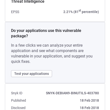
Threat Intelligence
st
EPSS
2.21% (81
percentile)
Do your applications use this vulnerable
package?
In a few clicks we can analyze your entire
application and see what components are
vulnerable in your application, and suggest you
quick fixes.
Test your applications
Snyk ID
SNYK-DEBIAN9-BINUTILS-403780
Published
18 Feb 2018
Disclosed
18 Feb 2018