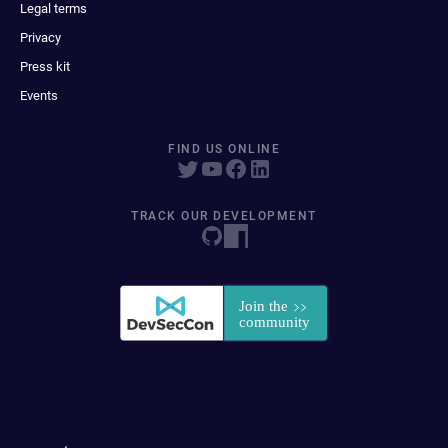
Legal terms
Privacy
Press kit
Events
FIND US ONLINE
TRACK OUR DEVELOPMENT