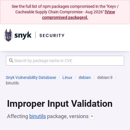
See the full list of npm packages compromised in the "Keyv /
Cacheable Supply Chain Compromise - Aug 2026"
[View
compromised packages].
Snyk Vulnerability Database
Linux
debian
debian:9
binutils
Improper Input Validation
Affecting
binutils
package, versions
*