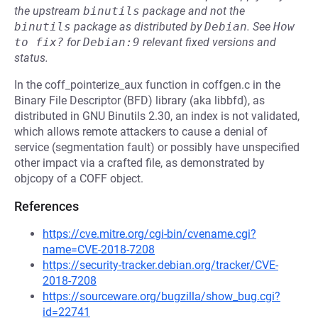
the upstream
binutils
package and not the
binutils
package as distributed by
Debian
.
See
How 
to fix?
for
Debian:9
relevant fixed versions and
status.
In the coff_pointerize_aux function in coffgen.c in the
Binary File Descriptor (BFD) library (aka libbfd), as
distributed in GNU Binutils 2.30, an index is not validated,
which allows remote attackers to cause a denial of
service (segmentation fault) or possibly have unspecified
other impact via a crafted file, as demonstrated by
objcopy of a COFF object.
References
https://cve.mitre.org/cgi-bin/cvename.cgi?
name=CVE-2018-7208
https://security-tracker.debian.org/tracker/CVE-
2018-7208
https://sourceware.org/bugzilla/show_bug.cgi?
id=22741