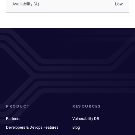
Availability (A)
Low
PRODUCT
RESOURCES
Partners
Vulnerability DB
Developers & Devops Features
Blog