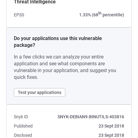
Threat Intelligence
th
EPSS
1.33% (68
percentile)
Do your applications use this vulnerable
package?
In a few clicks we can analyze your entire
application and see what components are
vulnerable in your application, and suggest you
quick fixes.
Test your applications
Snyk ID
SNYK-DEBIAN9-BINUTILS-403816
Published
23 Sept 2018
Disclosed
23 Sept 2018