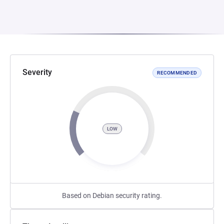
Severity
RECOMMENDED
LOW
Based on Debian security rating.