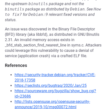
the upstream
binutils
package and not the
binutils
package as distributed by
Debian
.
See
How 
to fix?
for
Debian:9
relevant fixed versions and
status.
An issue was discovered in the Binary File Descriptor
(BFD) library (aka libbfd), as distributed in GNU Binutils
2.31. An invalid memory access exists in
_bfd_stab_section_find_nearest_line in syms.c. Attackers
could leverage this vulnerability to cause a denial of
service (application crash) via a crafted ELF file.
References
https://security-tracker.debian.org/tracker/CVE-
2018-17358
https://seclists.org/bugtraq/2020/Jan/25
https://sourceware.org/bugzilla/show_bug.cgi?
id=23686
http://lists.opensuse.org/opensuse-security-
announce/2019-10/msg00072.html