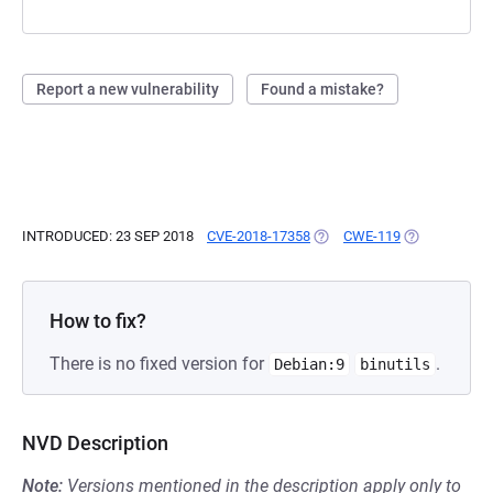
Report a new vulnerability
Found a mistake?
INTRODUCED: 23 SEP 2018
CVE-2018-17358
(OPENS IN A NEW TAB)
CWE-119
(OPENS IN A 
How to fix?
There is no fixed version for
.
Debian:9
binutils
NVD Description
Note:
Versions mentioned in the description apply only to