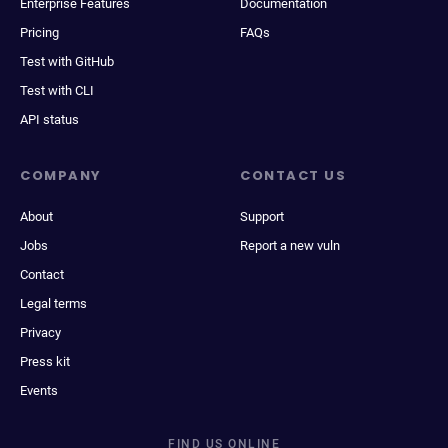
Enterprise Features
Documentation
Pricing
FAQs
Test with GitHub
Test with CLI
API status
COMPANY
CONTACT US
About
Support
Jobs
Report a new vuln
Contact
Legal terms
Privacy
Press kit
Events
FIND US ONLINE