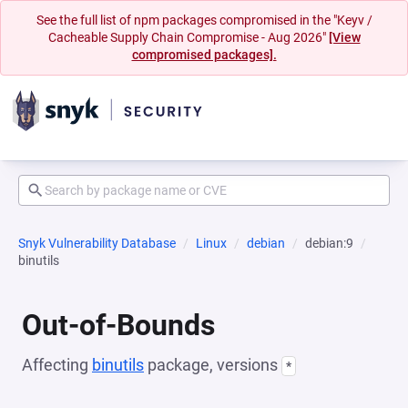
See the full list of npm packages compromised in the "Keyv /
Cacheable Supply Chain Compromise - Aug 2026"
[View
compromised packages].
Snyk Vulnerability Database
Linux
debian
debian:9
binutils
Out-of-Bounds
Affecting
binutils
package, versions
*