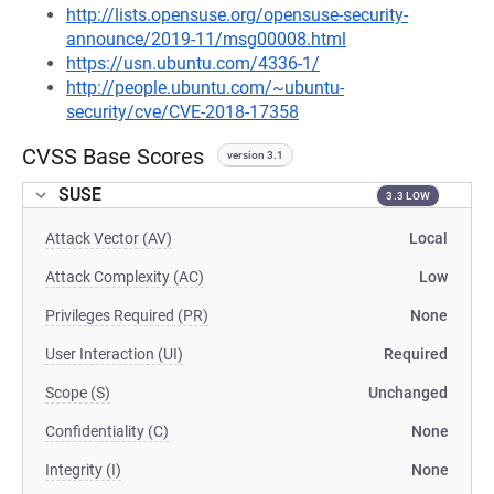
http://lists.opensuse.org/opensuse-security-
announce/2019-11/msg00008.html
https://usn.ubuntu.com/4336-1/
http://people.ubuntu.com/~ubuntu-
security/cve/CVE-2018-17358
CVSS Base Scores
version 3.1
SUSE
3.3 LOW
Attack Vector (AV)
Local
Attack Complexity (AC)
Low
Privileges Required (PR)
None
User Interaction (UI)
Required
Scope (S)
Unchanged
Confidentiality (C)
None
Integrity (I)
None