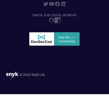
TRACK OUR DEVELOPMENT
© 2026 Snyk Ltd.