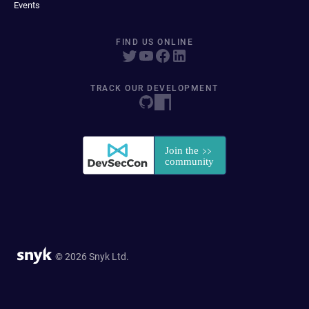
Events
FIND US ONLINE
TRACK OUR DEVELOPMENT
© 2026 Snyk Ltd.