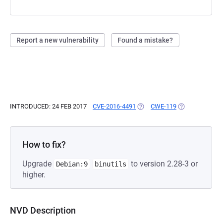
Report a new vulnerability
Found a mistake?
INTRODUCED: 24 FEB 2017
CVE-2016-4491
(OPENS IN A NEW TAB)
CWE-119
(OPENS IN A N
How to fix?
Upgrade
to version 2.28-3 or
Debian:9
binutils
higher.
NVD Description