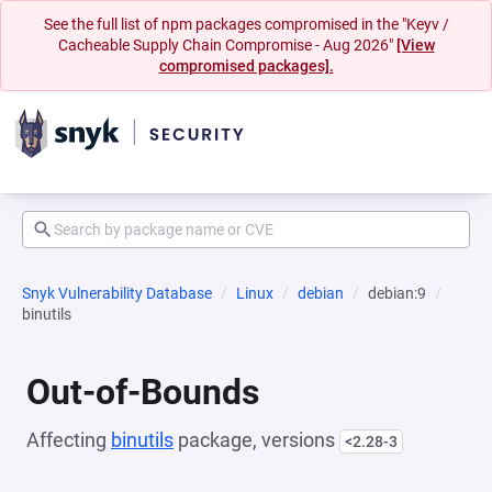
See the full list of npm packages compromised in the "Keyv /
Cacheable Supply Chain Compromise - Aug 2026"
[View
compromised packages].
Snyk Vulnerability Database
Linux
debian
debian:9
binutils
Out-of-Bounds
Affecting
binutils
package, versions
<2.28-3