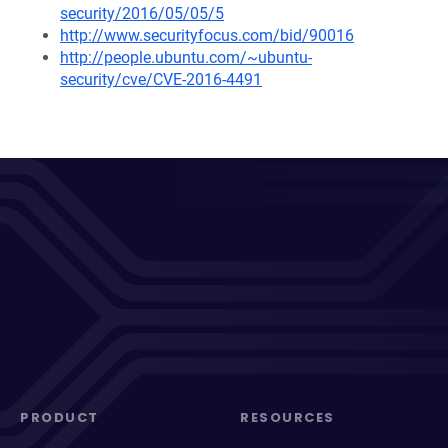
security/2016/05/05/5
http://www.securityfocus.com/bid/90016
http://people.ubuntu.com/~ubuntu-
security/cve/CVE-2016-4491
PRODUCT
RESOURCES