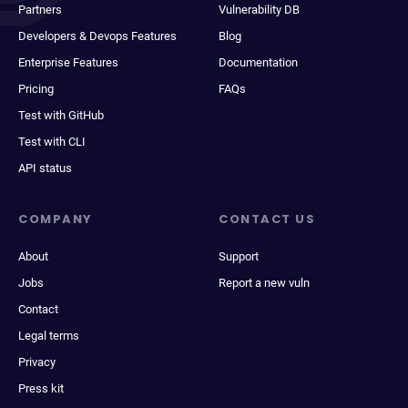
Partners
Vulnerability DB
Developers & Devops Features
Blog
Enterprise Features
Documentation
Pricing
FAQs
Test with GitHub
Test with CLI
API status
COMPANY
CONTACT US
About
Support
Jobs
Report a new vuln
Contact
Legal terms
Privacy
Press kit