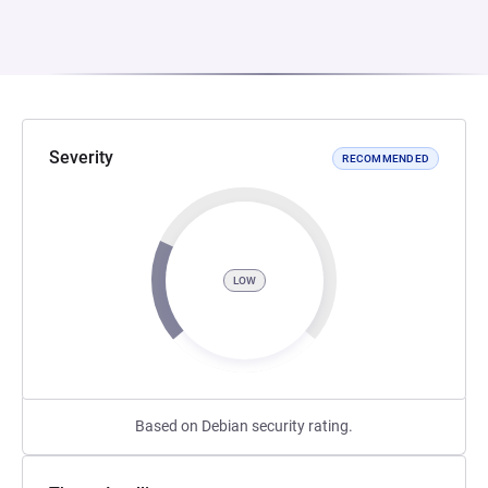
Severity
RECOMMENDED
LOW
Based on Debian security rating.