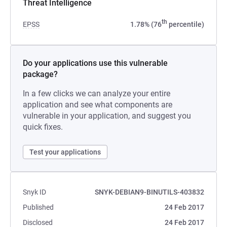
Threat Intelligence
th
EPSS
1.78% (76
percentile)
Do your applications use this vulnerable
package?
In a few clicks we can analyze your entire
application and see what components are
vulnerable in your application, and suggest you
quick fixes.
Test your applications
Snyk ID
SNYK-DEBIAN9-BINUTILS-403832
Published
24 Feb 2017
Disclosed
24 Feb 2017