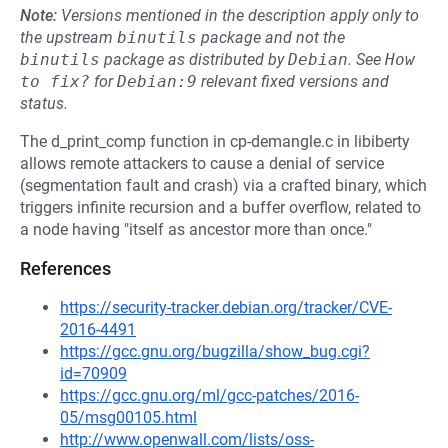
Note:
Versions mentioned in the description apply only to
the upstream
binutils
package and not the
binutils
package as distributed by
Debian
.
See
How 
to fix?
for
Debian:9
relevant fixed versions and
status.
The d_print_comp function in cp-demangle.c in libiberty
allows remote attackers to cause a denial of service
(segmentation fault and crash) via a crafted binary, which
triggers infinite recursion and a buffer overflow, related to
a node having "itself as ancestor more than once."
References
https://security-tracker.debian.org/tracker/CVE-
2016-4491
https://gcc.gnu.org/bugzilla/show_bug.cgi?
id=70909
https://gcc.gnu.org/ml/gcc-patches/2016-
05/msg00105.html
http://www.openwall.com/lists/oss-