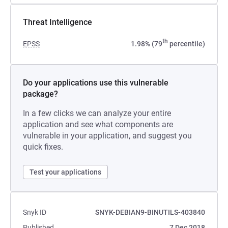
Threat Intelligence
th
EPSS
1.98% (79
percentile)
Do your applications use this vulnerable
package?
In a few clicks we can analyze your entire
application and see what components are
vulnerable in your application, and suggest you
quick fixes.
Test your applications
Snyk ID
SNYK-DEBIAN9-BINUTILS-403840
Published
7 Dec 2018