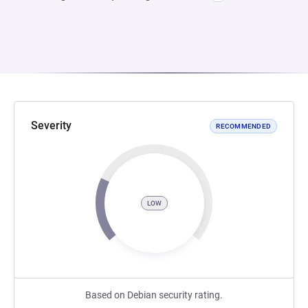
Severity
RECOMMENDED
LOW
Based on Debian security rating.