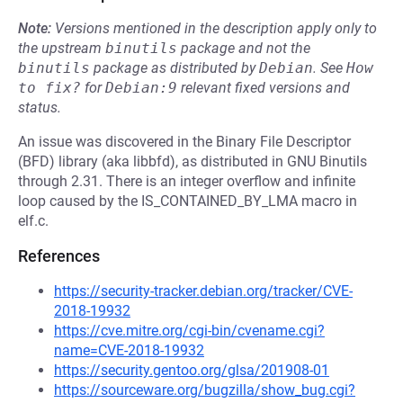
Note:
Versions mentioned in the description apply only to
the upstream
binutils
package and not the
binutils
package as distributed by
Debian
.
See
How 
to fix?
for
Debian:9
relevant fixed versions and
status.
An issue was discovered in the Binary File Descriptor
(BFD) library (aka libbfd), as distributed in GNU Binutils
through 2.31. There is an integer overflow and infinite
loop caused by the IS_CONTAINED_BY_LMA macro in
elf.c.
References
https://security-tracker.debian.org/tracker/CVE-
2018-19932
https://cve.mitre.org/cgi-bin/cvename.cgi?
name=CVE-2018-19932
https://security.gentoo.org/glsa/201908-01
https://sourceware.org/bugzilla/show_bug.cgi?