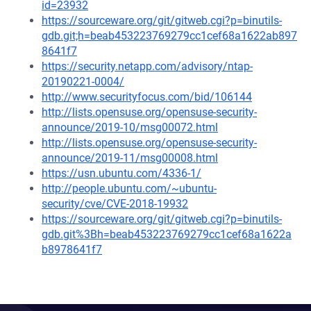
id=23932
https://sourceware.org/git/gitweb.cgi?p=binutils-
gdb.git;h=beab453223769279cc1cef68a1622ab897
8641f7
https://security.netapp.com/advisory/ntap-
20190221-0004/
http://www.securityfocus.com/bid/106144
http://lists.opensuse.org/opensuse-security-
announce/2019-10/msg00072.html
http://lists.opensuse.org/opensuse-security-
announce/2019-11/msg00008.html
https://usn.ubuntu.com/4336-1/
http://people.ubuntu.com/~ubuntu-
security/cve/CVE-2018-19932
https://sourceware.org/git/gitweb.cgi?p=binutils-
gdb.git%3Bh=beab453223769279cc1cef68a1622a
b8978641f7