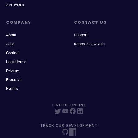
API status
COMPANY
CONTACT US
About
Support
Jobs
Report a new vuln
Contact
Legal terms
Privacy
Press kit
Events
FIND US ONLINE
TRACK OUR DEVELOPMENT