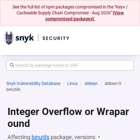
See the full list of npm packages compromised in the "Keyv /
Cacheable Supply Chain Compromise - Aug 2026"
[View
compromised packages].
Snyk Vulnerability Database
Linux
debian
debian:9
binutils
Integer Overflow or Wrapar
ound
Affecting
binutils
package, versions
*