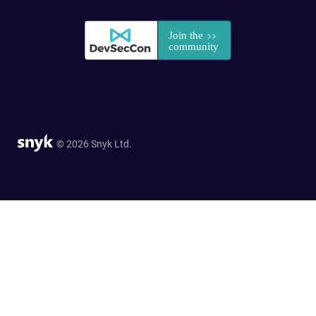
© 2026 Snyk Ltd.