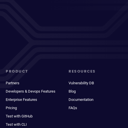
PRODUCT
RESOURCES
Partners
Vulnerability DB
Developers & Devops Features
Blog
Enterprise Features
Documentation
Pricing
FAQs
Test with GitHub
Test with CLI