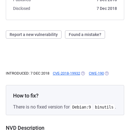
Disclosed
7 Dec 2018
Report a new vulnerability
Found a mistake?
INTRODUCED: 7 DEC 2018
CVE-2018-19932
(OPENS IN A NEW TAB)
CWE-190
(OPENS IN A N
How to fix?
There is no fixed version for
.
Debian:9
binutils
NVD Description