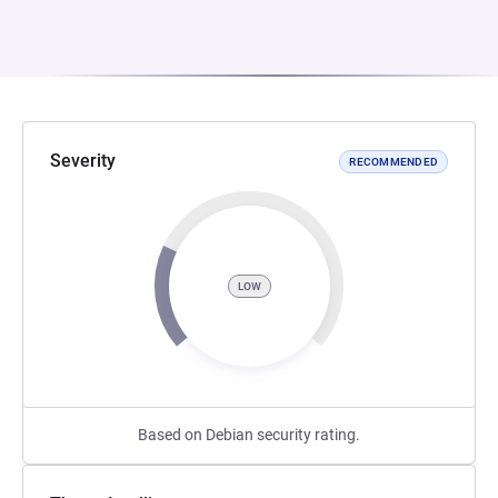
Severity
RECOMMENDED
LOW
Based on Debian security rating.