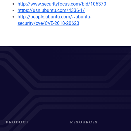
http://www.securityfocus.com/bid/106370
https://usn.ubuntu.com/4336-1/
http://people.ubuntu.com/~ubuntu-
security/cve/CVE-2018-20623
PRODUCT
RESOURCES