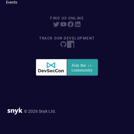
Events
FIND US ONLINE
TRACK OUR DEVELOPMENT
© 2026 Snyk Ltd.