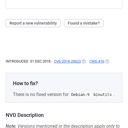
Report a new vulnerability
Found a mistake?
INTRODUCED: 31 DEC 2018
CVE-2018-20623
(OPENS IN A NEW TAB)
CWE-416
(OPENS IN A 
How to fix?
There is no fixed version for
.
Debian:9
binutils
NVD Description
Note:
Versions mentioned in the description apply only to