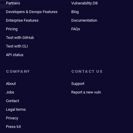
Partners
Vulnerability DB
Developers & Devops Features
Blog
Enterprise Features
Documentation
Pricing
FAQs
Test with GitHub
Test with CLI
API status
COMPANY
CONTACT US
About
Support
Jobs
Report a new vuln
Contact
Legal terms
Privacy
Press kit