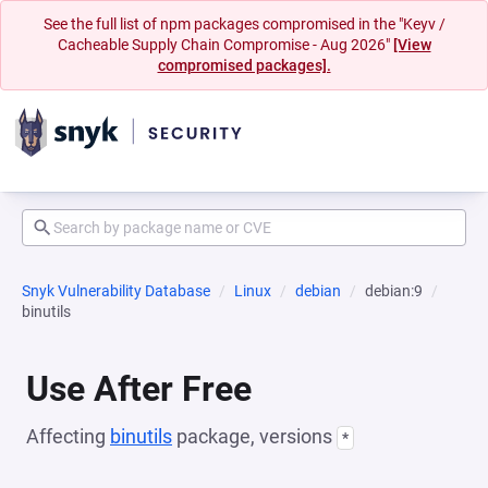
See the full list of npm packages compromised in the "Keyv /
Cacheable Supply Chain Compromise - Aug 2026"
[View
compromised packages].
Snyk Vulnerability Database
Linux
debian
debian:9
binutils
Use After Free
Affecting
binutils
package, versions
*