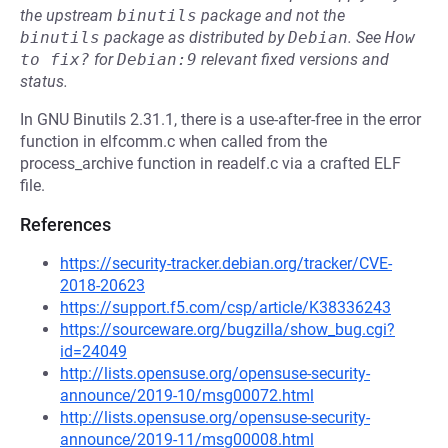
the upstream
binutils
package and not the
binutils
package as distributed by
Debian
.
See
How 
to fix?
for
Debian:9
relevant fixed versions and
status.
In GNU Binutils 2.31.1, there is a use-after-free in the error
function in elfcomm.c when called from the
process_archive function in readelf.c via a crafted ELF
file.
References
https://security-tracker.debian.org/tracker/CVE-
2018-20623
https://support.f5.com/csp/article/K38336243
https://sourceware.org/bugzilla/show_bug.cgi?
id=24049
http://lists.opensuse.org/opensuse-security-
announce/2019-10/msg00072.html
http://lists.opensuse.org/opensuse-security-
announce/2019-11/msg00008.html