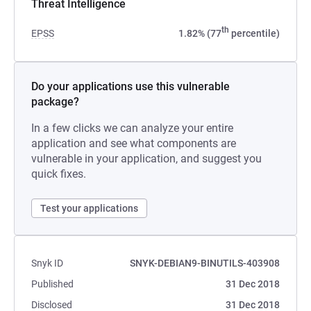
Threat Intelligence
th
EPSS
1.82% (77
percentile)
Do your applications use this vulnerable
package?
In a few clicks we can analyze your entire
application and see what components are
vulnerable in your application, and suggest you
quick fixes.
Test your applications
Snyk ID
SNYK-DEBIAN9-BINUTILS-403908
Published
31 Dec 2018
Disclosed
31 Dec 2018