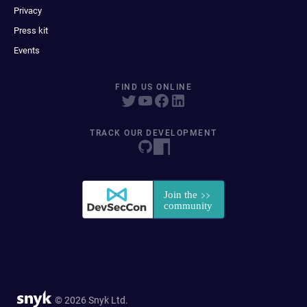
Privacy
Press kit
Events
FIND US ONLINE
TRACK OUR DEVELOPMENT
© 2026 Snyk Ltd.