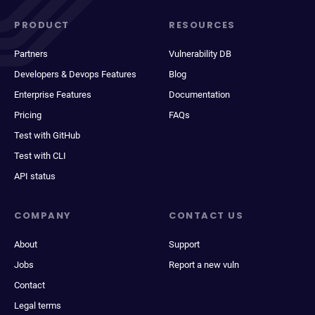
PRODUCT
RESOURCES
Partners
Vulnerability DB
Developers & Devops Features
Blog
Enterprise Features
Documentation
Pricing
FAQs
Test with GitHub
Test with CLI
API status
COMPANY
CONTACT US
About
Support
Jobs
Report a new vuln
Contact
Legal terms