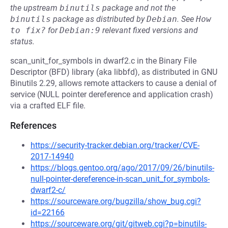
the upstream
binutils
package and not the
binutils
package as distributed by
Debian
.
See
How 
to fix?
for
Debian:9
relevant fixed versions and
status.
scan_unit_for_symbols in dwarf2.c in the Binary File
Descriptor (BFD) library (aka libbfd), as distributed in GNU
Binutils 2.29, allows remote attackers to cause a denial of
service (NULL pointer dereference and application crash)
via a crafted ELF file.
References
https://security-tracker.debian.org/tracker/CVE-
2017-14940
https://blogs.gentoo.org/ago/2017/09/26/binutils-
null-pointer-dereference-in-scan_unit_for_symbols-
dwarf2-c/
https://sourceware.org/bugzilla/show_bug.cgi?
id=22166
https://sourceware.org/git/gitweb.cgi?p=binutils-