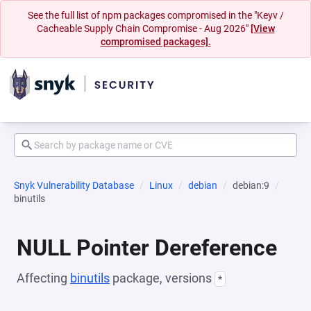
See the full list of npm packages compromised in the "Keyv /
Cacheable Supply Chain Compromise - Aug 2026"
[View
compromised packages].
Snyk Vulnerability Database
Linux
debian
debian:9
binutils
NULL Pointer Dereference
Affecting
binutils
package, versions
*