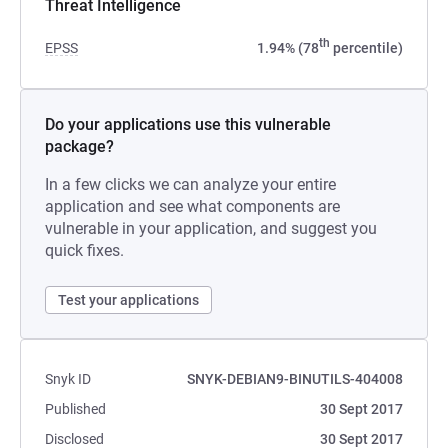
Threat Intelligence
th
EPSS
1.94% (78
percentile)
Do your applications use this vulnerable
package?
In a few clicks we can analyze your entire
application and see what components are
vulnerable in your application, and suggest you
quick fixes.
Test your applications
Snyk ID
SNYK-DEBIAN9-BINUTILS-404008
Published
30 Sept 2017
Disclosed
30 Sept 2017