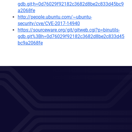
gdb.git;h=0d76029f92182c3682d8be2c833d45bc9
a2068fe
http://people.ubuntu.com/~ubuntu-
security/cve/CVE-2017-14940
https://sourceware.org/git/gitweb.cgi?p=binutils-
gdb.git%3Bh=0d76029f92182c3682d8be2c833d45
bc9a2068fe