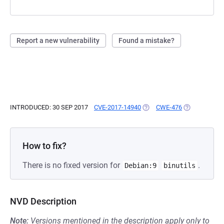
Report a new vulnerability
Found a mistake?
INTRODUCED: 30 SEP 2017
CVE-2017-14940
(OPENS IN A NEW TAB)
CWE-476
(OPENS IN A 
How to fix?
There is no fixed version for
.
Debian:9
binutils
NVD Description
Note:
Versions mentioned in the description apply only to