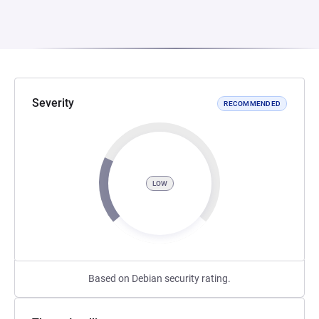
Severity
RECOMMENDED
LOW
Based on Debian security rating.