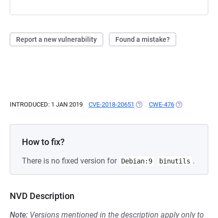
Report a new vulnerability
Found a mistake?
INTRODUCED: 1 JAN 2019
CVE-2018-20651
(OPENS IN A NEW TAB)
CWE-476
(OPENS IN A N
How to fix?
There is no fixed version for
.
Debian:9
binutils
NVD Description
Note:
Versions mentioned in the description apply only to