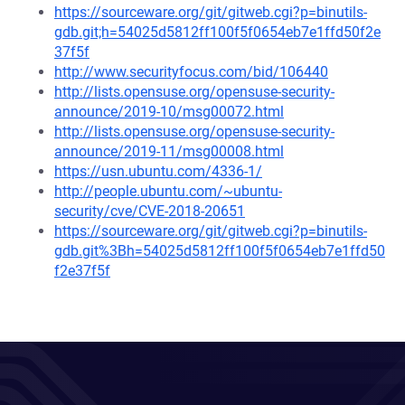
https://sourceware.org/git/gitweb.cgi?p=binutils-
gdb.git;h=54025d5812ff100f5f0654eb7e1ffd50f2e
37f5f
http://www.securityfocus.com/bid/106440
http://lists.opensuse.org/opensuse-security-
announce/2019-10/msg00072.html
http://lists.opensuse.org/opensuse-security-
announce/2019-11/msg00008.html
https://usn.ubuntu.com/4336-1/
http://people.ubuntu.com/~ubuntu-
security/cve/CVE-2018-20651
https://sourceware.org/git/gitweb.cgi?p=binutils-
gdb.git%3Bh=54025d5812ff100f5f0654eb7e1ffd50
f2e37f5f