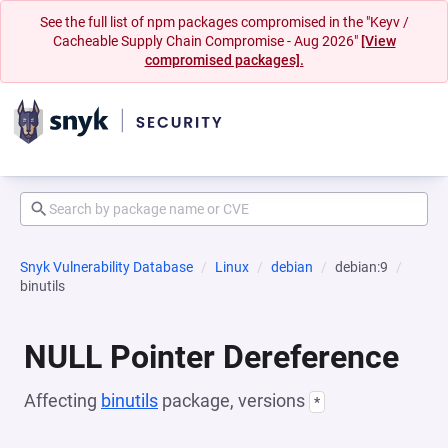
See the full list of npm packages compromised in the "Keyv /
Cacheable Supply Chain Compromise - Aug 2026"
[View
compromised packages].
Snyk Vulnerability Database
Linux
debian
debian:9
binutils
NULL Pointer Dereference
Affecting
binutils
package, versions
*