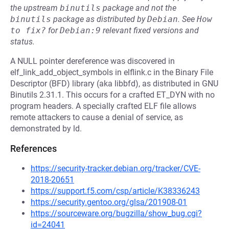
the upstream
binutils
package and not the
binutils
package as distributed by
Debian
.
See
How 
to fix?
for
Debian:9
relevant fixed versions and
status.
A NULL pointer dereference was discovered in
elf_link_add_object_symbols in elflink.c in the Binary File
Descriptor (BFD) library (aka libbfd), as distributed in GNU
Binutils 2.31.1. This occurs for a crafted ET_DYN with no
program headers. A specially crafted ELF file allows
remote attackers to cause a denial of service, as
demonstrated by ld.
References
https://security-tracker.debian.org/tracker/CVE-
2018-20651
https://support.f5.com/csp/article/K38336243
https://security.gentoo.org/glsa/201908-01
https://sourceware.org/bugzilla/show_bug.cgi?
id=24041