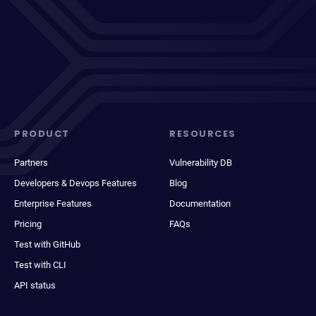
PRODUCT
RESOURCES
Partners
Vulnerability DB
Developers & Devops Features
Blog
Enterprise Features
Documentation
Pricing
FAQs
Test with GitHub
Test with CLI
API status