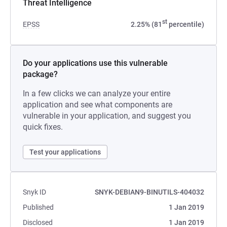
Threat Intelligence
st
EPSS
2.25% (81
percentile)
Do your applications use this vulnerable
package?
In a few clicks we can analyze your entire
application and see what components are
vulnerable in your application, and suggest you
quick fixes.
Test your applications
Snyk ID
SNYK-DEBIAN9-BINUTILS-404032
Published
1 Jan 2019
Disclosed
1 Jan 2019