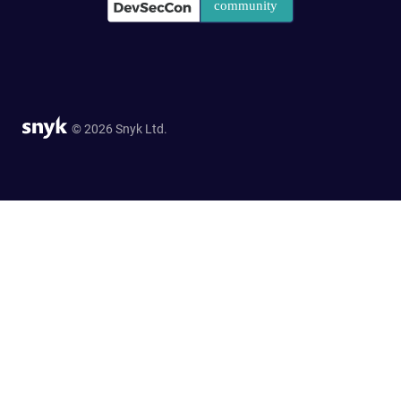
© 2026 Snyk Ltd.