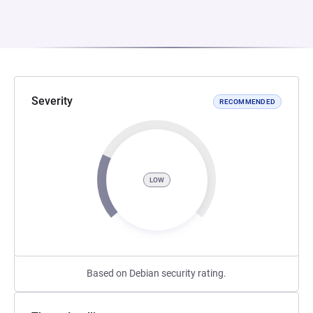
Severity
RECOMMENDED
LOW
Based on Debian security rating.