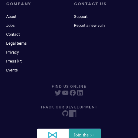
COMPANY
CONTACT US
About
Support
Jobs
Report a new vuln
Contact
Legal terms
Privacy
Press kit
Events
FIND US ONLINE
TRACK OUR DEVELOPMENT