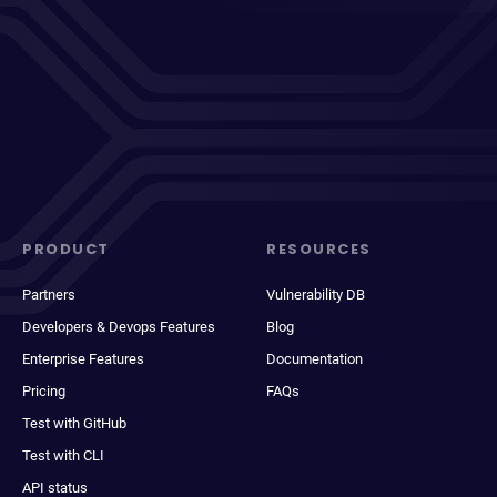
PRODUCT
RESOURCES
Partners
Vulnerability DB
Developers & Devops Features
Blog
Enterprise Features
Documentation
Pricing
FAQs
Test with GitHub
Test with CLI
API status