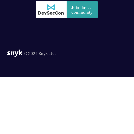
© 2026 Snyk Ltd.