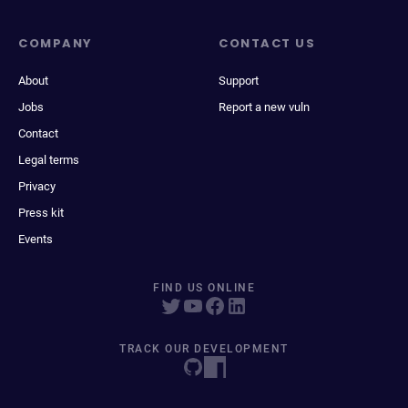
COMPANY
CONTACT US
About
Support
Jobs
Report a new vuln
Contact
Legal terms
Privacy
Press kit
Events
FIND US ONLINE
TRACK OUR DEVELOPMENT