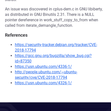
An issue was discovered in cplus-dem.c in GNU libiberty,
as distributed in GNU Binutils 2.31. There is a NULL
pointer dereference in work_stuff_copy_to_from when
called from iterate_demangle_function.
References
https://security-tracker.debian.org/tracker/CVE-
2018-17794
https://gcc.gnu.org/bugzilla/show_bug.cgi?
id=87350
https://usn.ubuntu.com/4336-1/
http://people.ubuntu.com/~ubuntu-
security/cve/CVE-2018-17794
https://usn.ubuntu.com/4326-1/