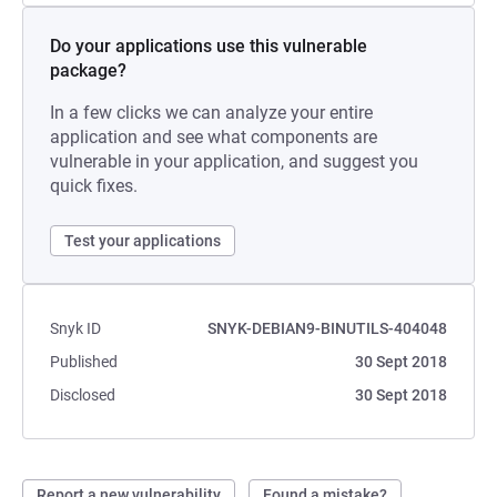
Do your applications use this vulnerable
package?
In a few clicks we can analyze your entire
application and see what components are
vulnerable in your application, and suggest you
quick fixes.
Test your applications
Snyk ID
SNYK-DEBIAN9-BINUTILS-404048
Published
30 Sept 2018
Disclosed
30 Sept 2018
Report a new vulnerability
Found a mistake?