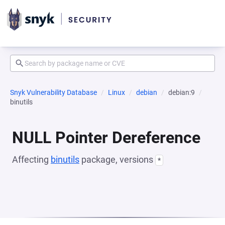
Snyk Vulnerability Database
Linux
debian
debian:9
binutils
NULL Pointer Dereference
Affecting
binutils
package, versions
*