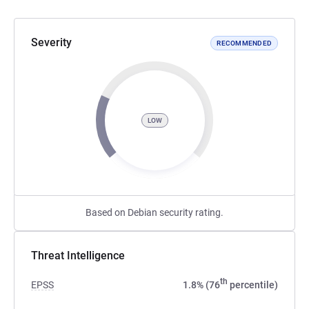
Severity
RECOMMENDED
LOW
Based on Debian security rating.
Threat Intelligence
th
EPSS
1.8% (76
percentile)