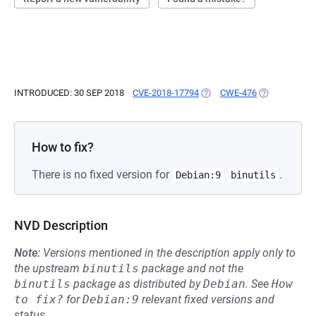
INTRODUCED: 30 SEP 2018
CVE-2018-17794
(OPENS IN A NEW TAB)
CWE-476
(OPENS IN A 
How to fix?
There is no fixed version for
.
Debian:9
binutils
NVD Description
Note:
Versions mentioned in the description apply only to
the upstream
binutils
package and not the
binutils
package as distributed by
Debian
.
See
How 
to fix?
for
Debian:9
relevant fixed versions and
status.