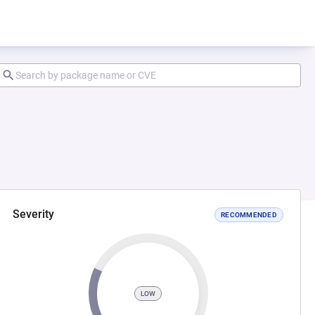
Severity
RECOMMENDED
LOW