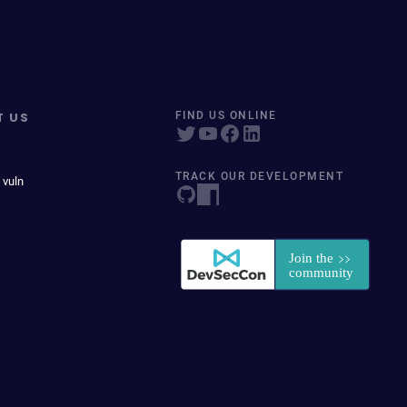
T US
FIND US ONLINE
TRACK OUR DEVELOPMENT
 vuln