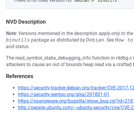
There is no fixed version for
.
Debian:9
binutils
NVD Description
Note:
Versions mentioned in the description apply only to t
binutils
package as distributed by
Debian
.
See
How to
and status.
The read_symbol_stabs_debugging_info function in rddbg.c in
attackers to cause an out of bounds heap read via a crafted bi
References
https://security-tracker.debian.org/tracker/CVE-2017-
https://security.gentoo.org/glsa/201801-01
https://sourceware.org/bugzilla/show_bug.cgi?id=218
http://people.ubuntu.com/~ubuntu-security/cve/CVE-