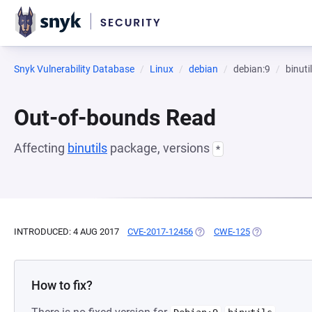
Snyk Vulnerability Database
Linux
debian
debian:9
binuti
Out-of-bounds Read
Affecting
binutils
package, versions
*
INTRODUCED: 4 AUG 2017
CVE-2017-12456
(OPENS IN A NEW TAB)
CWE-125
(OPENS IN A 
How to fix?