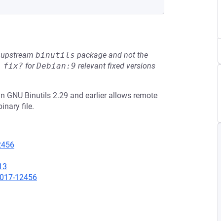
he upstream
binutils
package and not the
 fix?
for
Debian:9
relevant fixed versions
 GNU Binutils 2.29 and earlier allows remote
nary file.
12456
13
2017-12456