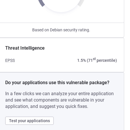
Based on Debian security rating.
Threat Intelligence
st
EPSS
1.5% (71
percentile)
Do your applications use this vulnerable package?
In a few clicks we can analyze your entire application
and see what components are vulnerable in your
application, and suggest you quick fixes.
Test your applications