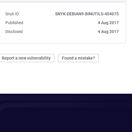
Snyk ID
SNYK-DEBIAN9-BINUTILS-404075
Published
4 Aug 2017
Disclosed
4 Aug 2017
Report a new vulnerability
Found a mistake?