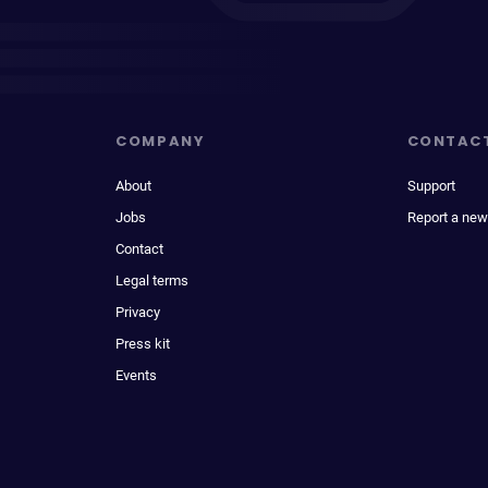
COMPANY
CONTAC
About
Support
Jobs
Report a new
Contact
Legal terms
Privacy
Press kit
Events