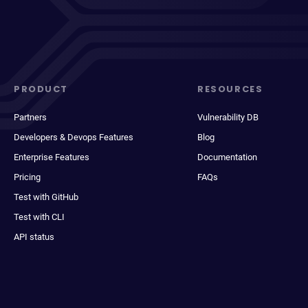
PRODUCT
RESOURCES
Partners
Vulnerability DB
Developers & Devops Features
Blog
Enterprise Features
Documentation
Pricing
FAQs
Test with GitHub
Test with CLI
API status