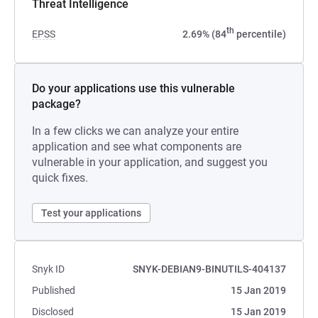
Threat Intelligence
th
EPSS
2.69% (84
percentile)
Do your applications use this vulnerable
package?
In a few clicks we can analyze your entire
application and see what components are
vulnerable in your application, and suggest you
quick fixes.
Test your applications
Snyk ID
SNYK-DEBIAN9-BINUTILS-404137
Published
15 Jan 2019
Disclosed
15 Jan 2019