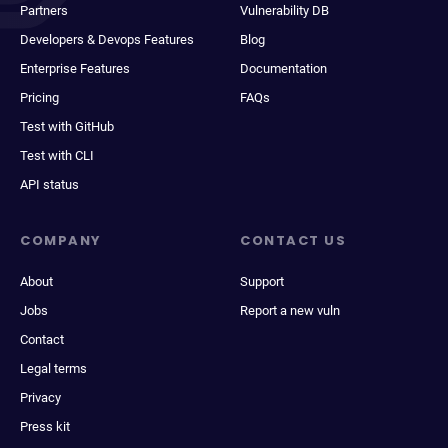
Partners
Vulnerability DB
Developers & Devops Features
Blog
Enterprise Features
Documentation
Pricing
FAQs
Test with GitHub
Test with CLI
API status
COMPANY
CONTACT US
About
Support
Jobs
Report a new vuln
Contact
Legal terms
Privacy
Press kit