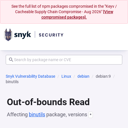
See the full list of npm packages compromised in the "Keyv /
Cacheable Supply Chain Compromise - Aug 2026"
[View
compromised packages].
Snyk Vulnerability Database
Linux
debian
debian:9
binutils
Out-of-bounds Read
Affecting
binutils
package, versions
*