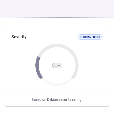
Severity
RECOMMENDED
LOW
Based on Debian security rating.