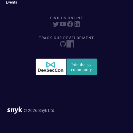
Events
FIND US ONLINE
TRACK OUR DEVELOPMENT
© 2026 Snyk Ltd.