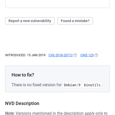
Report a new vulnerability
Found a mistake?
INTRODUCED: 15 JAN 2019
CVE-2018-20712
(OPENS IN A NEW TAB)
CWE-125
(OPENS IN A 
How to fix?
There is no fixed version for
.
Debian:9
binutils
NVD Description
Note:
Versions mentioned in the description apply only to