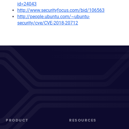
id=24043
http://www.securityfocus.com/bid/106563
http://people.ubuntu.com/~ubuntu-
security/cve/CVE-2018-20712
PRODUCT
RESOURCES