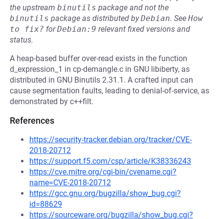
the upstream
binutils
package and not the
binutils
package as distributed by
Debian
.
See
How 
to fix?
for
Debian:9
relevant fixed versions and
status.
A heap-based buffer over-read exists in the function
d_expression_1 in cp-demangle.c in GNU libiberty, as
distributed in GNU Binutils 2.31.1. A crafted input can
cause segmentation faults, leading to denial-of-service, as
demonstrated by c++filt.
References
https://security-tracker.debian.org/tracker/CVE-
2018-20712
https://support.f5.com/csp/article/K38336243
https://cve.mitre.org/cgi-bin/cvename.cgi?
name=CVE-2018-20712
https://gcc.gnu.org/bugzilla/show_bug.cgi?
id=88629
https://sourceware.org/bugzilla/show_bug.cgi?