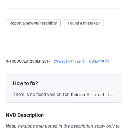
Report a new vulnerability
Found a mistake?
INTRODUCED: 25 SEP 2017
CVE-2017-14729
(OPENS IN A NEW TAB)
CWE-119
(OPENS IN A 
How to fix?
There is no fixed version for
.
Debian:9
binutils
NVD Description
Note:
Versions mentioned in the description apply only to