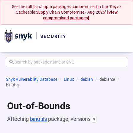
See the full list of npm packages compromised in the "Keyv /
Cacheable Supply Chain Compromise - Aug 2026"
[View
compromised packages].
Snyk Vulnerability Database
Linux
debian
debian:9
binutils
Out-of-Bounds
Affecting
binutils
package, versions
*