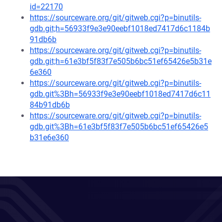
id=22170
https://sourceware.org/git/gitweb.cgi?p=binutils-
gdb.git;h=56933f9e3e90eebf1018ed7417d6c1184b
91db6b
https://sourceware.org/git/gitweb.cgi?p=binutils-
gdb.git;h=61e3bf5f83f7e505b6bc51ef65426e5b31e
6e360
https://sourceware.org/git/gitweb.cgi?p=binutils-
gdb.git%3Bh=56933f9e3e90eebf1018ed7417d6c11
84b91db6b
https://sourceware.org/git/gitweb.cgi?p=binutils-
gdb.git%3Bh=61e3bf5f83f7e505b6bc51ef65426e5
b31e6e360