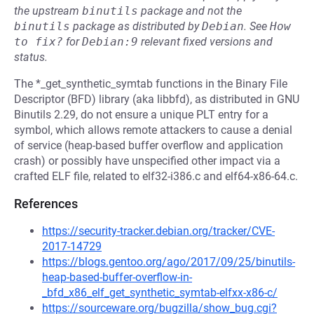
the upstream
binutils
package and not the
binutils
package as distributed by
Debian
.
See
How 
to fix?
for
Debian:9
relevant fixed versions and
status.
The *_get_synthetic_symtab functions in the Binary File
Descriptor (BFD) library (aka libbfd), as distributed in GNU
Binutils 2.29, do not ensure a unique PLT entry for a
symbol, which allows remote attackers to cause a denial
of service (heap-based buffer overflow and application
crash) or possibly have unspecified other impact via a
crafted ELF file, related to elf32-i386.c and elf64-x86-64.c.
References
https://security-tracker.debian.org/tracker/CVE-
2017-14729
https://blogs.gentoo.org/ago/2017/09/25/binutils-
heap-based-buffer-overflow-in-
_bfd_x86_elf_get_synthetic_symtab-elfxx-x86-c/
https://sourceware.org/bugzilla/show_bug.cgi?