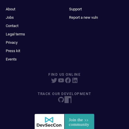
About
Support
Jobs
Report a new vuln
Contact
Legal terms
Privacy
Press kit
Events
FIND US ONLINE
TRACK OUR DEVELOPMENT