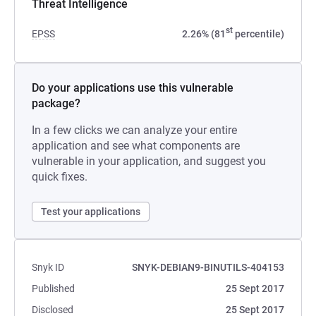
Threat Intelligence
st
EPSS
2.26% (81
percentile)
Do your applications use this vulnerable
package?
In a few clicks we can analyze your entire
application and see what components are
vulnerable in your application, and suggest you
quick fixes.
Test your applications
Snyk ID
SNYK-DEBIAN9-BINUTILS-404153
Published
25 Sept 2017
Disclosed
25 Sept 2017