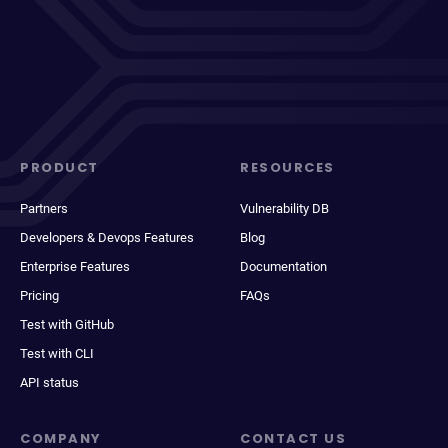
PRODUCT
RESOURCES
Partners
Vulnerability DB
Developers & Devops Features
Blog
Enterprise Features
Documentation
Pricing
FAQs
Test with GitHub
Test with CLI
API status
COMPANY
CONTACT US