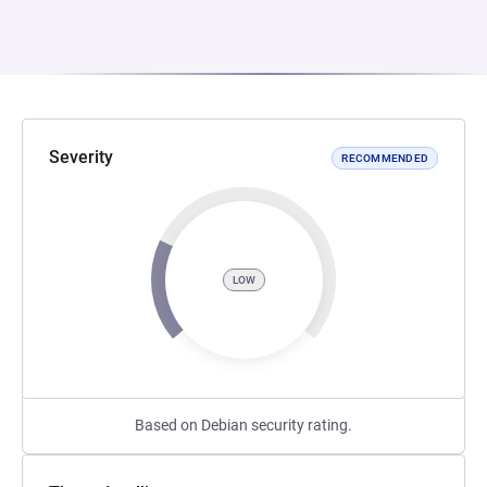
Severity
RECOMMENDED
LOW
Based on Debian security rating.