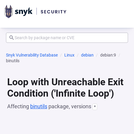
Snyk Vulnerability Database
Linux
debian
debian:9
binutils
Loop with Unreachable Exit
Condition ('Infinite Loop')
Affecting
binutils
package, versions
*