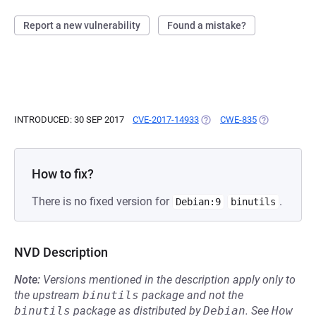
Report a new vulnerability
Found a mistake?
INTRODUCED: 30 SEP 2017
CVE-2017-14933
(OPENS IN A NEW TAB)
CWE-835
(OPENS IN A 
How to fix?
There is no fixed version for
.
Debian:9
binutils
NVD Description
Note:
Versions mentioned in the description apply only to
the upstream
binutils
package and not the
binutils
package as distributed by
Debian
.
See
How 