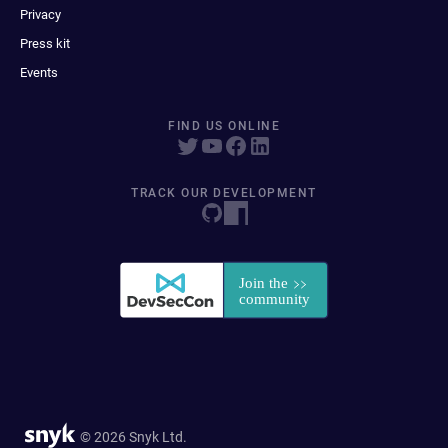
Privacy
Press kit
Events
FIND US ONLINE
TRACK OUR DEVELOPMENT
© 2026 Snyk Ltd.