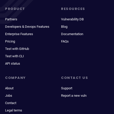
PRODUCT
RESOURCES
Partners
Vulnerability DB
Developers & Devops Features
Blog
Enterprise Features
Documentation
Pricing
FAQs
Test with GitHub
Test with CLI
API status
COMPANY
CONTACT US
About
Support
Jobs
Report a new vuln
Contact
Legal terms