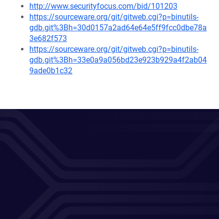
http://www.securityfocus.com/bid/101203
https://sourceware.org/git/gitweb.cgi?p=binutils-
gdb.git%3Bh=30d0157a2ad64e64e5ff9fcc0dbe78a
3e682f573
https://sourceware.org/git/gitweb.cgi?p=binutils-
gdb.git%3Bh=33e0a9a056bd23e923b929a4f2ab04
9ade0b1c32