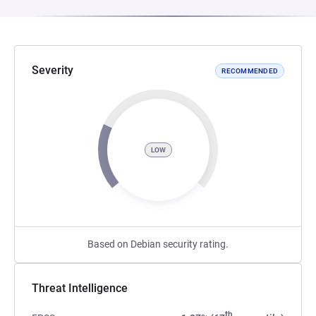
Severity
RECOMMENDED
LOW
Based on Debian security rating.
Threat Intelligence
th