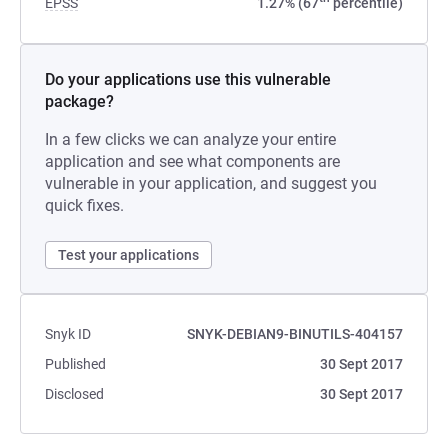
EPSS
1.27% (67
percentile)
Do your applications use this vulnerable
package?
In a few clicks we can analyze your entire
application and see what components are
vulnerable in your application, and suggest you
quick fixes.
Test your applications
Snyk ID
SNYK-DEBIAN9-BINUTILS-404157
Published
30 Sept 2017
Disclosed
30 Sept 2017