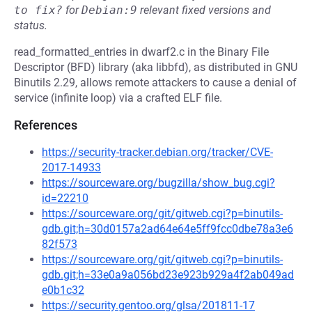
to fix?
for
Debian:9
relevant fixed versions and
status.
read_formatted_entries in dwarf2.c in the Binary File
Descriptor (BFD) library (aka libbfd), as distributed in GNU
Binutils 2.29, allows remote attackers to cause a denial of
service (infinite loop) via a crafted ELF file.
References
https://security-tracker.debian.org/tracker/CVE-
2017-14933
https://sourceware.org/bugzilla/show_bug.cgi?
id=22210
https://sourceware.org/git/gitweb.cgi?p=binutils-
gdb.git;h=30d0157a2ad64e64e5ff9fcc0dbe78a3e6
82f573
https://sourceware.org/git/gitweb.cgi?p=binutils-
gdb.git;h=33e0a9a056bd23e923b929a4f2ab049ad
e0b1c32
https://security.gentoo.org/glsa/201811-17