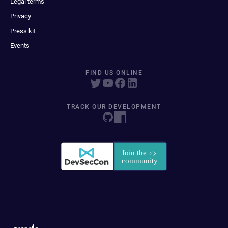
Legal terms
Privacy
Press kit
Events
FIND US ONLINE
TRACK OUR DEVELOPMENT