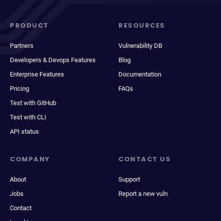
PRODUCT
RESOURCES
Partners
Vulnerability DB
Developers & Devops Features
Blog
Enterprise Features
Documentation
Pricing
FAQs
Test with GitHub
Test with CLI
API status
COMPANY
CONTACT US
About
Support
Jobs
Report a new vuln
Contact