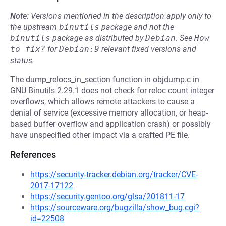
Note:
Versions mentioned in the description apply only to
the upstream
binutils
package and not the
binutils
package as distributed by
Debian
.
See
How 
to fix?
for
Debian:9
relevant fixed versions and
status.
The dump_relocs_in_section function in objdump.c in
GNU Binutils 2.29.1 does not check for reloc count integer
overflows, which allows remote attackers to cause a
denial of service (excessive memory allocation, or heap-
based buffer overflow and application crash) or possibly
have unspecified other impact via a crafted PE file.
References
https://security-tracker.debian.org/tracker/CVE-
2017-17122
https://security.gentoo.org/glsa/201811-17
https://sourceware.org/bugzilla/show_bug.cgi?
id=22508