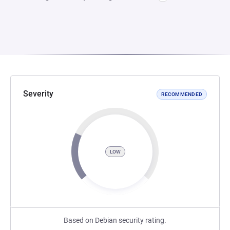
Severity
RECOMMENDED
LOW
Based on Debian security rating.