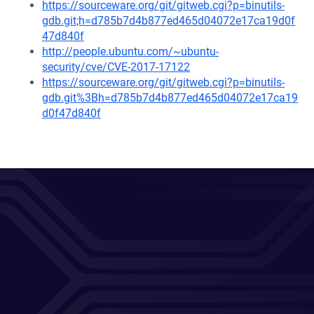
https://sourceware.org/git/gitweb.cgi?p=binutils-
gdb.git;h=d785b7d4b877ed465d04072e17ca19d0f
47d840f
http://people.ubuntu.com/~ubuntu-
security/cve/CVE-2017-17122
https://sourceware.org/git/gitweb.cgi?p=binutils-
gdb.git%3Bh=d785b7d4b877ed465d04072e17ca19
d0f47d840f