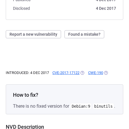
Disclosed
4 Dec 2017
Report a new vulnerability
Found a mistake?
INTRODUCED: 4 DEC 2017
CVE-2017-17122
(OPENS IN A NEW TAB)
CWE-190
(OPENS IN A N
How to fix?
There is no fixed version for
.
Debian:9
binutils
NVD Description