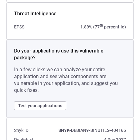
Threat Intelligence
th
EPSS
1.89% (77
percentile)
Do your applications use this vulnerable
package?
In a few clicks we can analyze your entire
application and see what components are
vulnerable in your application, and suggest you
quick fixes.
Test your applications
Snyk ID
SNYK-DEBIAN9-BINUTILS-404165
Published
4 Dec 2017