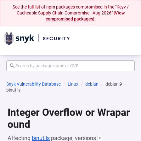
See the full list of npm packages compromised in the "Keyv /
Cacheable Supply Chain Compromise - Aug 2026"
[View
compromised packages].
Snyk Vulnerability Database
Linux
debian
debian:9
binutils
Integer Overflow or Wrapar
ound
Affecting
binutils
package, versions
*